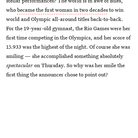
stellar performances? The world is in awe of Biles,
who
became the first woman in two decades
to win
world and Olympic all-around titles back-to-back.
For the 19-year-old gymnast, the Rio Games were her
first time competing in the Olympics, and her score of
15.933 was the highest of the night. Of course she was
smiling — she accomplished something absolutely
spectacular
on Thursday. So why was her smile the
first thing the announcer chose to point out?