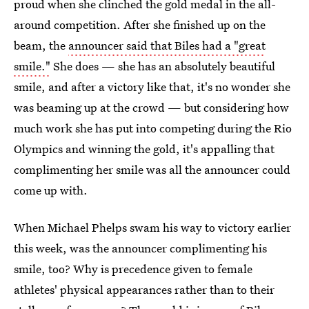
proud when she clinched the gold medal in the all-
around competition. After she finished up on the
beam, the
announcer said that Biles had a "great
smile."
She does — she has an absolutely beautiful
smile, and after a victory like that, it's no wonder she
was beaming up at the crowd — but considering how
much work she has put into competing during the Rio
Olympics and winning the gold, it's appalling that
complimenting her smile was all the announcer could
come up with.
When Michael Phelps swam his way to victory earlier
this week, was the announcer complimenting his
smile, too? Why is precedence given to female
athletes' physical appearances rather than to their