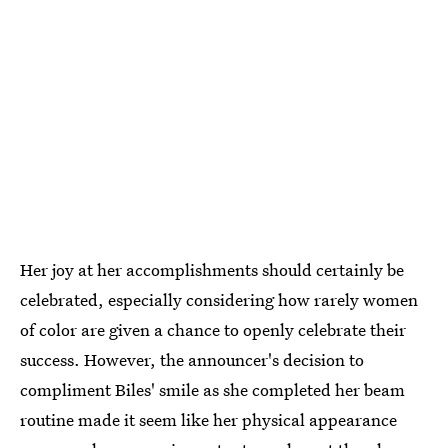
Her joy at her accomplishments should certainly be
celebrated, especially considering how rarely women
of color are given a chance to openly celebrate their
success. However, the announcer's decision to
compliment Biles' smile as she completed her beam
routine made it seem like her physical appearance