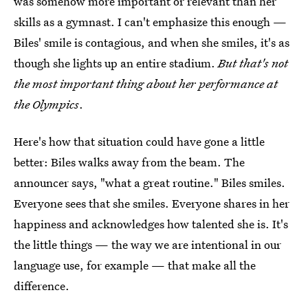
was somehow more important or relevant than her
skills as a gymnast. I can't emphasize this enough —
Biles' smile is contagious, and when she smiles, it's as
though she lights up an entire stadium.
But that's not
the most important thing about her performance at
the Olympics
.
Here's how that situation could have gone a little
better: Biles walks away from the beam. The
announcer says, "what a great routine." Biles smiles.
Everyone sees that she smiles. Everyone shares in her
happiness and acknowledges how talented she is. It's
the little things — the way we are intentional in our
language use, for example — that make all the
difference.