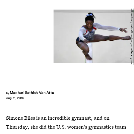
Pascal Le Segretain/Getty Images Sport/Getty Images
Madhuri Sathish-Van Atta
by
Aug. 11, 2016
Simone Biles is an incredible gymnast, and on
Thursday, she did the U.S. women's gymnastics team