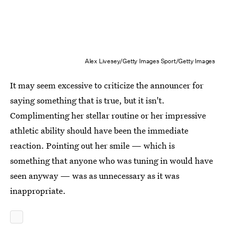
Alex Livesey/Getty Images Sport/Getty Images
It may seem excessive to criticize the announcer for
saying something that is true, but it isn't.
Complimenting her stellar routine or her impressive
athletic ability should have been the immediate
reaction. Pointing out her smile — which is
something that anyone who was tuning in would have
seen anyway — was as unnecessary as it was
inappropriate.