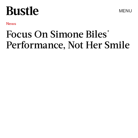
MENU
News
Focus On Simone Biles'
Performance, Not Her Smile