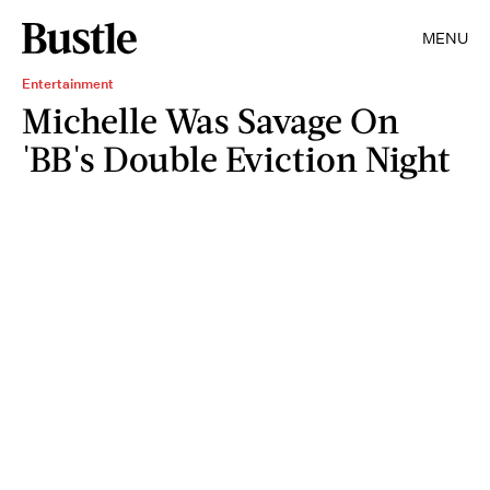
MENU
Entertainment
Michelle Was Savage On
'BB's Double Eviction Night