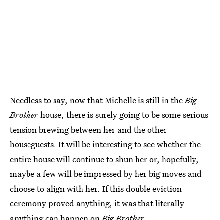
Needless to say, now that Michelle is still in the
Big
Brother
house, there is surely going to be some serious
tension brewing between her and the other
houseguests. It will be interesting to see whether the
entire house will continue to shun her or, hopefully,
maybe a few will be impressed by her big moves and
choose to align with her. If this double eviction
ceremony proved anything, it was that literally
anything can happen on
Big Brother.