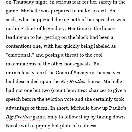
on Thursday night, in serious fear for her safety in the
game, Michelle was prepared to make an exit. As
such, what happened during both of her speeches was
nothing short of legendary. Her time in the house
leading up to her getting on the block had been a
contentious one, with her quickly being labeled as
"emotional," and posing a threat to the cool
machinations of the other houseguests. But
miraculously, as if the Gods of Savagery themselves
had descended upon the
Big Brother
house, Michelle
had not one but two (count 'em:
two
) chances to give a
speech before the eviction vote and she certainly took
advantage of them. In short,
Michelle blew up Paulie's
Big Brother
game
, only to follow it up by taking down
Nicole with a piping hot plate of realness.