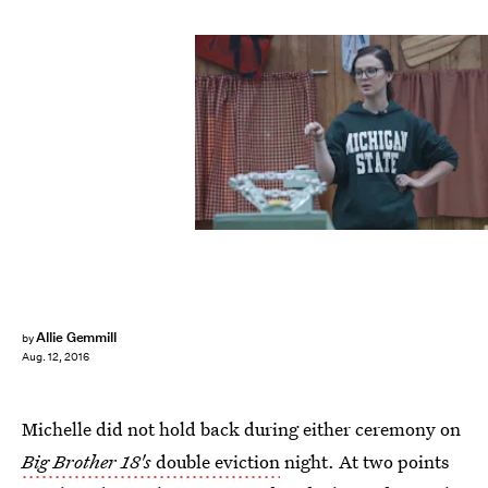
Allie Gemmill
by
Aug. 12, 2016
Michelle did not hold back during either ceremony on
Big Brother 18's
double eviction
night. At two points