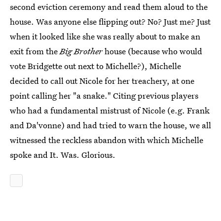
second eviction ceremony and read them aloud to the
house. Was anyone else flipping out? No? Just me? Just
when it looked like she was really about to make an
exit from the
Big Brother
house (because who would
vote Bridgette out next to Michelle?), Michelle
decided to call out Nicole for her treachery, at one
point calling her "a snake." Citing previous players
who had a fundamental mistrust of Nicole (e.g. Frank
and Da'vonne) and had tried to warn the house, we all
witnessed the reckless abandon with which Michelle
spoke and It. Was. Glorious.