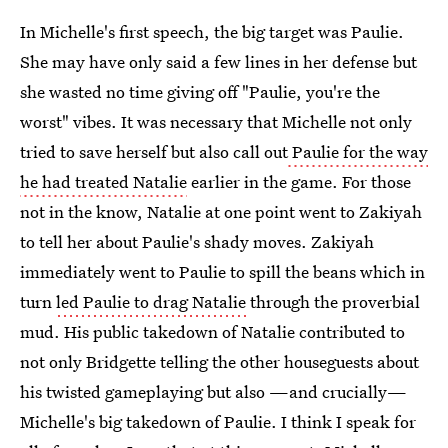
In Michelle's first speech, the big target was Paulie.
She may have only said a few lines in her defense but
she wasted no time giving off "Paulie, you're the
worst" vibes. It was necessary that Michelle not only
tried to save herself but also call out
Paulie for the way
he had treated Natalie
earlier in the game. For those
not in the know, Natalie at one point went to Zakiyah
to tell her about Paulie's shady moves. Zakiyah
immediately went to Paulie to spill the beans which in
turn
led Paulie to drag Natalie
through the proverbial
mud. His public takedown of Natalie contributed to
not only Bridgette telling the other houseguests about
his twisted gameplaying but also —and crucially—
Michelle's big takedown of Paulie. I think I speak for