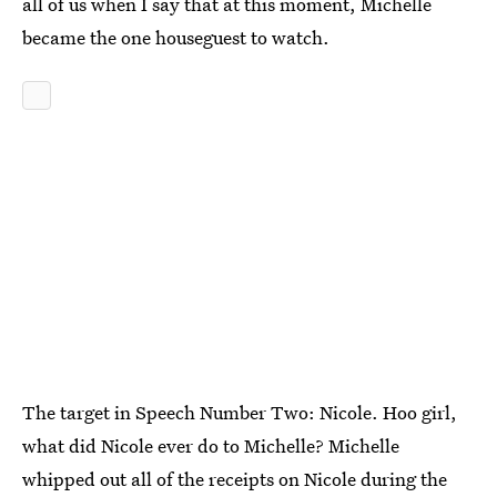
all of us when I say that at this moment, Michelle
became the one houseguest to watch.
The target in Speech Number Two: Nicole. Hoo girl,
what did Nicole ever do to Michelle? Michelle
whipped out all of the receipts on Nicole during the