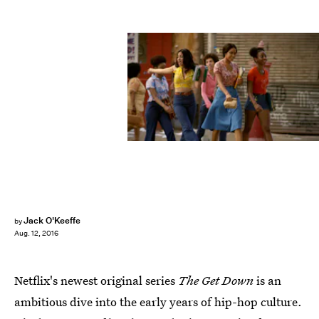
Jack O'Keeffe
by
Aug. 12, 2016
Netflix's newest original series
The Get Down
is an
ambitious dive into the early years of hip-hop culture.