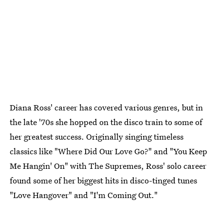
Diana Ross' career has covered various genres, but in
the late '70s she hopped on the disco train to some of
her greatest success. Originally singing timeless
classics like "Where Did Our Love Go?" and "You Keep
Me Hangin' On" with The Supremes, Ross' solo career
found some of her biggest hits in disco-tinged tunes
"Love Hangover" and "I'm Coming Out."