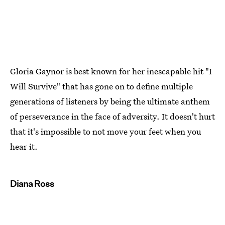
Gloria Gaynor is best known for her inescapable hit "I
Will Survive" that has gone on to define multiple
generations of listeners by being the ultimate anthem
of perseverance in the face of adversity. It doesn't hurt
that it's impossible to not move your feet when you
hear it.
Diana Ross