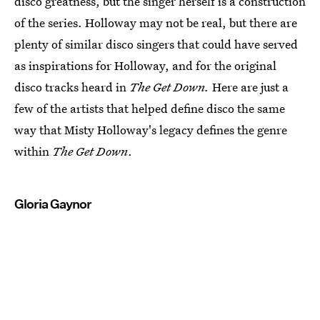
disco greatness, but the singer herself is a construction
of the series. Holloway may not be real, but there are
plenty of similar disco singers that could have served
as inspirations for Holloway, and for the original
disco tracks heard in
The Get Down.
Here are just a
few of the artists that helped define disco the same
way that Misty Holloway's legacy defines the genre
within
The Get Down
.
Gloria Gaynor