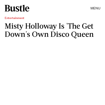
MENU
Entertainment
Misty Holloway Is 'The Get
Down's Own Disco Queen