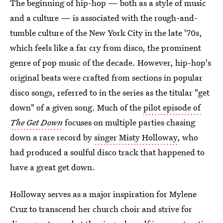
The beginning of hip-hop — both as a style of music
and a culture — is associated with the rough-and-
tumble culture of the New York City in the late '70s,
which feels like a far cry from disco, the prominent
genre of pop music of the decade. However, hip-hop's
original beats were crafted from sections in popular
disco songs, referred to in the series as the titular "get
down" of a given song. Much of the
pilot episode of
The Get Down
focuses on multiple parties chasing
down a rare record by
singer Misty Holloway
, who
had produced a soulful disco track that happened to
have a great get down.
Holloway serves as a major inspiration for Mylene
Cruz to transcend her church choir and strive for