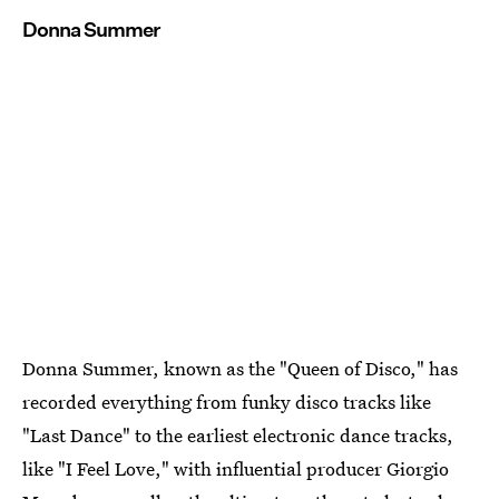
Donna Summer
Donna Summer, known as the "Queen of Disco," has
recorded everything from funky disco tracks like
"Last Dance" to the earliest electronic dance tracks,
like "I Feel Love," with influential producer Giorgio