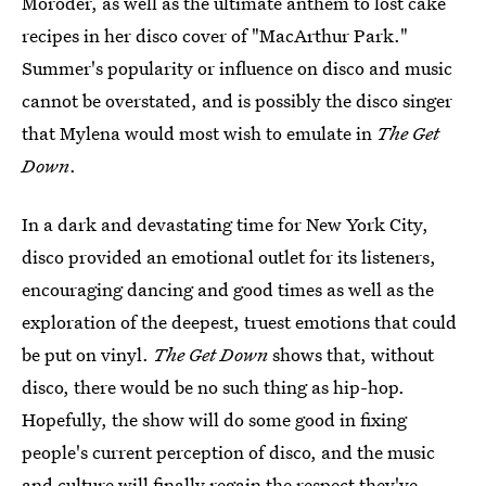
Moroder, as well as the ultimate anthem to lost cake
recipes in her disco cover of "MacArthur Park."
Summer's popularity or influence on disco and music
cannot be overstated, and is possibly the disco singer
that Mylena would most wish to emulate in
The Get
Down
.
In a dark and devastating time for New York City,
disco provided an emotional outlet for its listeners,
encouraging dancing and good times as well as the
exploration of the deepest, truest emotions that could
be put on vinyl.
The Get Down
shows that, without
disco, there would be no such thing as hip-hop.
Hopefully, the show will do some good in fixing
people's current perception of disco, and the music
and culture will finally regain the respect they've