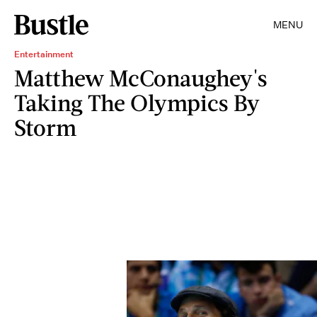
MENU
Entertainment
Matthew McConaughey's
Taking The Olympics By
Storm