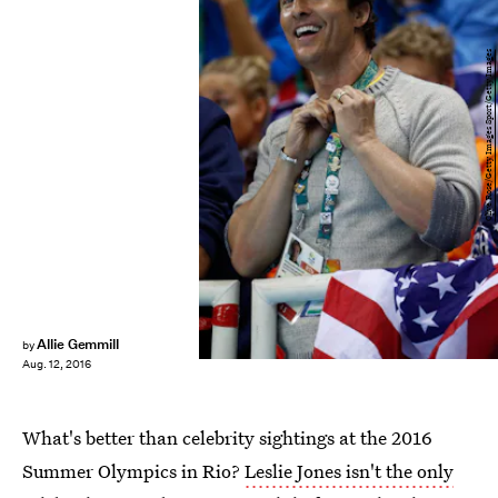
Clive Rose/Getty Images Sport/Getty Images
Allie Gemmill
by
Aug. 12, 2016
What's better than celebrity sightings at the 2016
Summer Olympics in Rio?
Leslie Jones isn't the only