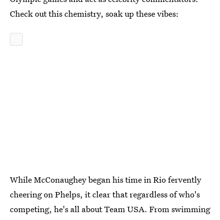
Check out this chemistry, soak up these vibes:
While McConaughey began his time in Rio fervently
cheering on Phelps, it clear that regardless of who's
competing, he's all about Team USA. From swimming