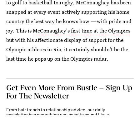
to golf to basketball to rugby, McConaughey has been
snapped at every event actively supporting his home
country the best way he knows how —with pride and
joy. This is
McConaughey's first time at the Olympics
but with his affectionate display of support for the
Olympic athletes in Rio, it certainly shouldn't be the
last time he pops up on the Olympics radar.
Get Even More From Bustle — Sign Up
For The Newsletter
From hair trends to relationship advice, our daily
newsletter has everything you need to sound like a
person who’s on TikTok, even if you aren’t.