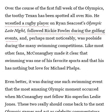
Over the course of the first full week of the Olympics,
the toothy Texan has been spotted all over Rio. He
wrestled a rugby player
on Ryan Seacrest's
Olympic
Late Night,
followed Rickie Fowler during the golfing
events
, and, perhaps most noticeably, was poolside
during the many swimming competitions. Like most
other fans, McConaughey made it clear that
swimming was one of his favorite sports and that his
has nothing but love for Michael Phelps.
Even better, it was during one such swimming event
that the most amazing Olympic moment occurred
when McConaughey met fellow Rio superfan Leslie
Jones. These two really should come back to the next
Olympic games and act as celebrity commentators.