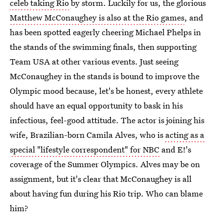
celeb taking Rio
by storm. Luckily for us, the glorious
Matthew McConaughey is also at the Rio games
, and
has been spotted eagerly cheering Michael Phelps in
the stands of the swimming finals, then supporting
Team USA at other various events. Just seeing
McConaughey in the stands is bound to improve the
Olympic mood because, let's be honest, every athlete
should have an equal opportunity to bask in his
infectious, feel-good attitude. The actor is joining his
wife, Brazilian-born Camila Alves, who is
acting as a
special "lifestyle correspondent" for NBC
and E!'s
coverage of the Summer Olympics. Alves may be on
assignment, but it's clear that McConaughey is all
about having fun during his Rio trip. Who can blame
him?