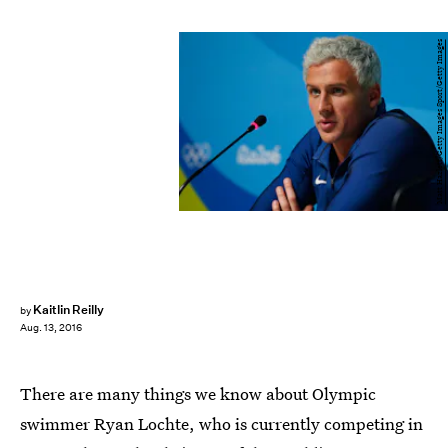
Matt Hazlett/Getty Images Sport/Getty Images
Kaitlin Reilly
by
Aug. 13, 2016
There are many things we know about Olympic
swimmer Ryan Lochte, who is currently competing in