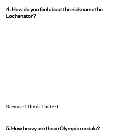
4. How do you feel about the nickname the
Lochenator?
Because I think I hate it.
5. How heavy are those Olympic medals?