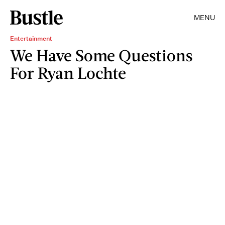
MENU
Entertainment
We Have Some Questions
For Ryan Lochte