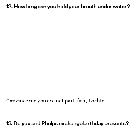
12. How long can you hold your breath under water?
Convince me you are not part-fish, Lochte.
13. Do you and Phelps exchange birthday presents?