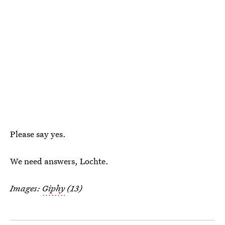
Please say yes.
We need answers, Lochte.
Images:
Giphy
(13)