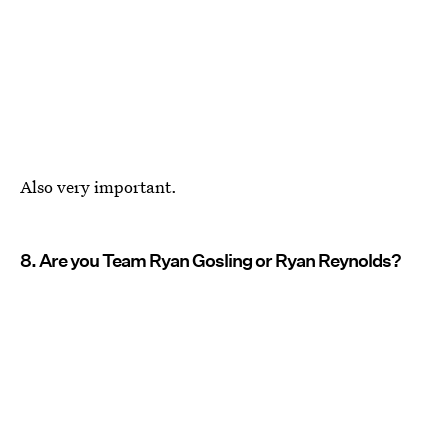
Also very important.
8. Are you Team Ryan Gosling or Ryan Reynolds?