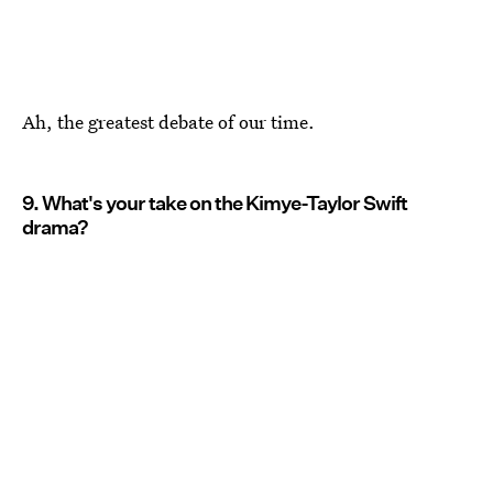
Ah, the greatest debate of our time.
9. What's your take on the Kimye-Taylor Swift
drama?