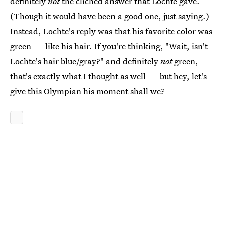
definitely
not
the clichéd answer that Lochte gave.
(Though it would have been a good one, just saying.)
Instead, Lochte's reply was that his favorite color was
green — like his hair. If you're thinking, "Wait, isn't
Lochte's hair blue/gray?" and definitely
not
green,
that's exactly what I thought as well — but hey, let's
give this Olympian his moment shall we?