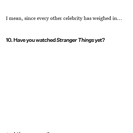
I mean, since every other celebrity has weighed in...
10. Have you watched
Stranger Things
yet?