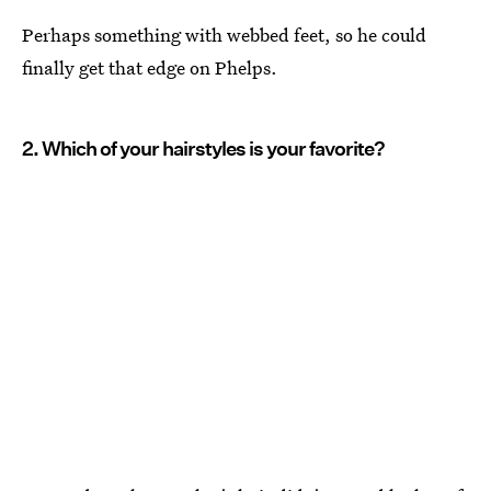
Perhaps something with webbed feet, so he could
finally get that edge on Phelps.
2. Which of your hairstyles is your favorite?