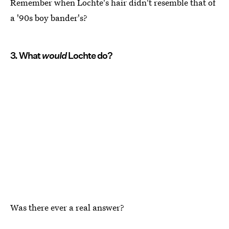
Remember when Lochte's hair didn't resemble that of
a '90s boy bander's?
3. What
would
Lochte do?
Was there ever a real answer?