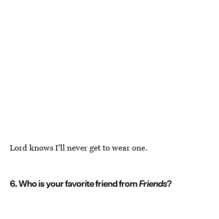
Lord knows I'll never get to wear one.
6. Who is your favorite friend from
Friends
?