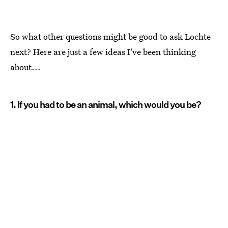
So what other questions might be good to ask Lochte
next? Here are just a few ideas I've been thinking
about...
1. If you had to be an animal, which would you be?