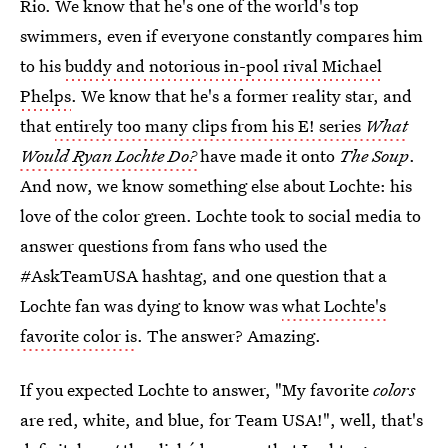
Rio. We know that he's one of the world's top
swimmers, even if everyone constantly compares him
to his
buddy and notorious in-pool rival Michael
Phelps
. We know that he's a former reality star, and
that
entirely too many clips from his E! series
What
Would Ryan Lochte Do?
have made it onto
The Soup
.
And now, we know something else about Lochte: his
love of the color green. Lochte took to social media to
answer questions from fans who used the
#AskTeamUSA hashtag, and one question that a
Lochte fan was dying to know was
what Lochte's
favorite color is
. The answer? Amazing.
If you expected Lochte to answer, "My favorite
colors
are red, white, and blue, for Team USA!", well, that's