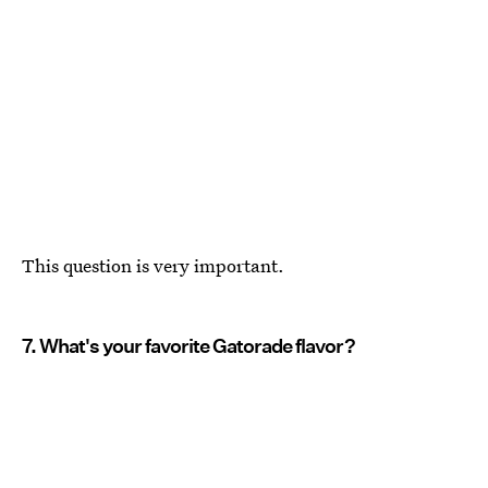
This question is very important.
7. What's your favorite Gatorade flavor?