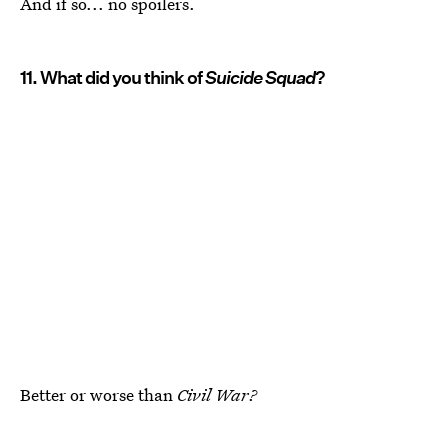
And if so... no spoilers.
11. What did you think of
Suicide Squad
?
Better or worse than
Civil War?