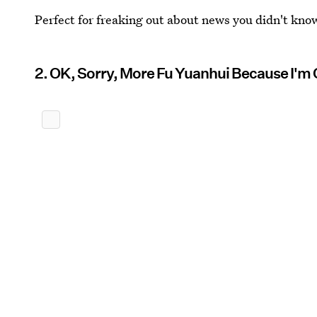
Perfect for freaking out about news you didn't know
2. OK, Sorry, More Fu Yuanhui Because I'm