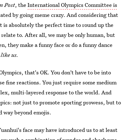
n Post
, the
International Olympics Committee is
sated by going meme crazy. And considering that
is absolutely the perfect time to round up the
l relate to. After all, we may be only human, but
en, they make a funny face or do a funny dance
like us.
e Olympics, that's OK. You don't have to be into
ese fine reactions. You just require some medium
lex, multi-layered response to the world. And
pics: not just to promote sporting prowess, but to
nd way beyond emojis.
Yuanhui's face may have introduced us to at least
now
such a combination of wonder and shock was