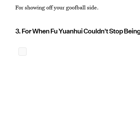
For showing off your goofball side.
3. For When Fu Yuanhui Couldn't Stop Being