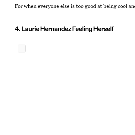
For when everyone else is too good at being cool an
4. Laurie Hernandez Feeling Herself