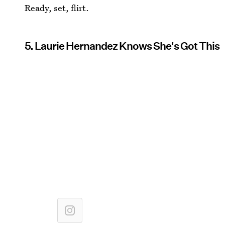
Ready, set, flirt.
5. Laurie Hernandez Knows She's Got This