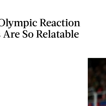
Olympic Reaction
Are So Relatable