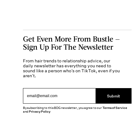
Get Even More From Bustle —
Sign Up For The Newsletter
From hair trends to relationship advice, our
daily newsletter has everything you need to
sound like a person who’s on TikTok, even if you
aren’t.
Submit
By subscribing to this BDG newsletter, you agree to our
Terms of Service
and
Privacy Policy