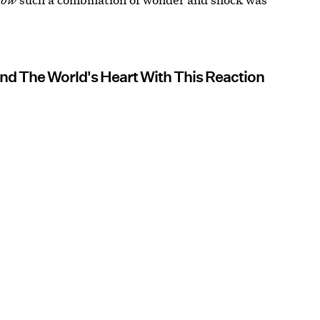
nd The World's Heart With This Reaction