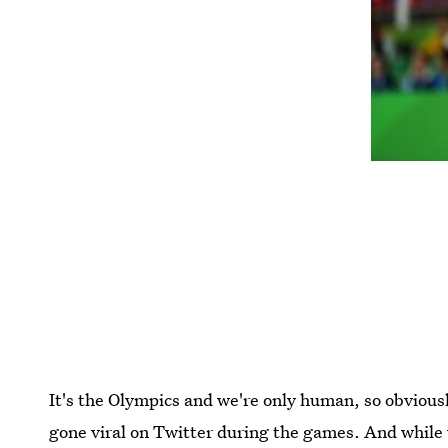
It's the Olympics and we're only human, so obvious
gone viral on Twitter during the games. And while 