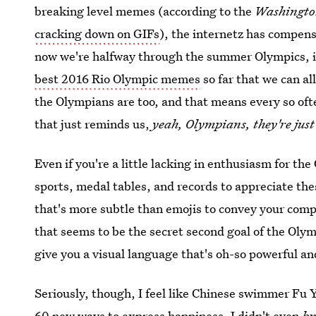
breaking level memes (according to the
Washingto
cracking down on GIFs
), the internetz has compen
now we're halfway through the summer Olympics, it 
best 2016 Rio Olympic memes
so far that we can al
the Olympians are too, and that means every so oft
that just reminds us,
yeah, Olympians, they're just 
Even if you're a little lacking in enthusiasm for th
sports, medal tables, and records to appreciate th
that's more subtle than emojis to convey your comp
that seems to be the secret second goal of the Olym
give you a visual language that's oh-so powerful a
Seriously, though, I feel like Chinese swimmer Fu 
60 new ways to express happiness. I didn't even
k