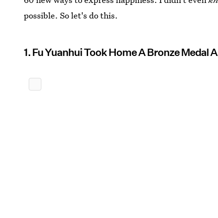
possible. So let's do this.
1. Fu Yuanhui Took Home A Bronze Medal A