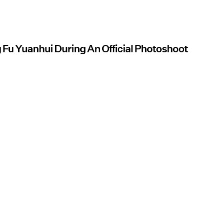
 Fu Yuanhui During An Official Photoshoot