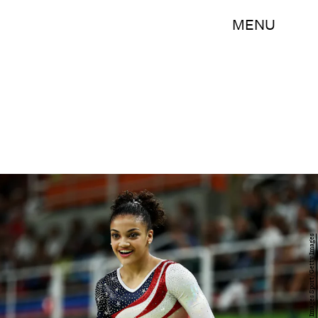
MENU
Lars Baron/Getty Images Sport/Getty Images