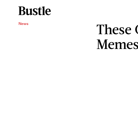
These 
News
Memes 