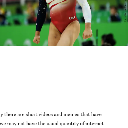
ly there are short videos and memes that have
we may not have the usual quantity of internet-