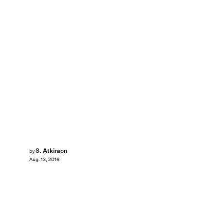
S. Atkinson
by
Aug. 13, 2016