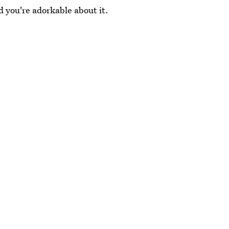
d you're adorkable about it.