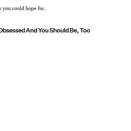
 you could hope for.
 Obsessed And You Should Be, Too