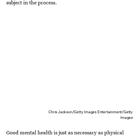
subject in the process.
Chris Jackson/Getty Images Entertainment/Getty
Images
Good mental health is just as necessary as physical