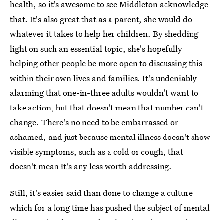
health, so it's awesome to see Middleton acknowledge
that. It's also great that as a parent, she would do
whatever it takes to help her children. By shedding
light on such an essential topic, she's hopefully
helping other people be more open to discussing this
within their own lives and families. It's undeniably
alarming that one-in-three adults wouldn't want to
take action, but that doesn't mean that number can't
change. There's no need to be embarrassed or
ashamed, and just because mental illness doesn't show
visible symptoms, such as a cold or cough, that
doesn't mean it's any less worth addressing.
Still, it's easier said than done to change a culture
which for a long time has pushed the subject of mental