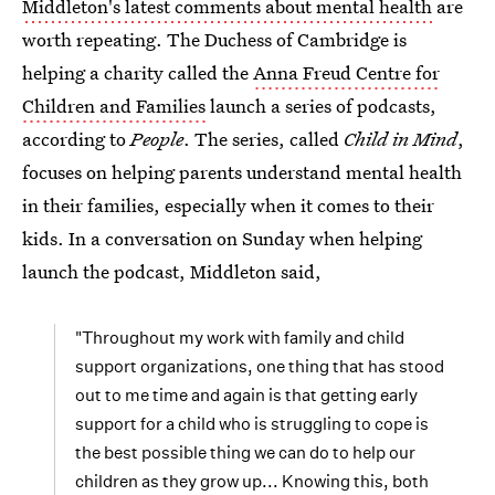
Middleton's latest comments about mental health
are
worth repeating. The Duchess of Cambridge is
helping a charity called the
Anna Freud Centre for
Children and Families
launch a series of podcasts,
according to
People
. The series, called
Child in Mind
,
focuses on helping parents understand mental health
in their families, especially when it comes to their
kids. In a conversation on Sunday when helping
launch the podcast, Middleton said,
"Throughout my work with family and child
support organizations, one thing that has stood
out to me time and again is that getting early
support for a child who is struggling to cope is
the best possible thing we can do to help our
children as they grow up... Knowing this, both