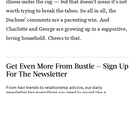
illness under the rug — but that doesn't mean it's not
worth trying to break the taboo. So all in all, the
Duchess' comments are a parenting win. And
Charlotte and George are growing up in a supportive,
loving household. Cheers to that.
Get Even More From Bustle — Sign Up
For The Newsletter
From hair trends to relationship advice, our daily
newsletter has everything you need to sound like a
person who’s on TikTok, even if you aren’t.
Submit
By subscribing to this BDG newsletter, you agree to our
Terms of Service
and
Privacy
Policy