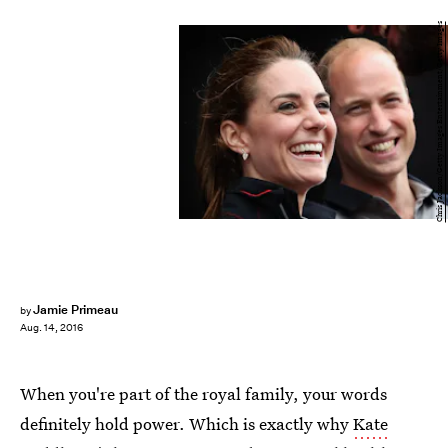
Chris Jackson/Getty Images Entertainment/Getty Images
Jamie Primeau
by
Aug. 14, 2016
When you're part of the royal family, your words
definitely hold power. Which is exactly why
Kate