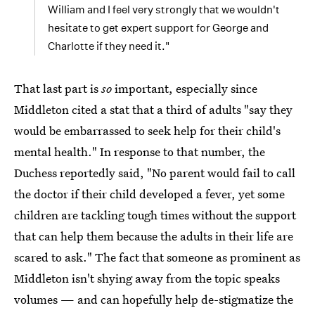
William and I feel very strongly that we wouldn't
hesitate to get expert support for George and
Charlotte if they need it."
That last part is
so
important, especially since
Middleton cited a stat that a third of adults "say they
would be embarrassed to seek help for their child's
mental health." In response to that number, the
Duchess reportedly said, "No parent would fail to call
the doctor if their child developed a fever, yet some
children are tackling tough times without the support
that can help them because the adults in their life are
scared to ask." The fact that someone as prominent as
Middleton isn't shying away from the topic speaks
volumes — and can hopefully help de-stigmatize the