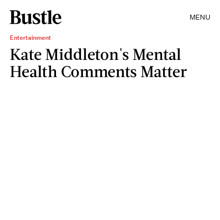
MENU
Entertainment
Kate Middleton's Mental
Health Comments Matter