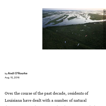
Mario Tama/Getty Images News/Getty Images
Andi O'Rourke
by
Aug. 15, 2016
Over the course of the past decade, residents of
Louisiana have dealt with a number of natural