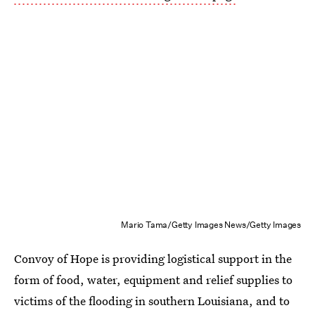
Mario Tama/Getty Images News/Getty Images
Convoy of Hope is providing logistical support in the
form of food, water, equipment and relief supplies to
victims of the flooding in southern Louisiana, and to