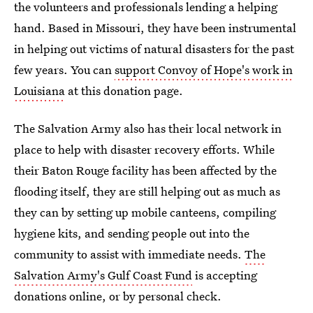
the volunteers and professionals lending a helping
hand. Based in Missouri, they have been instrumental
in helping out victims of natural disasters for the past
few years. You can
support Convoy of Hope's work in
Louisiana
at this donation page.
The Salvation Army also has their local network in
place to help with disaster recovery efforts. While
their Baton Rouge facility has been affected by the
flooding itself, they are still helping out as much as
they can by setting up mobile canteens, compiling
hygiene kits, and sending people out into the
community to assist with immediate needs.
The
Salvation Army's Gulf Coast Fund
is accepting
donations online, or by personal check.