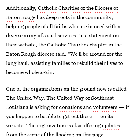
Additionally,
Catholic Charities of the Diocese of
Baton Rouge
has deep roots in the community,
helping people of all faiths who are in need with a
diverse array of social services. In a statement on
their website, the Catholic Charities chapter in the
Baton Rough diocese said: "We'll be around for the
long haul, assisting families to rebuild their lives to
become whole again."
One of the organizations on the ground now is called
The United Way. The United Way of Southeast
Louisiana is asking for
donations
and
volunteers
— if
you happen to be able to get out there — on its
website. The organization is also offering
updates
from the scene of the flooding on this page
.