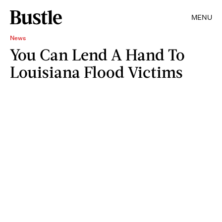
MENU
News
You Can Lend A Hand To
Louisiana Flood Victims