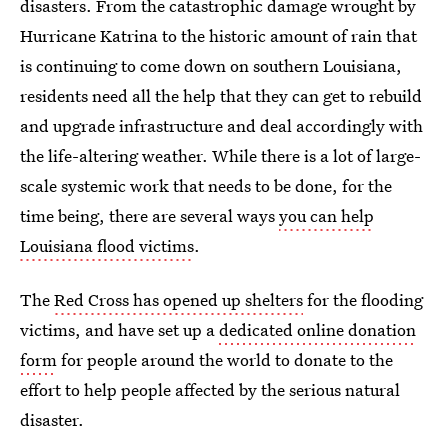
disasters. From the catastrophic damage wrought by
Hurricane Katrina to the historic amount of rain that
is continuing to come down on southern Louisiana,
residents need all the help that they can get to rebuild
and upgrade infrastructure and deal accordingly with
the life-altering weather. While there is a lot of large-
scale systemic work that needs to be done, for the
time being, there are several ways
you can help
Louisiana flood victims
.
The
Red Cross has opened up shelters
for the flooding
victims, and have set up a
dedicated online donation
form
for people around the world to donate to the
effort to help people affected by the serious natural
disaster.