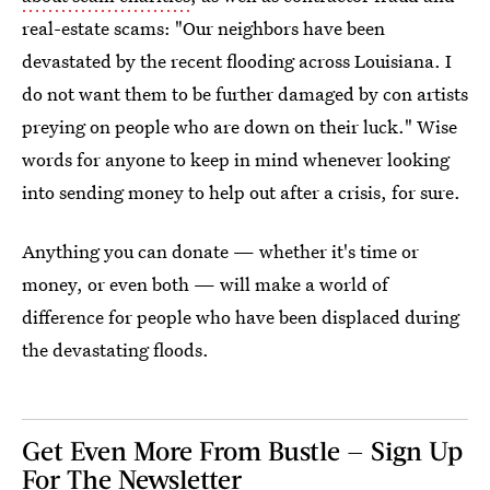
real-estate scams: "Our neighbors have been
devastated by the recent flooding across Louisiana. I
do not want them to be further damaged by con artists
preying on people who are down on their luck." Wise
words for anyone to keep in mind whenever looking
into sending money to help out after a crisis, for sure.
Anything you can donate — whether it's time or
money, or even both — will make a world of
difference for people who have been displaced during
the devastating floods.
Get Even More From Bustle — Sign Up
For The Newsletter