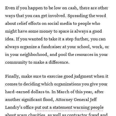
Even if you happen to be low on cash, there are other
ways that you can get involved. Spreading the word
about relief efforts on social media to people who
might have some money to spare is always a good
idea. If you wanted to take it a step further, you can
always organize a fundraiser at your school, work, or
in your neighborhood, and pool the resources in your
community to make a difference.
Finally, make sure to exercise good judgment when it
comes to deciding which organizations you give your
hard-earned dollars to. In March of this year, after
another significant flood, Attorney General Jeff
Landry's office
put out a statement warning people
about scam charities
, as well as contractor fraud and