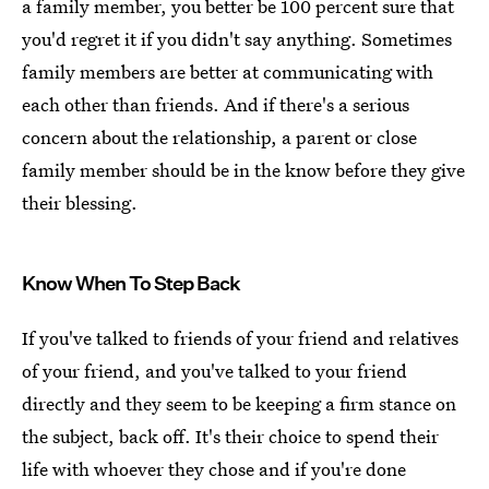
a family member, you better be 100 percent sure that
you'd regret it if you didn't say anything. Sometimes
family members are better at communicating with
each other than friends. And if there's a serious
concern about the relationship, a parent or close
family member should be in the know before they give
their blessing.
Know When To Step Back
If you've talked to friends of your friend and relatives
of your friend, and you've talked to your friend
directly and they seem to be keeping a firm stance on
the subject, back off. It's their choice to spend their
life with whoever they chose and if you're done