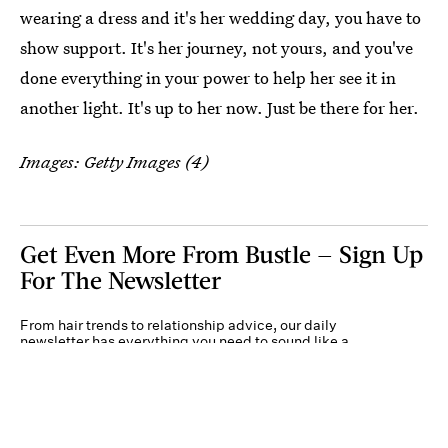
wearing a dress and it's her wedding day, you have to
show support. It's her journey, not yours, and you've
done everything in your power to help her see it in
another light. It's up to her now. Just be there for her.
Images: Getty Images (4)
Get Even More From Bustle — Sign Up
For The Newsletter
From hair trends to relationship advice, our daily
newsletter has everything you need to sound like a
person who’s on TikTok, even if you aren’t.
Submit