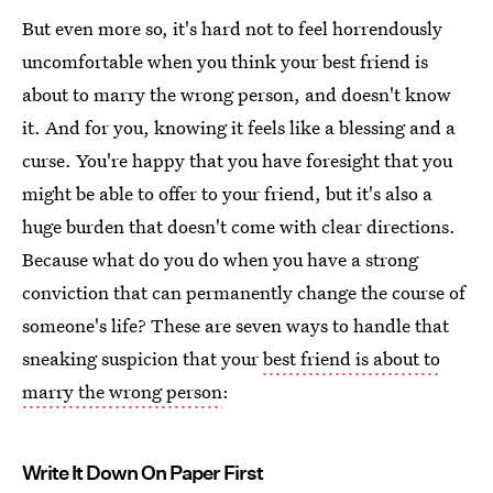
But even more so, it's hard not to feel horrendously
uncomfortable when you think your best friend is
about to marry the wrong person, and doesn't know
it. And for you, knowing it feels like a blessing and a
curse. You're happy that you have foresight that you
might be able to offer to your friend, but it's also a
huge burden that doesn't come with clear directions.
Because what do you do when you have a strong
conviction that can permanently change the course of
someone's life? These are seven ways to handle that
sneaking suspicion that your
best friend is about to
marry the wrong person
:
Write It Down On Paper First