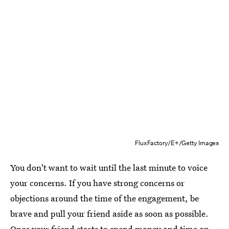
FluxFactory/E+/Getty Images
You don't want to wait until the last minute to voice
your concerns. If you have strong concerns or
objections around the time of the engagement, be
brave and pull your friend aside as soon as possible.
Once your friend starts to spend money and time on