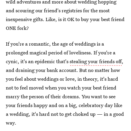
wild adventures and more about wedding hopping
and scouring our friend's registries for the most
inexpensive gifts. Like, is it OK to buy your best friend
ONE fork?
If you're a romantic, the age of weddings is a
prolonged magical period of loveliness. If you're a
cynic, it's an epidemic that's
stealing your friends off
,
and draining your bank account. But no matter how
you feel about weddings or love, in theory, it's hard
not to feel moved when you watch your best friend
marry the person of their dreams. You want to see
your friends happy and on a big, celebratory day like
a wedding, it's hard not to get choked up — in a good
way.