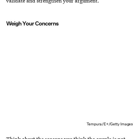
validate and strengthen your argument.
Weigh Your Concerns
Tempura/E+/Getty Images
Think about the reasons you think the couple is not