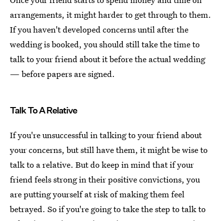
arrangements, it might harder to get through to them.
If you haven't developed concerns until after the
wedding is booked, you should still take the time to
talk to your friend about it before the actual wedding
— before papers are signed.
Talk To A Relative
If you're unsuccessful in talking to your friend about
your concerns, but still have them, it might be wise to
talk to a relative. But do keep in mind that if your
friend feels strong in their positive convictions, you
are putting yourself at risk of making them feel
betrayed. So if you're going to take the step to talk to