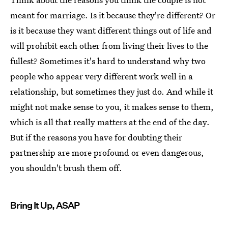
meant for marriage. Is it because they're different? Or
is it because they want different things out of life and
will prohibit each other from living their lives to the
fullest? Sometimes it's hard to understand why two
people who appear very different work well in a
relationship, but sometimes they just do. And while it
might not make sense to you, it makes sense to them,
which is all that really matters at the end of the day.
But if the reasons you have for doubting their
partnership are more profound or even dangerous,
you shouldn't brush them off.
Bring It Up, ASAP