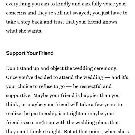
everything you can to kindly and carefully voice your
concerns and they're still not swayed, you just have to
take a step back and trust that your friend knows
what she wants.
Support Your Friend
Don't stand up and object the wedding ceremony.
Once you've decided to attend the wedding — and it's
your choice to refuse to go — be respectful and
supportive. Maybe your friend is happier than you
think, or maybe your friend will take a few years to
realize the partnership isn't right or maybe your
friend is so caught up with the wedding plans that
they can't think straight. But at that point, when she's