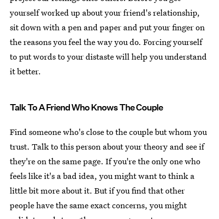
yourself worked up about your friend's relationship,
sit down with a pen and paper and put your finger on
the reasons you feel the way you do. Forcing yourself
to put words to your distaste will help you understand
it better.
Talk To A Friend Who Knows The Couple
Find someone who's close to the couple but whom you
trust. Talk to this person about your theory and see if
they're on the same page. If you're the only one who
feels like it's a bad idea, you might want to think a
little bit more about it. But if you find that other
people have the same exact concerns, you might