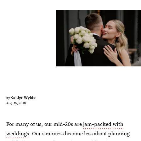
Elizaveta Starkova/Moment/Getty Images
Kaitlyn Wylde
by
Aug. 15, 2016
For many of us, our mid-20s are
jam-packed with
weddings
. Our summers become less about planning