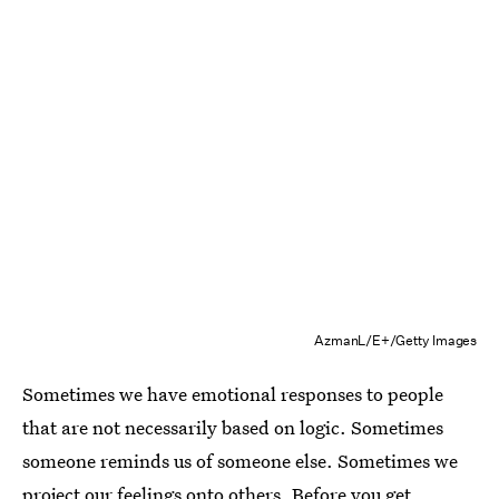
AzmanL/E+/Getty Images
Sometimes we have emotional responses to people
that are not necessarily based on logic. Sometimes
someone reminds us of someone else. Sometimes we
project our feelings onto others. Before you get