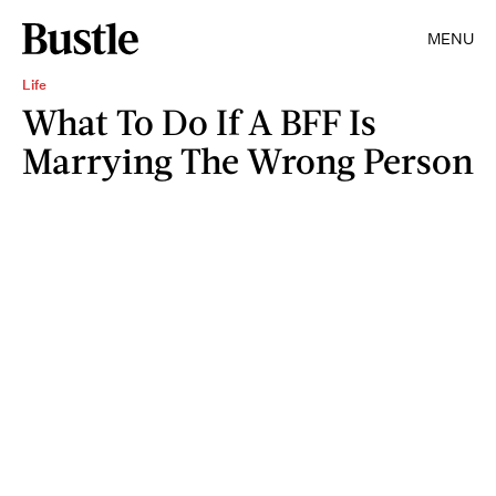
MENU
Life
What To Do If A BFF Is
Marrying The Wrong Person