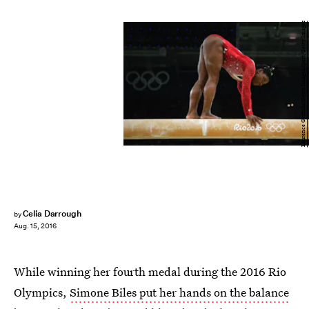
Laurence Griffiths/Getty Images Sport/Getty Images
Celia Darrough
by
Aug. 15, 2016
While winning her fourth medal during the 2016 Rio
Olympics,
Simone Biles put her hands on the balance