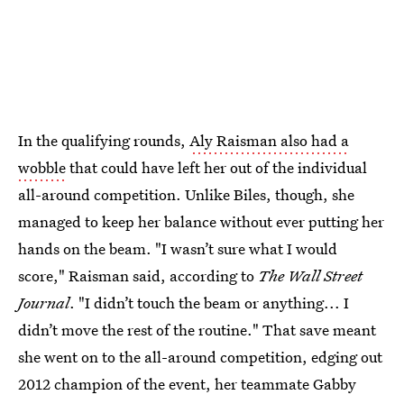
In the qualifying rounds,
Aly Raisman also had a
wobble
that could have left her out of the individual
all-around competition. Unlike Biles, though, she
managed to keep her balance without ever putting her
hands on the beam. "I wasn’t sure what I would
score," Raisman said, according to
The Wall Street
Journal
. "I didn’t touch the beam or anything... I
didn’t move the rest of the routine." That save meant
she went on to the all-around competition, edging out
2012 champion of the event, her teammate Gabby