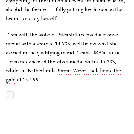
competing for the individual event for balance beam,
she did the former — fully putting her hands on the
beam to steady herself.
Even with the wobble, Biles still received a bronze
medal with a score of 14.733, well below what she
earned in the qualifying round. Team USA's Laurie
Hernandez scored the silver medal with a 15.333,
while the Netherlands'
Sanne Wever took home the
gold
at 15.466.