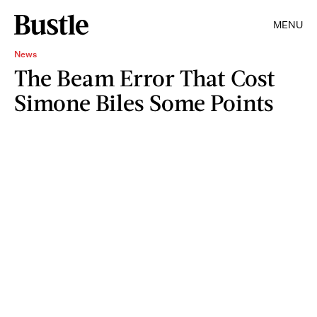
MENU
News
The Beam Error That Cost
Simone Biles Some Points