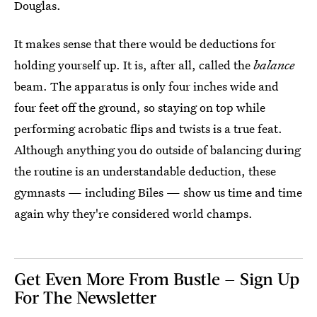
Douglas.
It makes sense that there would be deductions for
holding yourself up. It is, after all, called the
balance
beam. The apparatus is only four inches wide and
four feet off the ground, so staying on top while
performing acrobatic flips and twists is a true feat.
Although anything you do outside of balancing during
the routine is an understandable deduction, these
gymnasts — including Biles — show us time and time
again why they're considered world champs.
Get Even More From Bustle — Sign Up
For The Newsletter