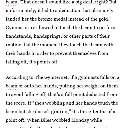
beam
. That doesn't sound like a big deal, right? But
unfortunately, it led to a deduction that ultimately
landed her the bronze medal instead of the gold.
Gymnasts are allowed to touch the beam to perform
handstands, handsprings, or other parts of their
routine, but the moment they touch the beam with
their hands in order to prevent themselves from
falling off, it's points off.
According to The Gymternet,
if a gymnasts falls on a
beam
or onto her hands, putting her weight on them
to avoid falling off, that's a full point deducted from
the score. If "she’s wobbling and her hands touch the
beam but she doesn’t grab on," it's three-tenths of a
point off. When Biles wobbled Monday while