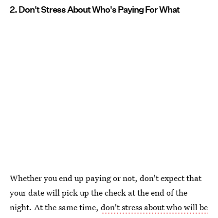
2. Don't Stress About Who's Paying For What
Whether you end up paying or not, don't expect that
your date will pick up the check at the end of the
night. At the same time,
don't stress about who will be