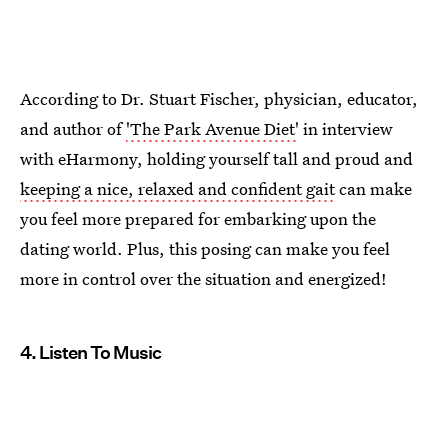
According to Dr. Stuart Fischer, physician, educator,
and author of
'The Park Avenue Diet'
in interview
with eHarmony, holding yourself tall and proud and
keeping a nice, relaxed and confident gait
can make
you feel more prepared for embarking upon the
dating world. Plus, this posing can make you feel
more in control over the situation and energized!
4. Listen To Music