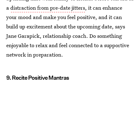
a
distraction from pre-date jitters
, it can enhance
your mood and make you feel positive, and it can
build up excitement about the upcoming date, says
Jane Garapick, relationship coach. Do something
enjoyable to relax and feel connected to a supportive
network in preparation.
9. Recite Positive Mantras