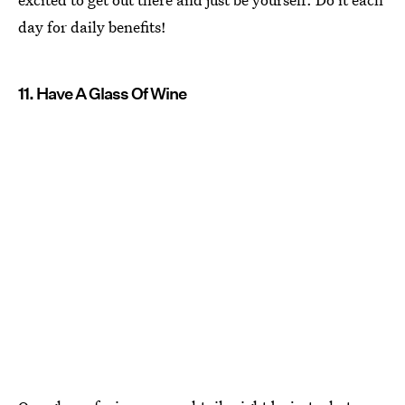
day for daily benefits!
11. Have A Glass Of Wine