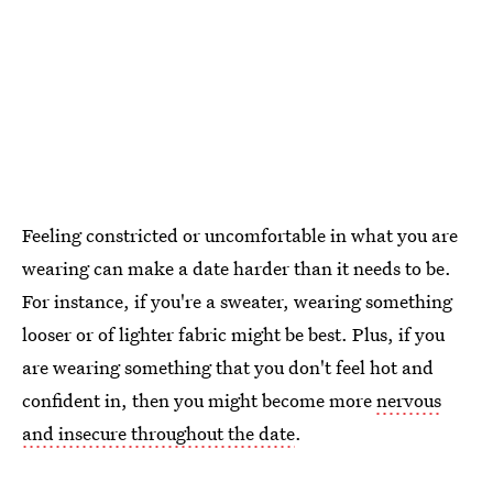
Feeling constricted or uncomfortable in what you are
wearing can make a date harder than it needs to be.
For instance, if you're a sweater, wearing something
looser or of lighter fabric might be best. Plus, if you
are wearing something that you don't feel hot and
confident in, then you might become more
nervous
and insecure throughout the date
.