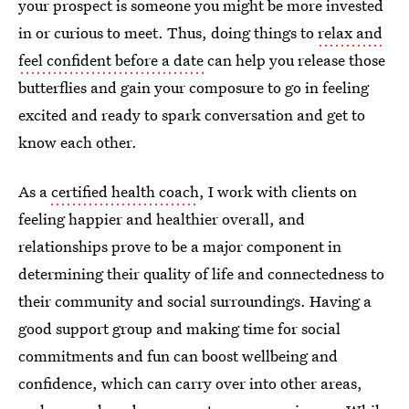
your prospect is someone you might be more invested
in or curious to meet. Thus, doing things to
relax and
feel confident before a date
can help you release those
butterflies and gain your composure to go in feeling
excited and ready to spark conversation and get to
know each other.
As a
certified health coach
, I work with clients on
feeling happier and healthier overall, and
relationships prove to be a major component in
determining their quality of life and connectedness to
their community and social surroundings. Having a
good support group and making time for social
commitments and fun can boost wellbeing and
confidence, which can carry over into other areas,