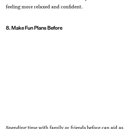
feeling more relaxed and confident.
8. Make Fun Plans Before
Spending time with family or friends before can aid as