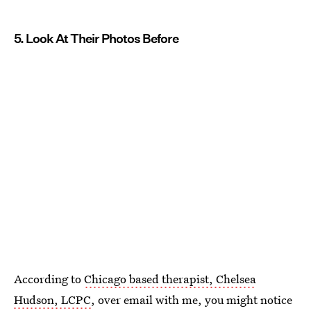
5. Look At Their Photos Before
According to
Chicago based therapist, Chelsea
Hudson, LCPC
, over email with me, you might notice