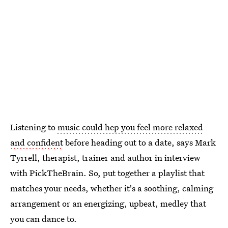
Listening to
music could hep you feel more relaxed
and confident
before heading out to a date, says Mark
Tyrrell, therapist, trainer and author in interview
with PickTheBrain. So, put together a playlist that
matches your needs, whether it's a soothing, calming
arrangement or an energizing, upbeat, medley that
you can dance to.