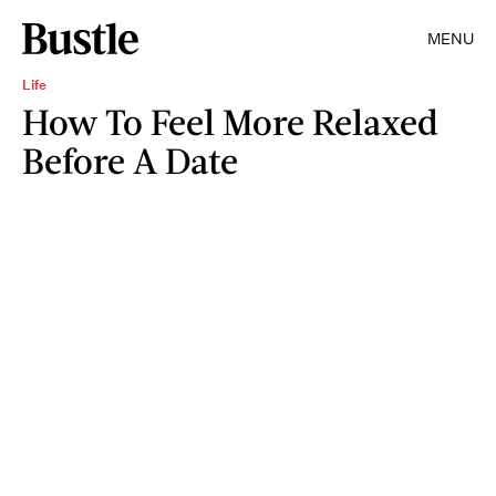
MENU
Life
How To Feel More Relaxed
Before A Date