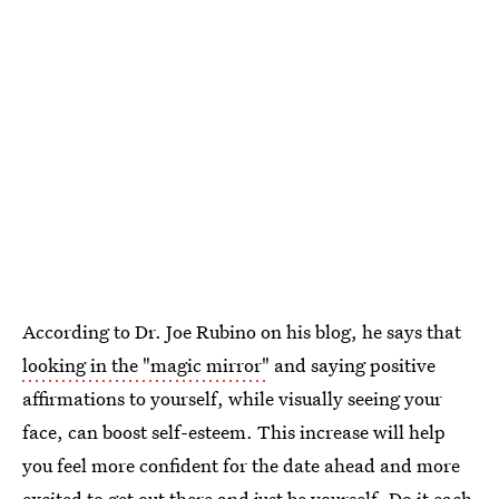
According to Dr. Joe Rubino on his blog, he says that
looking in the "magic mirror"
and saying positive
affirmations to yourself, while visually seeing your
face, can boost self-esteem. This increase will help
you feel more confident for the date ahead and more
excited to get out there and just be yourself. Do it each