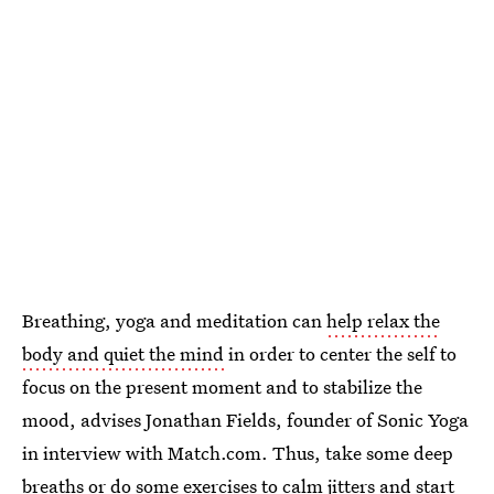
Breathing, yoga and meditation can
help relax the
body and quiet the mind
in order to center the self to
focus on the present moment and to stabilize the
mood, advises Jonathan Fields, founder of Sonic Yoga
in interview with Match.com. Thus, take some deep
breaths or do some exercises to calm jitters and start