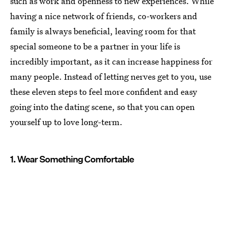
such as work and openness to new experiences. While
having a nice network of friends, co-workers and
family is always beneficial, leaving room for that
special someone to be a partner in your life is
incredibly important, as it can increase happiness for
many people. Instead of letting nerves get to you, use
these eleven steps to feel more confident and easy
going into the dating scene, so that you can open
yourself up to love long-term.
1. Wear Something Comfortable