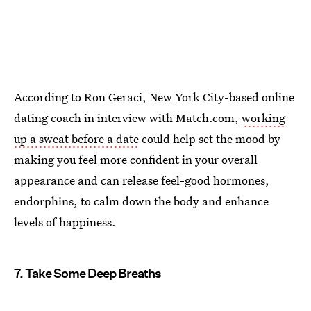
According to Ron Geraci, New York City-based online
dating coach in interview with Match.com,
working
up a sweat before a date
could help set the mood by
making you feel more confident in your overall
appearance and can release feel-good hormones,
endorphins, to calm down the body and enhance
levels of happiness.
7. Take Some Deep Breaths