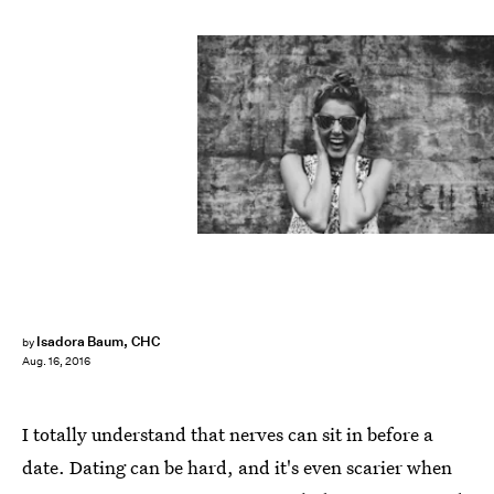
Isadora Baum, CHC
by
Aug. 16, 2016
I totally understand that nerves can sit in before a
date. Dating can be hard, and it's even scarier when