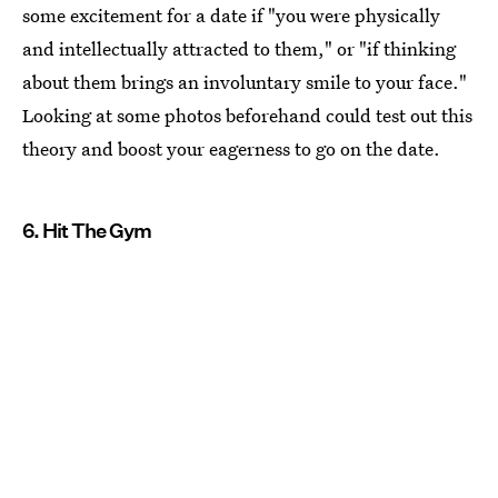
some excitement for a date if "you were physically
and intellectually attracted to them," or "if thinking
about them brings an involuntary smile to your face."
Looking at some photos beforehand could test out this
theory and boost your eagerness to go on the date.
6. Hit The Gym