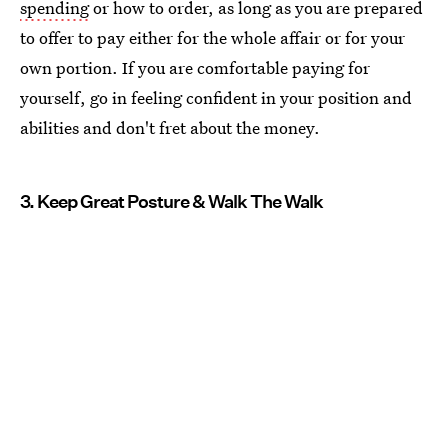
spending
or how to order, as long as you are prepared
to offer to pay either for the whole affair or for your
own portion. If you are comfortable paying for
yourself, go in feeling confident in your position and
abilities and don't fret about the money.
3. Keep Great Posture & Walk The Walk