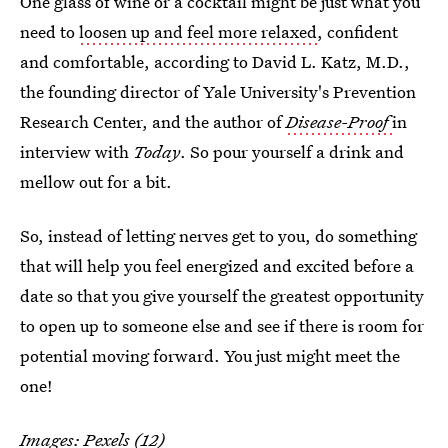
One glass of wine or a cocktail might be just what you
need to
loosen up and feel more relaxed
, confident
and comfortable, according to David L. Katz, M.D.,
the founding director of Yale University's Prevention
Research Center, and the author of
Disease-Proof
in
interview with
Today
. So pour yourself a drink and
mellow out for a bit.
So, instead of letting nerves get to you, do something
that will help you feel energized and excited before a
date so that you give yourself the greatest opportunity
to open up to someone else and see if there is room for
potential moving forward. You just might meet the
one!
Images: Pexels (12)