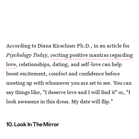
According to Diana Kirschner Ph.D., in an article for
Psychology Today
,
reciting positive mantras regarding
love
, relationships, dating, and self-love can help
boost excitement, comfort and confidence before
meeting up with whomever you are set to see. You can
say things like, "I deserve love and I will find it" or, "I
look awesome in this dress. My date will flip."
10. Look In The Mirror