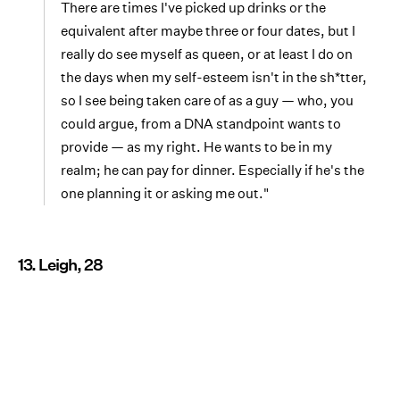
There are times I've picked up drinks or the
equivalent after maybe three or four dates, but I
really do see myself as queen, or at least I do on
the days when my self-esteem isn't in the sh*tter,
so I see being taken care of as a guy — who, you
could argue, from a DNA standpoint wants to
provide — as my right. He wants to be in my
realm; he can pay for dinner. Especially if he's the
one planning it or asking me out."
13. Leigh, 28