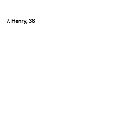
7. Henry, 36