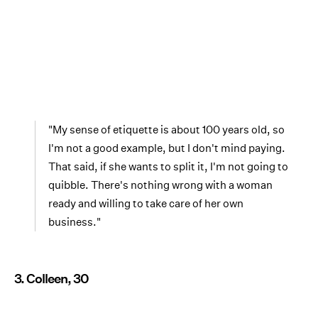
"My sense of etiquette is about 100 years old, so
I'm not a good example, but I don't mind paying.
That said, if she wants to split it, I'm not going to
quibble. There's nothing wrong with a woman
ready and willing to take care of her own
business."
3. Colleen, 30