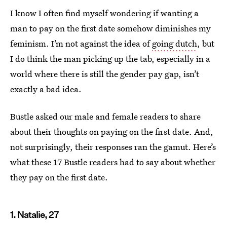
I know I often find myself wondering if wanting a
man to pay on the first date somehow diminishes my
feminism. I’m not against the idea of
going dutch
, but
I do think the man picking up the tab, especially in a
world where there is still the gender pay gap, isn’t
exactly a bad idea.
Bustle asked our male and female readers to share
about their thoughts on paying on the first date. And,
not surprisingly, their responses ran the gamut. Here’s
what these 17 Bustle readers had to say about whether
they pay on the first date.
1. Natalie, 27