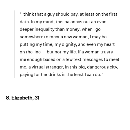
"I think that a guy should pay, at least on the first
date. In my mind, this balances out an even
deeper inequality than money: when I go
somewhere to meet a new woman, I may be
putting my time, my dignity, and even my heart
on the line — but not my life. If a woman trusts
me enough based on a few text messages to meet
me, a virtual stranger, in this big, dangerous city,
paying for her drinks is the least I can do."
8. Elizabeth, 31