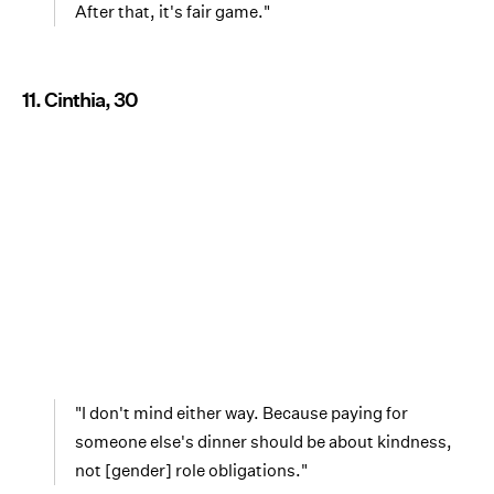
After that, it's fair game."
11. Cinthia, 30
"I don't mind either way. Because paying for
someone else's dinner should be about kindness,
not [gender] role obligations."