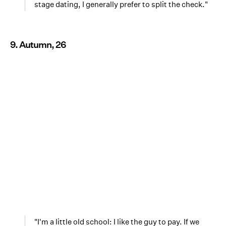
stage dating, I generally prefer to split the check."
9. Autumn, 26
"I'm a little old school: I like the guy to pay. If we