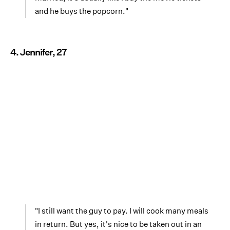
and he buys the popcorn."
4. Jennifer, 27
"I still want the guy to pay. I will cook many meals
in return. But yes, it's nice to be taken out in an