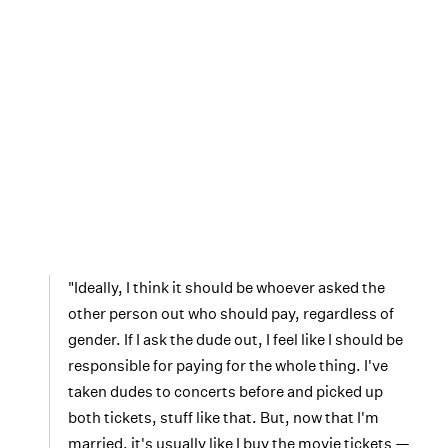
"Ideally, I think it should be whoever asked the
other person out who should pay, regardless of
gender. If I ask the dude out, I feel like I should be
responsible for paying for the whole thing. I've
taken dudes to concerts before and picked up
both tickets, stuff like that. But, now that I'm
married, it's usually like I buy the movie tickets —