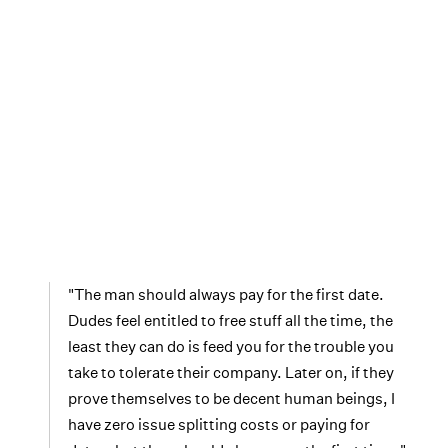
"The man should always pay for the first date.
Dudes feel entitled to free stuff all the time, the
least they can do is feed you for the trouble you
take to tolerate their company. Later on, if they
prove themselves to be decent human beings, I
have zero issue splitting costs or paying for