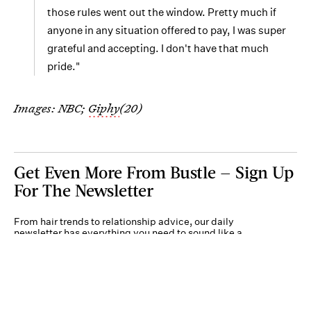
those rules went out the window. Pretty much if
anyone in any situation offered to pay, I was super
grateful and accepting. I don't have that much
pride."
Images: NBC;
Giphy
(20)
Get Even More From Bustle — Sign Up
For The Newsletter
From hair trends to relationship advice, our daily
newsletter has everything you need to sound like a
person who’s on TikTok, even if you aren’t.
Submit