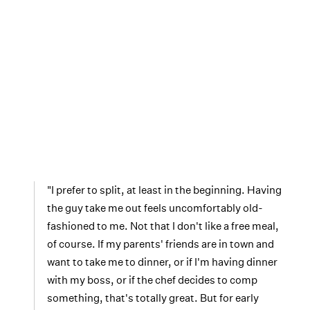
"I prefer to split, at least in the beginning. Having
the guy take me out feels uncomfortably old-
fashioned to me. Not that I don't like a free meal,
of course. If my parents' friends are in town and
want to take me to dinner, or if I'm having dinner
with my boss, or if the chef decides to comp
something, that's totally great. But for early