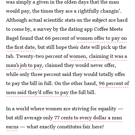
was simply a given in the olden days that the man
would pay, the times they are a rightfully changin'.
Although actual scientific stats on the subject are hard
to come by, a survey by the dating app Coffee Meets
Bagel found that 66 percent of
women offer to pay on
the first date
, but still hope their date will pick up the
tab. Twenty-two percent of
women, claiming it was a
man’s job to pay
, claimed they would never offer,
while only three percent said they would totally offer
to pay the bill in full. On the other hand,
96 percent of
men said they’d offer to pay
the full bill.
In a world where women are striving for equality —
but still average only
77 cents to every dollar a man
earns
— what exactly constitutes fair here?