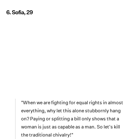
6. Sofia, 29
"When we are fighting for equal rights in almost
everything, why let this alone stubbornly hang
on? Paying or splitting a bill only shows that a
woman is just as capable as a man. So let's kill
the traditional chivalry!"