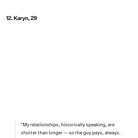
12. Karyn, 29
"My relationships, historically speaking, are
shorter than longer — so the guy pays, always.