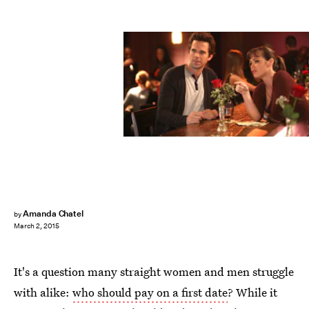
Amanda Chatel
by
March 2, 2015
It's a question many straight women and men struggle
with alike:
who should pay on a first date
? While it