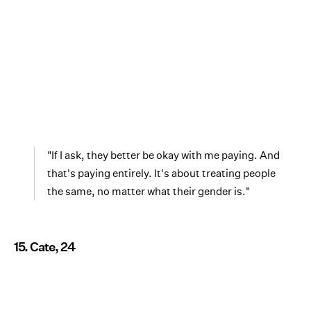
"If I ask, they better be okay with me paying. And
that's paying entirely. It's about treating people
the same, no matter what their gender is."
15. Cate, 24