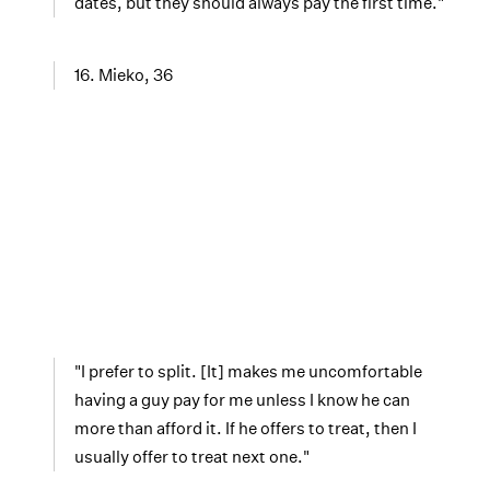
dates, but they should always pay the first time."
16. Mieko, 36
"I prefer to split. [It] makes me uncomfortable
having a guy pay for me unless I know he can
more than afford it. If he offers to treat, then I
usually offer to treat next one."