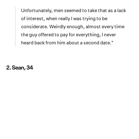
Unfortunately, men seemed to take that as a lack
of interest, when really I was trying to be
considerate. Weirdly enough, almost every time
the guy offered to pay for everything, I never
heard back from him about a second date."
2. Sean, 34