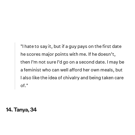
"I hate to say it, but if a guy pays on the first date
he scores major points with me. If he doesn’t,
then I’m not sure I’d go on a second date. I may be
a feminist who can well afford her own meals, but
I also like the idea of chivalry and being taken care
of."
14. Tanya, 34