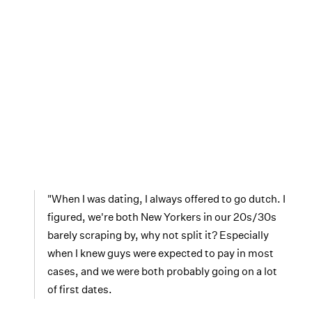
"When I was dating, I always offered to go dutch. I
figured, we're both New Yorkers in our 20s/30s
barely scraping by, why not split it? Especially
when I knew guys were expected to pay in most
cases, and we were both probably going on a lot
of first dates.