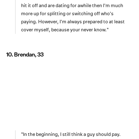
hit it off and are dating for awhile then I'm much
more up for splitting or switching off who's
paying. However, I'm always prepared to at least
cover myself, because your never know."
10. Brendan, 33
"In the beginning, I still think a guy should pay.