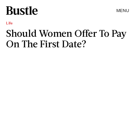
MENU
Life
Should Women Offer To Pay
On The First Date?