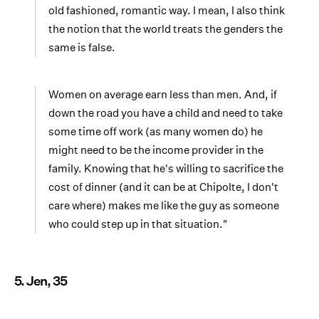
old fashioned, romantic way. I mean, I also think
the notion that the world treats the genders the
same is false.
Women on average earn less than men. And, if
down the road you have a child and need to take
some time off work (as many women do) he
might need to be the income provider in the
family. Knowing that he's willing to sacrifice the
cost of dinner (and it can be at Chipolte, I don't
care where) makes me like the guy as someone
who could step up in that situation."
5. Jen, 35