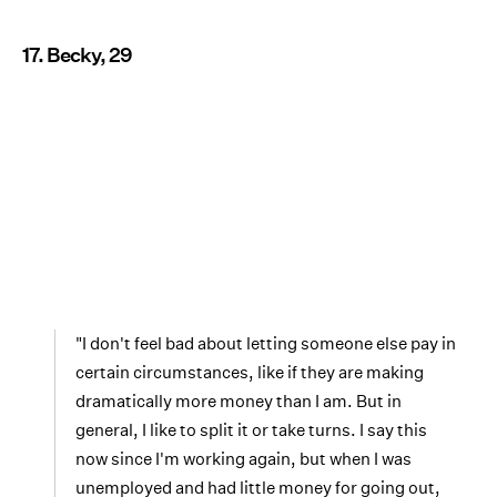
17. Becky, 29
"I don't feel bad about letting someone else pay in
certain circumstances, like if they are making
dramatically more money than I am. But in
general, I like to split it or take turns. I say this
now since I'm working again, but when I was
unemployed and had little money for going out,