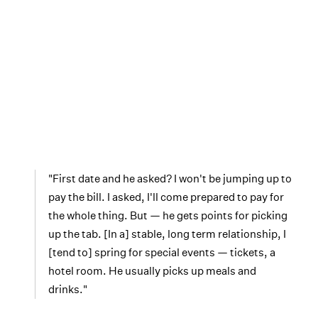
"First date and he asked? I won't be jumping up to
pay the bill. I asked, I'll come prepared to pay for
the whole thing. But — he gets points for picking
up the tab. [In a] stable, long term relationship, I
[tend to] spring for special events — tickets, a
hotel room. He usually picks up meals and
drinks."