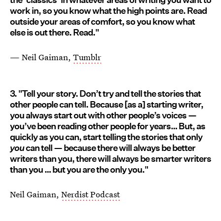
work in, so you know what the high points are. Read
outside your areas of comfort, so you know what
else is out there. Read."
— Neil Gaiman,
Tumblr
3. "Tell your story. Don’t try and tell the stories that
other people can tell. Because [as a] starting writer,
you always start out with other people’s voices —
you’ve been reading other people for years… But, as
quickly as you can, start telling the stories that only
you
can tell — because there will always be better
writers than you, there will always be smarter writers
than you … but you are the only you."
Neil Gaiman,
Nerdist Podcast