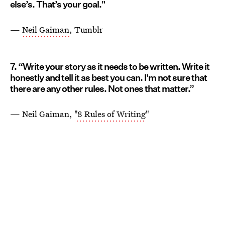
else’s. That’s your goal."
—
Neil Gaiman
, Tumblr
7. “Write your story as it needs to be written. Write it
honestly and tell it as best you can. I'm not sure that
there are any other rules. Not ones that matter.”
— Neil Gaiman, "
8 Rules of Writing
"