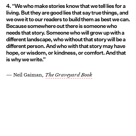
4. “We who make stories know that we tell lies for a
living. But they are good lies that say true things, and
we owe it to our readers to build them as best we can.
Because somewhere out there is someone who
needs that story. Someone who will grow up with a
different landscape, who without that story will be a
different person. And who with that story may have
hope, or wisdom, or kindness, or comfort. And that
is why we write.”
— Neil Gaiman,
The Graveyard Book