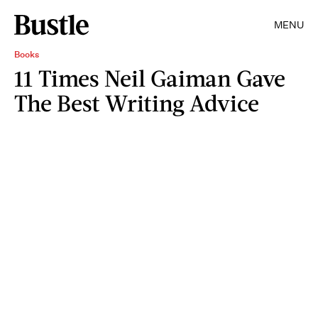
MENU
Books
11 Times Neil Gaiman Gave
The Best Writing Advice