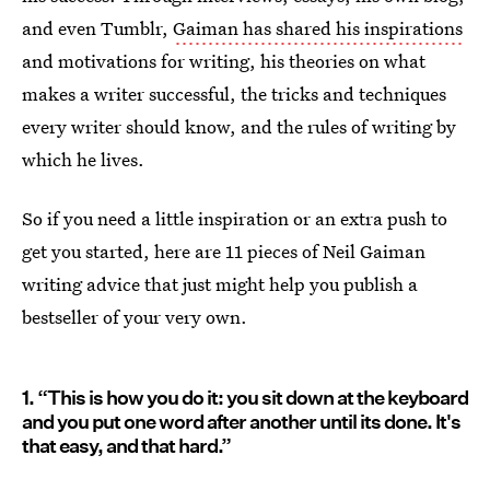
and even Tumblr,
Gaiman has shared his inspirations
and motivations for writing, his theories on what
makes a writer successful, the tricks and techniques
every writer should know, and the rules of writing by
which he lives.
So if you need a little inspiration or an extra push to
get you started, here are 11 pieces of Neil Gaiman
writing advice that just might help you publish a
bestseller of your very own.
1. “This is how you do it: you sit down at the keyboard
and you put one word after another until its done. It's
that easy, and that hard.”