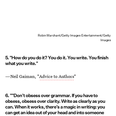
Robin Marchant/Getty Images Entertainment/Getty
Images
5. "How do you do it? You do it. You write. You finish
what you write."
—Neil Gaiman, "
Advice to Authors
"
6. ""Don’t obsess over grammar. If you have to
obsess, obsess over clarity. Write as clearly as you
can. When it works, there’s a magic in writing: you
can get an idea out of your head and into someone