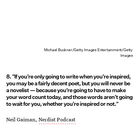
Michael Buckner/Getty Images Entertainment/Getty
Images
8. "If you’re only going to write when you’re inspired,
you may be a fairly decent poet, but you will never be
a novelist — because you’re going to have to make
your word count today, and those words aren’t going
to wait for you, whether you’re inspired or not."
Neil Gaiman,
Nerdist Podcast