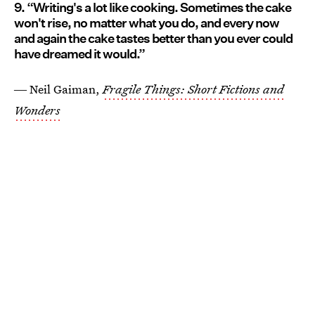
9. “Writing's a lot like cooking. Sometimes the cake
won't rise, no matter what you do, and every now
and again the cake tastes better than you ever could
have dreamed it would.”
― Neil Gaiman,
Fragile Things: Short Fictions and
Wonders