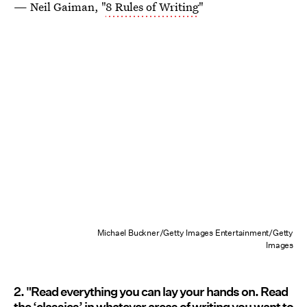
— Neil Gaiman, "
8 Rules of Writing
"
Michael Buckner/Getty Images Entertainment/Getty
Images
2. "Read everything you can lay your hands on. Read
the ‘classics’ in whatever areas of writing you want to