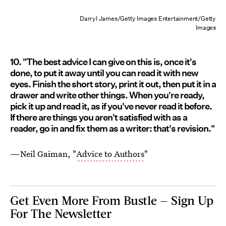
Darryl James/Getty Images Entertainment/Getty
Images
10. "The best advice I can give on this is, once it's
done, to put it away until you can read it with new
eyes. Finish the short story, print it out, then put it in a
drawer and write other things. When you're ready,
pick it up and read it, as if you've never read it before.
If there are things you aren't satisfied with as a
reader, go in and fix them as a writer: that's revision."
—Neil Gaiman, "
Advice to Authors
"
Get Even More From Bustle — Sign Up
For The Newsletter