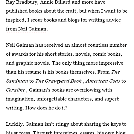
Ray Bradbury, Annie Dillard and more have
published books about the craft, but when I want to be
inspired, I scour books and blogs for
writing advice
from Neil Gaiman
.
Neil Gaiman has received an almost countless
number
of awards
for his short stories, novels, comic books,
and graphic novels. The only thing more impressive
than his resume is his books themselves. From
The
Sandman
to
The Graveyard Book
,
American Gods
to
Coraline
, Gaiman's books are overflowing with
imagination, unforgettable characters, and superb
writing. How does he do it?
Luckily, Gaiman isn't stingy about sharing the keys to
his success. Through interviews, essays, his own blog,