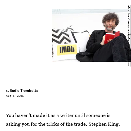
Tommaso Boddi/Getty Images Entertainment/Getty Images
Sadie Trombetta
by
Aug. 17, 2016
You haven't made it as a writer until someone is
asking you for the tricks of the trade. Stephen King,