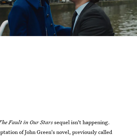
The Fault in Our Stars
sequel isn't happening.
tation of John Green's novel, previously called