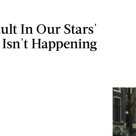
ult In Our Stars'
 Isn't Happening