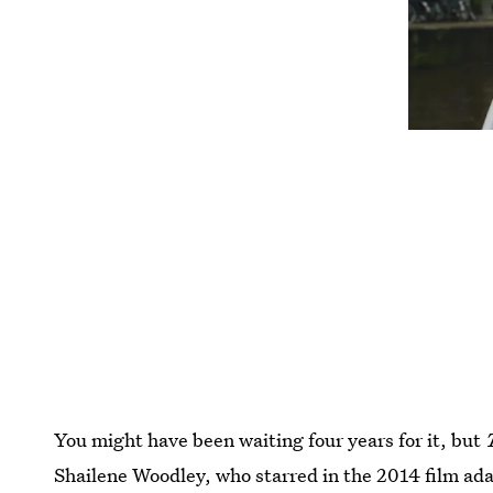
You might have been waiting four years for it, but
Shailene Woodley, who starred in the 2014 film adap