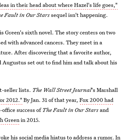
deas in their head about where Hazel's life goes,"
e Fault in Our Stars
sequel isn't happening.
is Green's sixth novel. The story centers on two
ed with advanced cancers. They meet in a
ture. After discovering that a favorite author,
 Augustus set out to find him and talk about his
-seller lists.
The Wall Street Journal
's Marshall
for 2012."
By Jan. 31 of that year,
Fox 2000 had
-office success of
The Fault in Our Stars
and
th Green
in 2015.
oke his social media hiatus to address a rumor. In