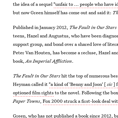
the idea of a sequel
"unfair to ... people who have i
but now Green himself has come out and said it:
Th
Published in January 2012,
The Fault in Our Stars
teens, Hazel and Augustus, who have been diagnos
support group, and bond over a shared love of litera
Peter Van Houten, has become a recluse, Hazel and
book,
An Imperial Affliction
.
The Fault in Our Stars
hit the top of numerous best
Heyman called it
"a kind of 'Benny and Joon' [
sic
] 
optioned film rights
to the novel. Following the box
Paper Towns
,
Fox 2000 struck a first-look deal wi
Green, who has not published a book since 2012, br