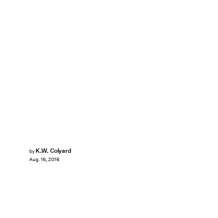
K.W. Colyard
by
Aug. 16, 2016