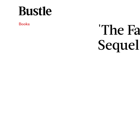
'The Fa
Books
Sequel