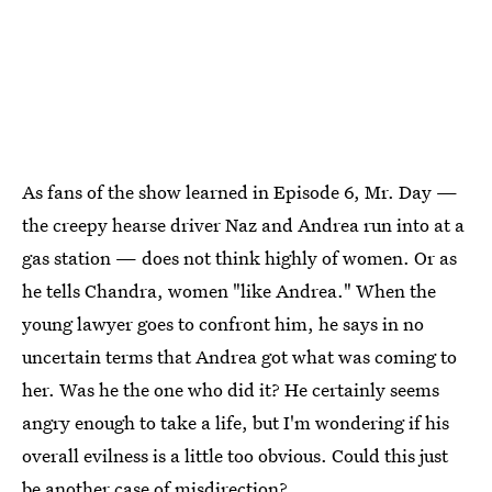
As fans of the show learned in Episode 6, Mr. Day —
the creepy hearse driver Naz and Andrea run into at a
gas station — does not think highly of women. Or as
he tells Chandra, women "like Andrea." When the
young lawyer goes to confront him, he says in no
uncertain terms that Andrea got what was coming to
her. Was he the one who did it? He certainly seems
angry enough to take a life, but I'm wondering if his
overall evilness is a little too obvious. Could this just
be another case of misdirection?