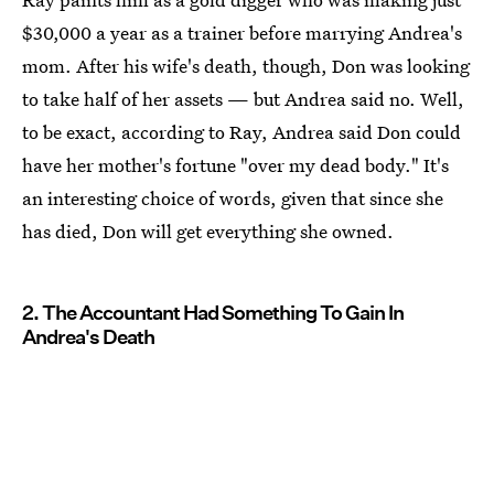
$30,000 a year as a trainer before marrying Andrea's
mom. After his wife's death, though, Don was looking
to take half of her assets — but Andrea said no. Well,
to be exact, according to Ray, Andrea said Don could
have her mother's fortune "over my dead body." It's
an interesting choice of words, given that since she
has died, Don will get everything she owned.
2. The Accountant Had Something To Gain In
Andrea's Death