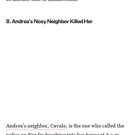
8. Andrea's Nosy Neighbor Killed Her
Andrea's neighbor, Cavale
, is the one who called the
police on Naz for breaking into her house at 4 a.m.