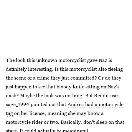
The look this unknown motorcyclist gave Naz is
definitely interesting. Is this motorcyclist also fleeing
the scene of a crime they just committed? Or do they
just happen to see that bloody knife sitting on Naz's
dash? Maybe the look was nothing. But Reddit user
sage_1994 pointed out that
Andrea had a motorcycle
tag
on her license, meaning she may know a
motorcycle rider or two. Basically, don't sleep on that
stare. It could actually be meaningful.