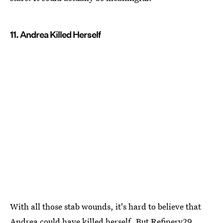
11. Andrea Killed Herself
With all those stab wounds, it's hard to believe that
Andrea could have killed herself. But Refinery29