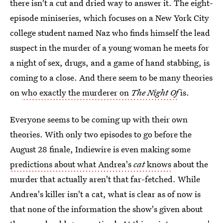
there isn't a cut and dried way to answer it. The eight-
episode miniseries, which focuses on a New York City
college student named Naz who finds himself the lead
suspect in the murder of a young woman he meets for
a night of sex, drugs, and a game of hand stabbing, is
coming to a close. And there seem to be many theories
on
who exactly the murderer on
The Night Of
is.
Everyone seems to be coming up with their own
theories. With only two episodes to go before the
August 28 finale, Indiewire is even making some
predictions about what Andrea's
cat
knows
about the
murder that actually aren't that far-fetched. While
Andrea's killer isn't a cat, what is clear as of now is
that none of the information the show's given about