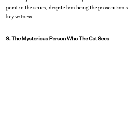
point in the series, despite him being the prosecution's
key witness.
9. The Mysterious Person Who The Cat Sees