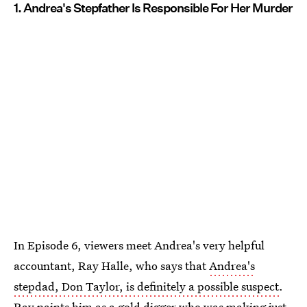
1. Andrea's Stepfather Is Responsible For Her Murder
In Episode 6, viewers meet Andrea's very helpful
accountant, Ray Halle, who says that
Andrea's
stepdad, Don Taylor, is definitely a possible suspect
.
Ray paints him as a gold digger who was making just