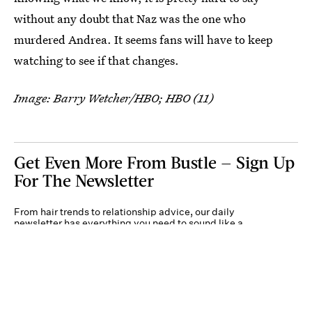
without any doubt that Naz was the one who
murdered Andrea. It seems fans will have to keep
watching to see if that changes.
Image: Barry Wetcher/HBO; HBO (11)
Get Even More From Bustle — Sign Up
For The Newsletter
From hair trends to relationship advice, our daily
newsletter has everything you need to sound like a
person who’s on TikTok, even if you aren’t.
Submit
By subscribing to this BDG newsletter, you agree to our
Terms of Service
and
Privacy