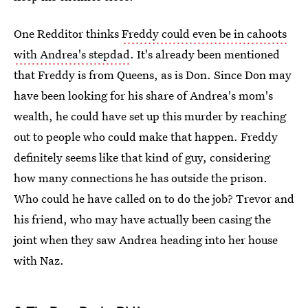
One Redditor thinks
Freddy could even be in cahoots
with Andrea's stepdad
. It's already been mentioned
that Freddy is from Queens, as is Don. Since Don may
have been looking for his share of Andrea's mom's
wealth, he could have set up this murder by reaching
out to people who could make that happen. Freddy
definitely seems like that kind of guy, considering
how many connections he has outside the prison.
Who could he have called on to do the job? Trevor and
his friend, who may have actually been casing the
joint when they saw Andrea heading into her house
with Naz.