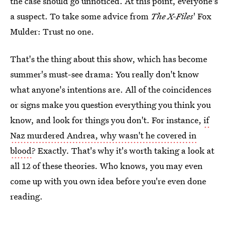
the case should go unnoticed. At this point, everyone's
a suspect. To take some advice from
The X-Files
' Fox
Mulder: Trust no one.
That's the thing about this show, which has become
summer's must-see drama: You really don't know
what anyone's intentions are. All of the coincidences
or signs make you question everything you think you
know, and look for things you don't. For instance,
if
Naz murdered Andrea, why wasn't he covered in
blood
? Exactly. That's why it's worth taking a look at
all 12 of these theories. Who knows, you may even
come up with you own idea before you're even done
reading.