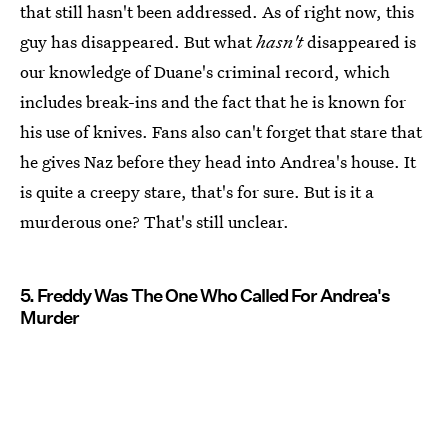
that still hasn't been addressed. As of right now, this
guy has disappeared. But what
hasn't
disappeared is
our knowledge of Duane's criminal record, which
includes break-ins and the fact that he is known for
his use of knives. Fans also can't forget that stare that
he gives Naz before they head into Andrea's house. It
is quite a creepy stare, that's for sure. But is it a
murderous one? That's still unclear.
5. Freddy Was The One Who Called For Andrea's
Murder