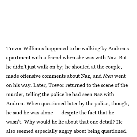
Trevor Williams happened to be walking by Andrea's
apartment with a friend when she was with Naz. But
he didn't just walk on by; he shouted at the couple,
made offensive comments about Naz, and
then
went
on his way. Later, Trevor returned to the scene of the
murder, telling the police he had seen Naz with
Andrea. When questioned later by the police, though,
he said he was alone — despite the fact that he
wasn't. Why would he lie about that one detail? He
also seemed especially angry about being questioned.