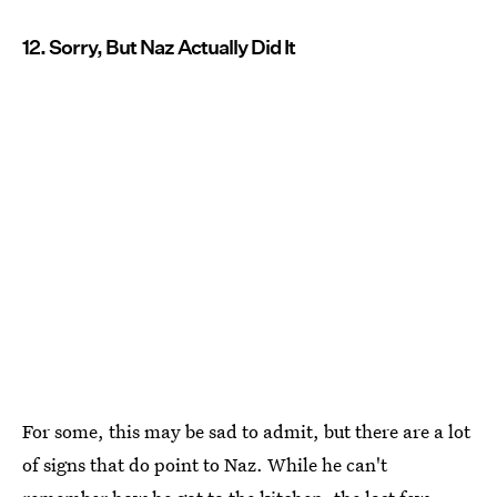
12. Sorry, But Naz Actually Did It
For some, this may be sad to admit, but there are a lot
of signs that do point to Naz. While he can't