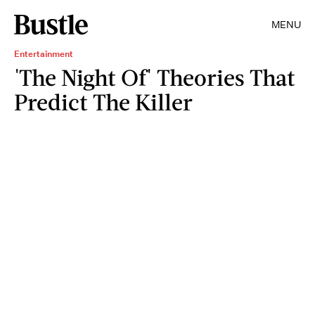
MENU
Entertainment
'The Night Of' Theories That
Predict The Killer