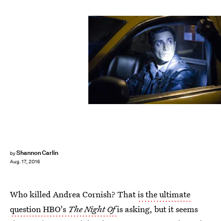
Shannon Carlin
by
Aug. 17, 2016
Who killed Andrea Cornish? That
is the ultimate
question HBO's
The Night Of
is asking, but it seems