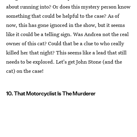
about running into? Or does this mystery person know
something that could be helpful to the case? As of
now, this has gone ignored in the show, but it seems
like it could be a telling sign. Was Andrea not the real
owner of this cat? Could that be a clue to who really
killed her that night? This seems like a lead that still
needs to be explored. Let's get John Stone (and the
cat) on the case!
10. That Motorcyclist Is The Murderer