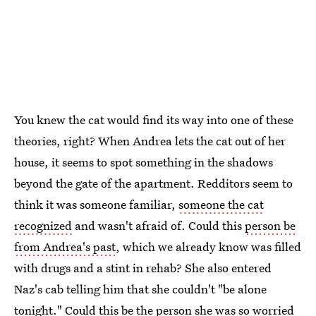
You knew the cat would find its way into one of these
theories, right? When Andrea lets the cat out of her
house, it seems to spot something in the shadows
beyond the gate of the apartment. Redditors seem to
think it was someone familiar,
someone the cat
recognized
and wasn't afraid of. Could this
person be
from Andrea's past
, which we already know was filled
with drugs and a stint in rehab? She also entered
Naz's cab telling him that she couldn't "be alone
tonight." Could this be the person she was so worried