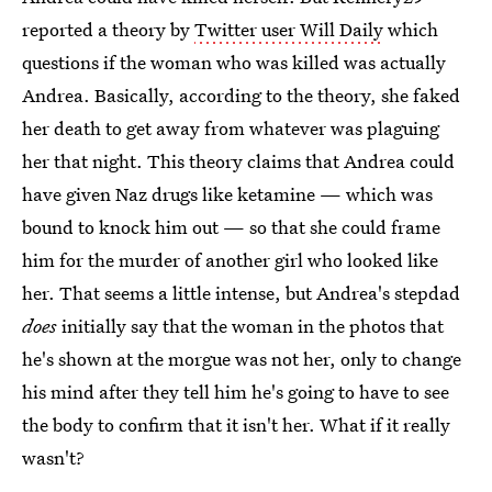
reported a theory by
Twitter user Will Daily
which
questions if the woman who was killed was actually
Andrea. Basically, according to the theory, she faked
her death to get away from whatever was plaguing
her that night. This theory claims that Andrea could
have given Naz drugs like ketamine — which was
bound to knock him out — so that she could frame
him for the murder of another girl who looked like
her. That seems a little intense, but Andrea's stepdad
does
initially say that the woman in the photos that
he's shown at the morgue was not her, only to change
his mind after they tell him he's going to have to see
the body to confirm that it isn't her. What if it really
wasn't?