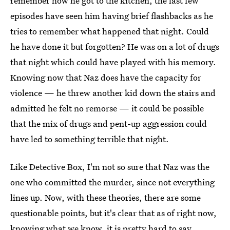
remember how he got to the kitchen, the last few
episodes have seen him having brief flashbacks as he
tries to remember what happened that night. Could
he have done it but forgotten? He was on a lot of drugs
that night which could have played with his memory.
Knowing now that Naz does have the capacity for
violence — he threw another kid down the stairs and
admitted he felt no remorse — it could be possible
that the mix of drugs and pent-up aggression could
have led to something terrible that night.
Like Detective Box, I'm not so sure that Naz was the
one who committed the murder, since not everything
lines up. Now, with these theories, there are some
questionable points, but it's clear that as of right now,
knowing what we know, it is pretty hard to say