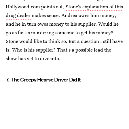
Hollywood.com points out,
Stone's explanation of this
drug dealer
makes sense. Andrea owes him money,
and he in turn owes money to his supplier. Would he
go as far as murdering someone to get his money?
Stone would like to think so. But a question I still have
is: Who is his supplier? That's a possible lead the
show has yet to dive into.
7. The Creepy Hearse Driver Did It