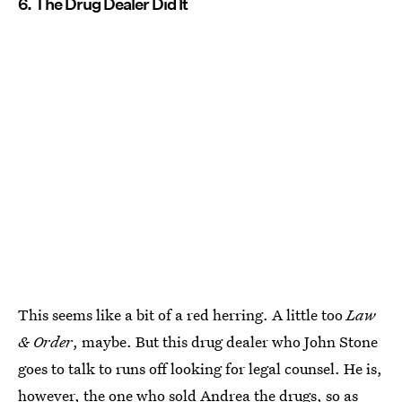
6. The Drug Dealer Did It
This seems like a bit of a red herring. A little too
Law
& Order
, maybe. But this drug dealer who John Stone
goes to talk to runs off looking for legal counsel. He is,
however, the one who sold Andrea the drugs, so as