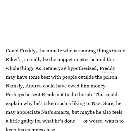
Could Freddy, the inmate who is running things inside
Riker's, actually be the puppet master behind the
whole thing? As Refinery29 hypothesized,
Freddy
may have some beef
with people outside the prison.
Namely, Andrea could have owed him money.
Perhaps he sent Reade out to do the job. This could
explain why he's taken such a liking to Naz. Sure, he
may appreciate Naz's smarts, but maybe he also feels
a little guilty for what he's done — or worse, wants to
keep his enemies close.