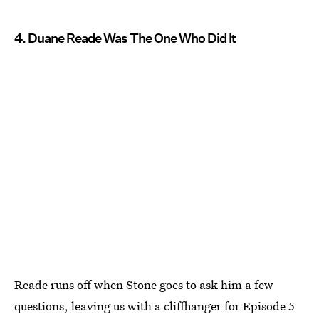
4. Duane Reade Was The One Who Did It
Reade runs off when Stone goes to ask him a few
questions, leaving us with a cliffhanger for Episode 5