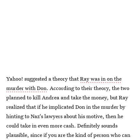
Yahoo! suggested a theory that
Ray was in on the
murder with Don
. According to their theory, the two
planned to kill Andrea and take the money, but Ray
realized that if he implicated Don in the murder by
hinting to Naz's lawyers about his motive, then he
could take in even more cash. Definitely sounds
plausible, since if you are the kind of person who can