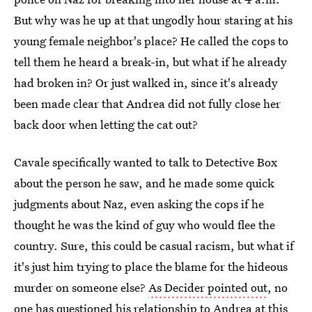
But why was he up at that ungodly hour staring at his
young female neighbor's place? He called the cops to
tell them he heard a break-in, but what if he already
had broken in? Or just walked in, since it's already
been made clear that Andrea did not fully close her
back door when letting the cat out?
Cavale specifically wanted to talk to Detective Box
about the person he saw, and he made some quick
judgments about Naz, even asking the cops if he
thought he was the kind of guy who would flee the
country. Sure, this could be casual racism, but what if
it's just him trying to place the blame for the hideous
murder on someone else?
As Decider pointed out
, no
one has questioned his relationship to Andrea at this