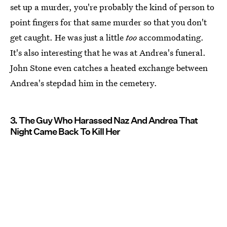
set up a murder, you're probably the kind of person to
point fingers for that same murder so that you don't
get caught. He was just a little
too
accommodating.
It's also interesting that he was at Andrea's funeral.
John Stone even catches a heated exchange between
Andrea's stepdad him in the cemetery.
3. The Guy Who Harassed Naz And Andrea That
Night Came Back To Kill Her