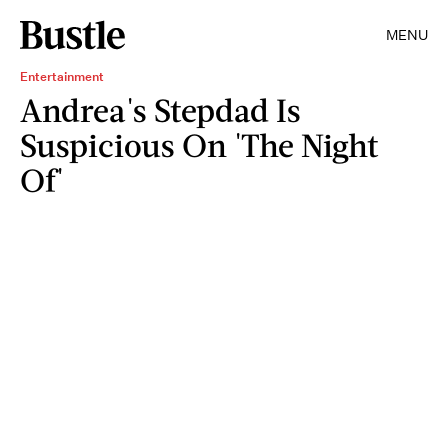
MENU
Entertainment
Andrea's Stepdad Is
Suspicious On 'The Night
Of'