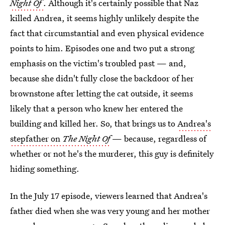
Night Of
. Although it's certainly possible that Naz
killed Andrea, it seems highly unlikely despite the
fact that circumstantial and even physical evidence
points to him. Episodes one and two put a strong
emphasis on the victim's troubled past — and,
because she didn't fully close the backdoor of her
brownstone after letting the cat outside, it seems
likely that a person who knew her entered the
building and killed her. So, that brings us to
Andrea's
stepfather on
The Night Of
— because, regardless of
whether or not he's the murderer, this guy is definitely
hiding something.
In the July 17 episode, viewers learned that Andrea's
father died when she was very young and her mother