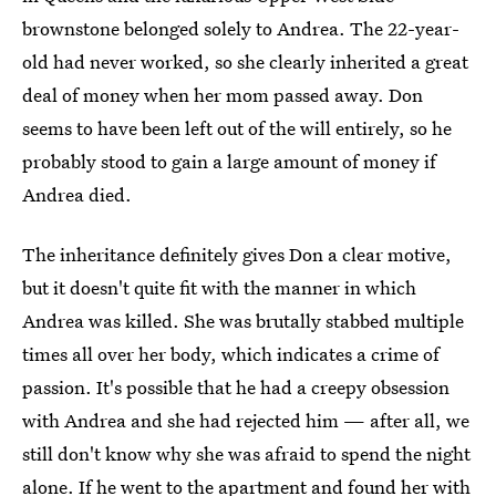
brownstone belonged solely to Andrea. The 22-year-
old had never worked, so she clearly inherited a great
deal of money when her mom passed away. Don
seems to have been left out of the will entirely, so he
probably stood to gain a large amount of money if
Andrea died.
The inheritance definitely gives Don a clear motive,
but it doesn't quite fit with the manner in which
Andrea was killed. She was brutally stabbed multiple
times all over her body, which indicates a crime of
passion. It's possible that he had a creepy obsession
with Andrea and she had rejected him — after all, we
still don't know why she was afraid to spend the night
alone. If he went to the apartment and found her with