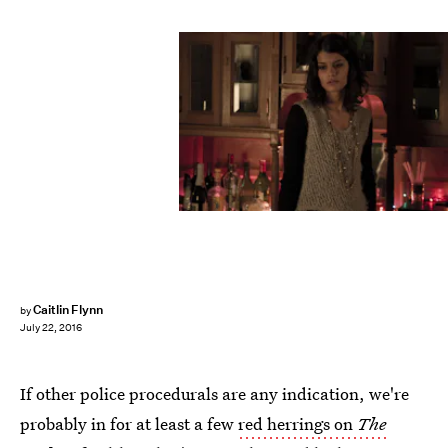
Caitlin Flynn
by
July 22, 2016
If other police procedurals are any indication, we're
probably in for at least a few
red herrings on
The