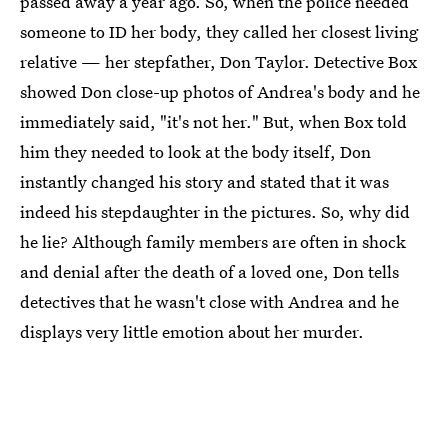
passed away a year ago. So, when the police needed
someone to ID her body, they called her closest living
relative — her stepfather, Don Taylor. Detective Box
showed Don close-up photos of Andrea's body and he
immediately said, "it's not her." But, when Box told
him they needed to look at the body itself, Don
instantly changed his story and stated that it was
indeed his stepdaughter in the pictures. So, why did
he lie? Although family members are often in shock
and denial after the death of a loved one, Don tells
detectives that he wasn't close with Andrea and he
displays very little emotion about her murder.