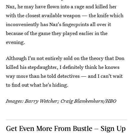
Naz, he may have flown into a rage and killed her
with the closest available weapon — the knife which
inconveniently has Naz's fingerprints all over it
because of the game they played earlier in the
evening.
Although I'm not entirely sold on the theory that Don
killed his stepdaughter, I definitely think he knows
way more than he told detectives — and I can't wait
to find out what he's hiding.
Images: Barry Wetcher; Craig Blankenhorn/HBO
Get Even More From Bustle — Sign Up