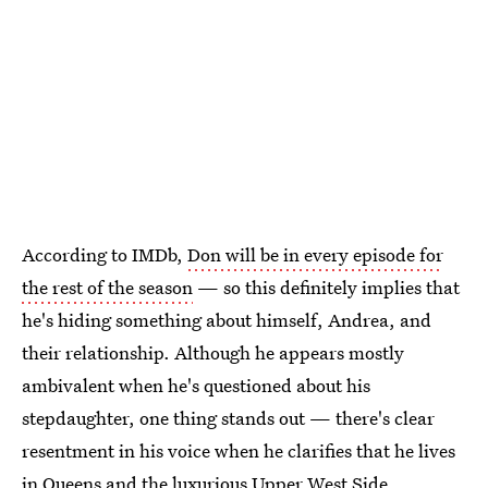
According to IMDb,
Don will be in every episode for
the rest of the season
— so this definitely implies that
he's hiding something about himself, Andrea, and
their relationship. Although he appears mostly
ambivalent when he's questioned about his
stepdaughter, one thing stands out — there's clear
resentment in his voice when he clarifies that he lives
in Queens and the luxurious Upper West Side