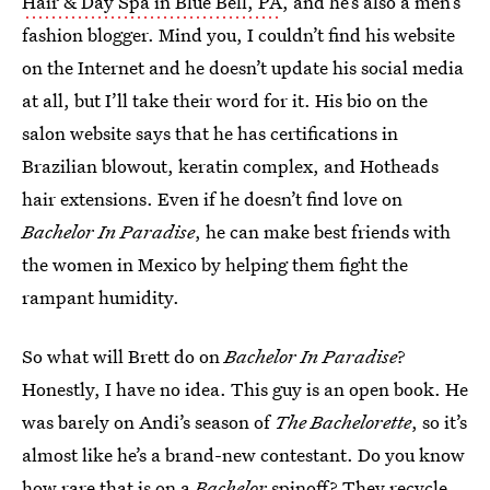
Hair & Day Spa in Blue Bell, PA
, and he’s also a men’s
fashion blogger. Mind you, I couldn’t find his website
on the Internet and he doesn’t update his social media
at all, but I’ll take their word for it. His bio on the
salon website says that he has certifications in
Brazilian blowout, keratin complex, and Hotheads
hair extensions. Even if he doesn’t find love on
Bachelor In Paradise
, he can make best friends with
the women in Mexico by helping them fight the
rampant humidity.
So what will Brett do on
Bachelor In Paradise
?
Honestly, I have no idea. This guy is an open book. He
was barely on Andi’s season of
The Bachelorette
, so it’s
almost like he’s a brand-new contestant. Do you know
how rare that is on a
Bachelor
spinoff? They recycle