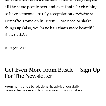
all the same people over and over that it’s refreshing
to have someone I barely recognize on
Bachelor In
Paradise
. Come on in, Brett — we need to shake
things up (also, you have hair that’s more beautiful
than Caila’s).
Images: ABC
Get Even More From Bustle — Sign Up
For The Newsletter
From hair trends to relationship advice, our daily
newsletter has everything you need to sound like a
person who’s on TikTok, even if you aren’t.