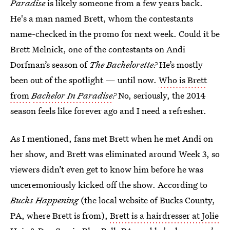
Paradise
is likely someone from a few years back.
He's a man named Brett, whom the contestants
name-checked in the promo for next week. Could it be
Brett Melnick, one of the contestants on Andi
Dorfman’s season of
The Bachelorette?
He’s mostly
been out of the spotlight — until now.
Who is Brett
from
Bachelor In Paradise
?
No, seriously, the 2014
season feels like forever ago and I need a refresher.
As I mentioned, fans met Brett when he met Andi on
her show, and Brett was eliminated around Week 3, so
viewers didn’t even get to know him before he was
unceremoniously kicked off the show. According to
Bucks Happening
(the local website of Bucks County,
PA, where Brett is from),
Brett is a hairdresser at Jolie