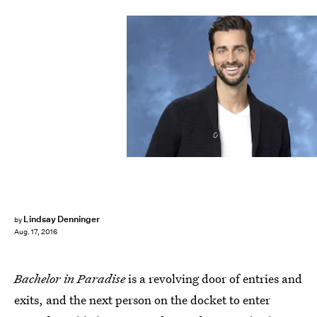
Lindsay Denninger
by
Aug. 17, 2016
Bachelor in Paradise
is a revolving door of entries and
exits, and the next person on the docket to enter