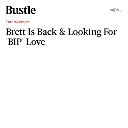
MENU
Entertainment
Brett Is Back & Looking For
'BIP' Love