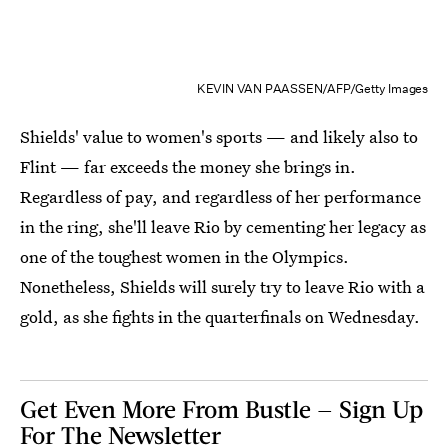
KEVIN VAN PAASSEN/AFP/Getty Images
Shields' value to women's sports — and likely also to
Flint — far exceeds the money she brings in.
Regardless of pay, and regardless of her performance
in the ring, she'll leave Rio by cementing her legacy as
one of the toughest women in the Olympics.
Nonetheless, Shields will surely try to leave Rio with a
gold, as she fights in the quarterfinals on Wednesday.
Get Even More From Bustle — Sign Up
For The Newsletter