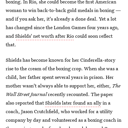
boxing. In Rio, she could become the first American
woman to win back-to-back gold medals in boxing —
and if you ask her, it's already a done deal. Yet a lot
has changed since the London Games four years ago,
and
Shields' net worth after Rio
could soon reflect
that.
Shields has become known for her Cinderella-story
rise to the cream of the boxing crop. When she was a
child, her father spent several years in prison. Her
mother wasn't always able to support her, either,
The
Wall Street Journal
recently recounted. The paper
also reported that
Shields later found an ally
in a
coach, Jason Crutchfield, who worked for a utility
company by day and volunteered as a boxing coach in