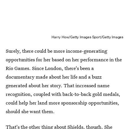
Harry How/Getty Images Sport/Getty Images
Surely, there could be more income-generating
opportunities for her based on her performance in the
Rio Games. Since London, there's been a
documentary made about her life and a buzz
generated about her story. That increased name
recognition, coupled with back-to-back gold medals,
could help her land more sponsorship opportunities,
should she want them.
That's the other thing about Shields, though. She