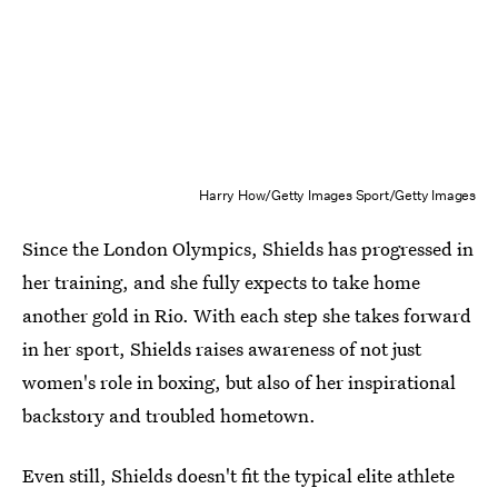
Harry How/Getty Images Sport/Getty Images
Since the London Olympics, Shields has progressed in
her training, and she fully expects to take home
another gold in Rio. With each step she takes forward
in her sport, Shields raises awareness of not just
women's role in boxing, but also of her inspirational
backstory and troubled hometown.
Even still, Shields doesn't fit the typical elite athlete