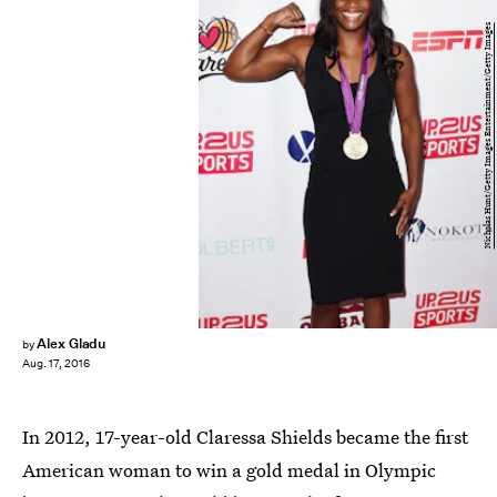
Nicholas Hunt/Getty Images Entertainment/Getty Images
Alex Gladu
by
Aug. 17, 2016
In 2012, 17-year-old Claressa Shields became the first
American woman to win a gold medal in Olympic