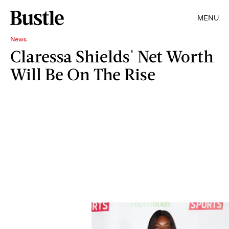
MENU
News
Claressa Shields' Net Worth
Will Be On The Rise