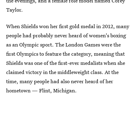
the evenings, and a female role model named Corey
Taylor.
When Shields won her first gold medal in 2012, many
people had probably never heard of women's boxing
as an Olympic sport. The London Games were the
first Olympics to feature the category, meaning that
Shields was one of the first-ever medalists when she
claimed victory in the middleweight class. At the
time, many people had also never heard of her
hometown — Flint, Michigan.