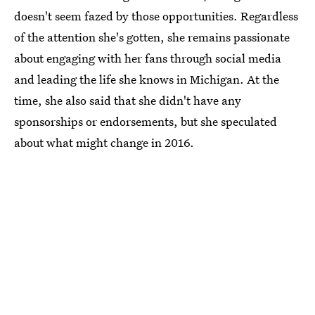
doesn't seem fazed by those opportunities. Regardless
of the attention she's gotten, she remains passionate
about engaging with her fans through social media
and leading the life she knows in Michigan. At the
time, she also said that she didn't have any
sponsorships or endorsements, but she speculated
about what might change in 2016.