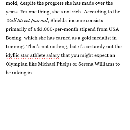
mold, despite the progress she has made over the
years. For one thing, she's not rich. According to the
Wall Street Journal
, Shields' income consists
primarily of a $3,000-per-month stipend from USA
Boxing, which she has earned as a gold medalist in
training. That's not nothing, but it's certainly not the
idyllic star athlete salary
that you might expect an
Olympian like Michael Phelps or Serena Williams to
be raking in.