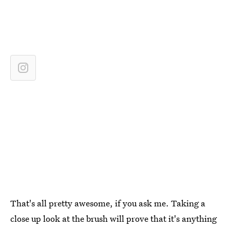
That's all pretty awesome, if you ask me. Taking a
close up look at the brush will prove that it's anything