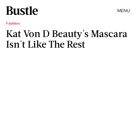
MENU
Fashion
Kat Von D Beauty's Mascara
Isn't Like The Rest