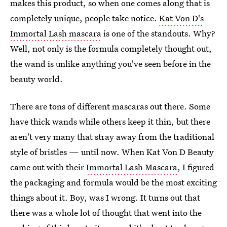
makes this product, so when one comes along that is
completely unique, people take notice.
Kat Von D's
Immortal Lash mascara
is one of the standouts. Why?
Well, not only is the formula completely thought out,
the wand is unlike anything you've seen before in the
beauty world.
There are tons of different mascaras out there. Some
have thick wands while others keep it thin, but there
aren't very many that stray away from the traditional
style of bristles — until now. When Kat Von D Beauty
came out with their
Immortal Lash Mascara
, I figured
the packaging and formula would be the most exciting
things about it. Boy, was I wrong. It turns out that
there was a whole lot of thought that went into the