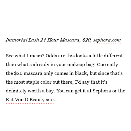
Immortal Lash 24 Hour Mascara, $20,
sephora.com
See what I mean? Odds are this looks a little different
than what's already in your makeup bag. Currently
the $20 mascara only comes in black, but since that's
the most staple color out there, I'd say that it's
definitely worth a buy. You can get it at Sephora or the
Kat Von D Beauty site
.