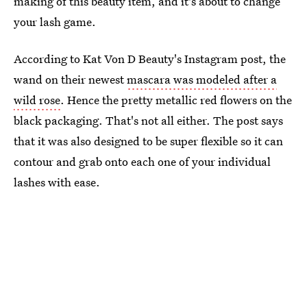
making of this beauty item, and it's about to change
your lash game.
According to Kat Von D Beauty's Instagram post, the
wand on their newest
mascara was modeled after a
wild rose
. Hence the pretty metallic red flowers on the
black packaging. That's not all either. The post says
that it was also designed to be super flexible so it can
contour and grab onto each one of your individual
lashes with ease.