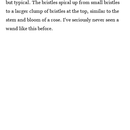
but typical. The bristles spiral up from small bristles
to a larger clump of bristles at the top, similar to the
stem and bloom of a rose. I've seriously never seen a
wand like this before.