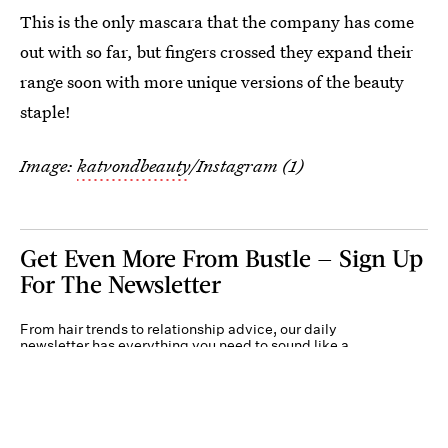
This is the only mascara that the company has come
out with so far, but fingers crossed they expand their
range soon with more unique versions of the beauty
staple!
Image:
katvondbeauty
/Instagram (1)
Get Even More From Bustle — Sign Up
For The Newsletter
From hair trends to relationship advice, our daily
newsletter has everything you need to sound like a
person who’s on TikTok, even if you aren’t.
Submit