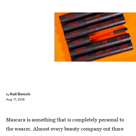
Kali Borovic
by
Aug. 17, 2016
Mascara is something that is completely personal to
the wearer. Almost every beauty company out there