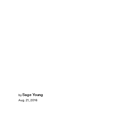
Sage Young
by
Aug. 21, 2016