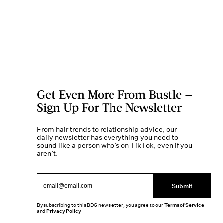
Get Even More From Bustle —
Sign Up For The Newsletter
From hair trends to relationship advice, our
daily newsletter has everything you need to
sound like a person who’s on TikTok, even if you
aren’t.
Submit
By subscribing to this BDG newsletter, you agree to our
Terms of Service
and
Privacy Policy