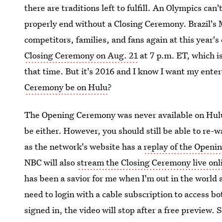
there are traditions left to fulfill. An Olympics ca
properly end without a Closing Ceremony. Brazil's
competitors, families, and fans again at this year's
Closing Ceremony on Aug. 21
at 7 p.m. ET, which is
that time. But it's 2016 and I know I want my ent
Ceremony be on Hulu
?
The Opening Ceremony was never available on Hulu
be either. However, you should still be able to re
as the network's website has a
replay of the Open
NBC will also
stream the Closing Ceremony live onl
has been a savior for me when I'm out in the world a
need to login with a cable subscription to access bo
signed in, the video will stop after a free preview.