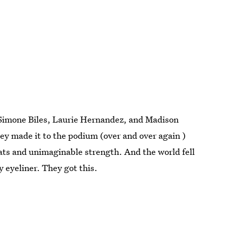
Simone Biles, Laurie Hernandez, and Madison
hey made it to the podium (over and over again )
ats and unimaginable strength. And the world fell
y eyeliner. They got this.