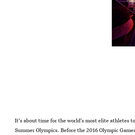
It's about time for the world's most elite athletes to
Summer Olympics. Before the 2016 Olympic Games a