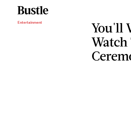
You'll
Entertainment
Watch 
Cerem