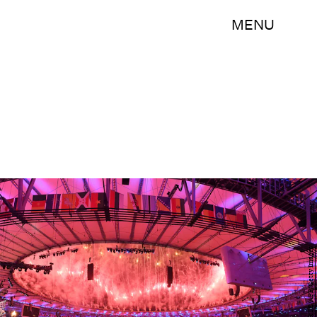
MENU
PEDRO UGARTE/AFP/Getty Images