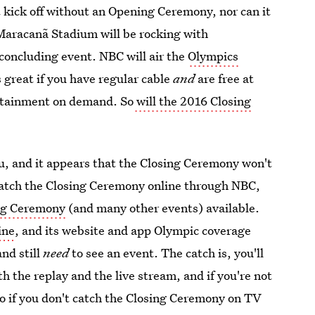
n't kick off without an Opening Ceremony, nor can it
 Maracanã Stadium will be rocking with
 concluding event. NBC will air the
Olympics
 great if you have regular cable
and
are free at
ertainment on demand. So
will the 2016 Closing
, and it appears that the Closing Ceremony won't
-watch the Closing Ceremony online through NBC,
ing Ceremony
(and many other events) available.
ine
, and its website and app Olympic coverage
nd still
need
to see an event. The catch is, you'll
th the replay and the live stream, and if you're not
 So if you don't catch the Closing Ceremony on TV