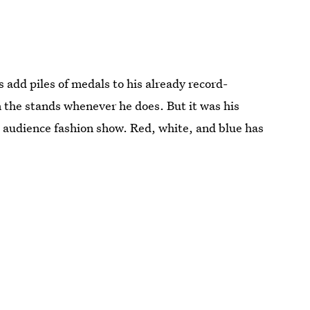
 add piles of medals to his already record-
in the stands whenever he does. But it was his
 audience fashion show. Red, white, and blue has