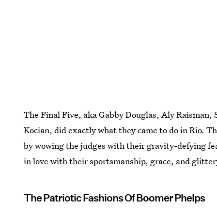
The Final Five, aka Gabby Douglas, Aly Raisman, 
Kocian, did exactly what they came to do in Rio. T
by wowing the judges with their gravity-defying fe
in love with their sportsmanship, grace, and glitter
The Patriotic Fashions Of Boomer Phelps