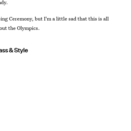
ndy.
ng Ceremony, but I'm a little sad that this is all
bout the Olympics.
ss & Style