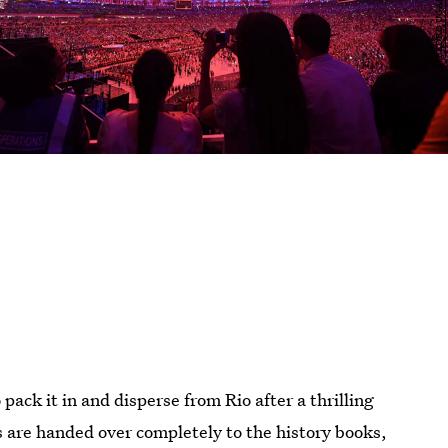
 pack it in and disperse from Rio after a thrilling
re handed over completely to the history books,