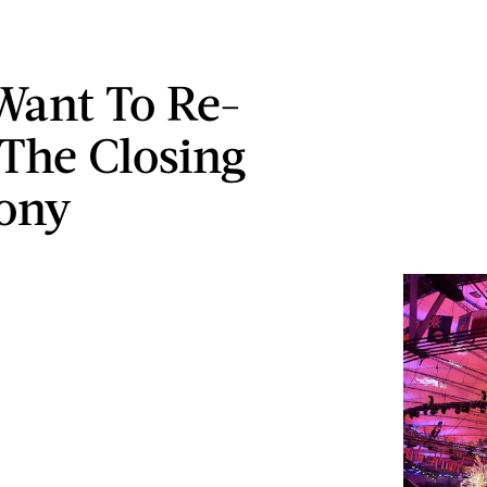
 Want To Re-
The Closing
ony