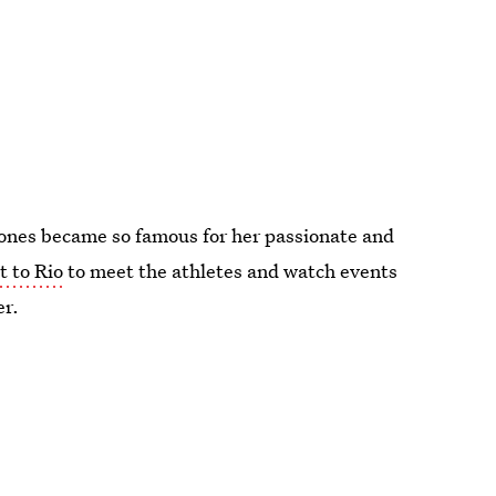
 Jones became so famous for her passionate and
t to Rio
to meet the athletes and watch events
er.