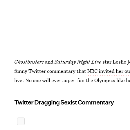
Ghostbusters
and
Saturday Night Live
star Leslie
funny Twitter commentary that
NBC invited her ou
live. No one will ever super-fan the Olympics like h
Twitter Dragging Sexist Commentary