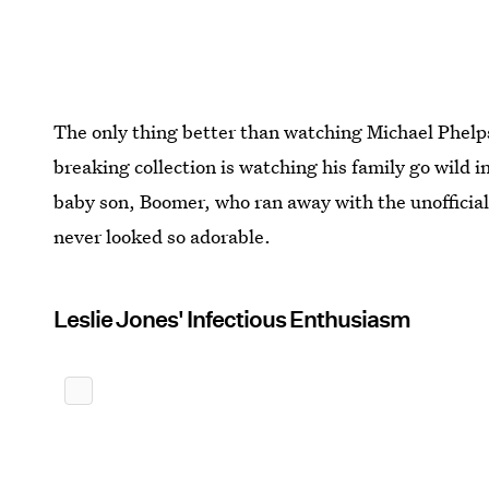
The only thing better than watching Michael Phelps
breaking collection is watching his family go wild 
baby son, Boomer, who ran away with the unofficial
never looked so adorable.
Leslie Jones' Infectious Enthusiasm