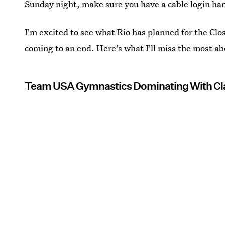
Sunday night, make sure you have a cable login ha
I'm excited to see what Rio has planned for the Closi
coming to an end. Here's what I'll miss the most a
Team USA Gymnastics Dominating With Cla