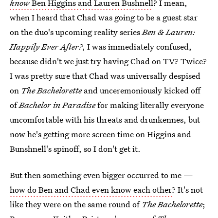
know
Ben Higgins and Lauren Bushnell
? I mean,
when I heard that Chad was going to be a guest star
on the duo's upcoming reality series
Ben & Lauren:
Happily Ever After?
, I was immediately confused,
because didn't we just try having Chad on TV? Twice?
I was pretty sure that Chad was universally despised
on
The Bachelorette
and unceremoniously kicked off
of
Bachelor in Paradise
for making literally everyone
uncomfortable with his threats and drunkennes, but
now he's getting more screen time on Higgins and
Bunshnell's spinoff, so I don't get it.
But then something even bigger occurred to me —
how do Ben and Chad even know each other
? It's not
like they were on the same round of
The Bachelorette
;