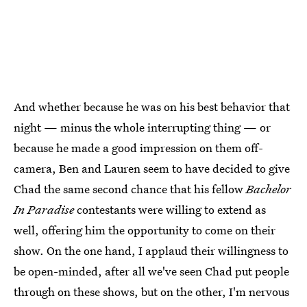
And whether because he was on his best behavior that
night — minus the whole interrupting thing — or
because he made a good impression on them off-
camera, Ben and Lauren seem to have decided to give
Chad the same second chance that his fellow
Bachelor
In Paradise
contestants were willing to extend as
well, offering him the opportunity to come on their
show. On the one hand, I applaud their willingness to
be open-minded, after all we've seen Chad put people
through on these shows, but on the other, I'm nervous