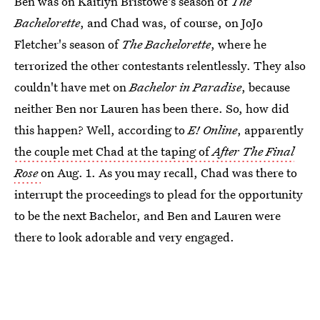
Ben was on Kaitlyn Bristowe's season of
The
Bachelorette
, and Chad was, of course, on JoJo
Fletcher's season of
The Bachelorette
, where he
terrorized the other contestants relentlessly. They also
couldn't have met on
Bachelor in Paradise
, because
neither Ben nor Lauren has been there. So, how did
this happen? Well, according to
E! Online
, apparently
the couple met Chad at the taping of
After The Final
Rose
on Aug. 1. As you may recall, Chad was there to
interrupt the proceedings to plead for the opportunity
to be the next Bachelor, and Ben and Lauren were
there to look adorable and very engaged.