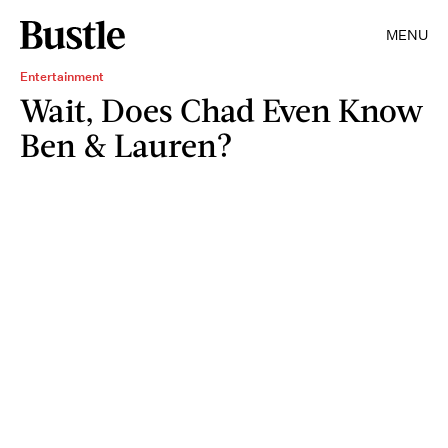
MENU
Entertainment
Wait, Does Chad Even Know
Ben & Lauren?