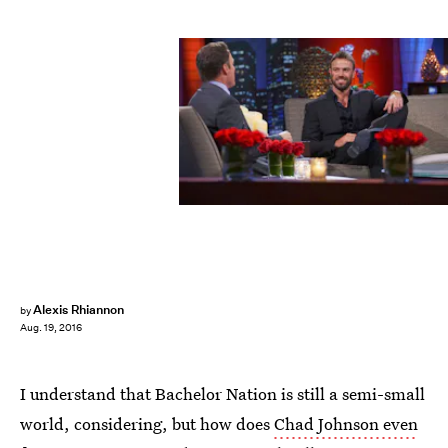
Alexis Rhiannon
by
Aug. 19, 2016
I understand that Bachelor Nation is still a semi-small
world, considering, but how does
Chad Johnson even