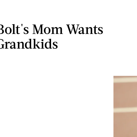
Bolt's Mom Wants
Grandkids