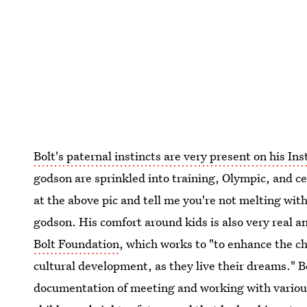
Bolt's paternal instincts are very present on his In
godson are sprinkled into training, Olympic, and c
at the above pic and tell me you're not melting with
godson. His comfort around kids is also very real 
Bolt Foundation
, which works to "to enhance the c
cultural development, as they live their dreams." B
documentation of meeting and working with various