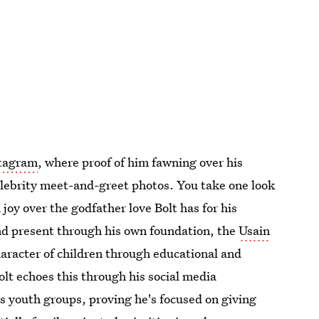
stagram
, where proof of him fawning over his
elebrity meet-and-greet photos. You take one look
 joy over the godfather love Bolt has for his
and present through his own foundation, the
Usain
haracter of children through educational and
olt echoes this through his social media
 youth groups, proving he's focused on giving