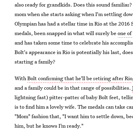
also ready for grandkids. Does this sound familiar?
mom when she starts asking when I'm settling down 
Olympian has had a stellar time in Rio at the 201
medals, been snapped in what will surely be
one of
and has taken some time to celebrate his accomplish
Bolt's appearance in Rio is potentially his last, do
starting a family?
With
Bolt confirming that he'll be retiring after Rio
and a family could be in that range of possibilities.
lightning fast) pitter-patter of baby Bolt feet, tell
is to find him a lovely wife. The medals can take ca
"Mom" fashion that, "I want him to settle down, bec
him, but he knows I’m ready."