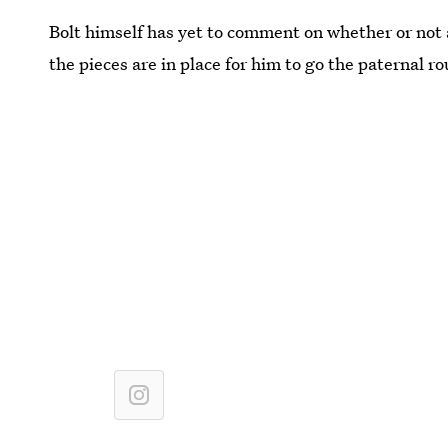
Bolt himself has yet to comment on whether or not a 
the pieces are in place for him to go the paternal ro