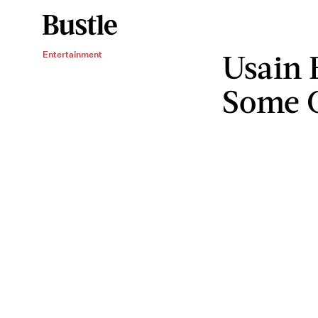
Usain 
Entertainment
Some 