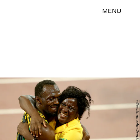
MENU
Michael Steele/Getty Images Sport/Getty Images