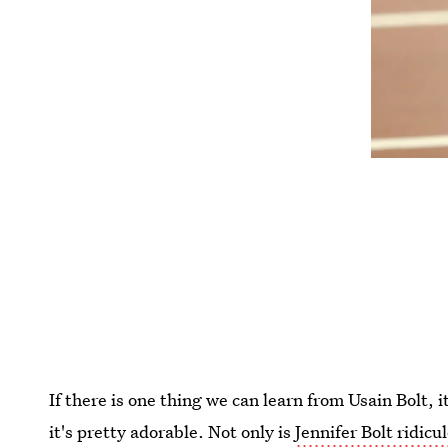
If there is one thing we can learn from Usain Bolt, 
it's pretty adorable. Not only is
Jennifer Bolt ridicu