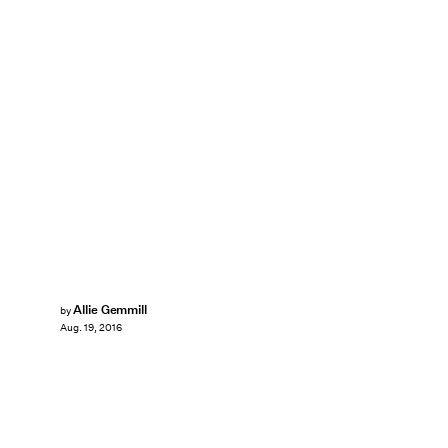
Allie Gemmill
by
Aug. 19, 2016