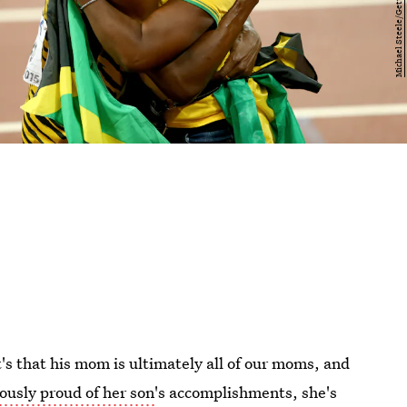
it's that his mom is ultimately all of our moms, and
lously proud of her son
's accomplishments, she's