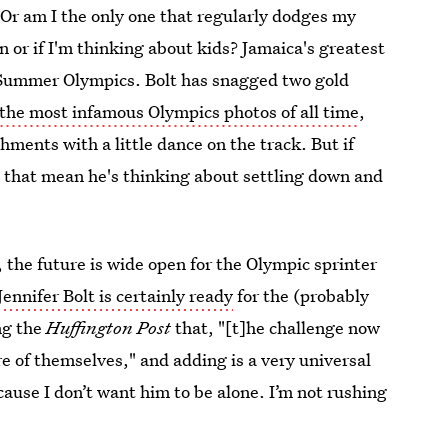
 Or am I the only one that regularly dodges my
or if I'm thinking about kids? Jamaica's greatest
6 Summer Olympics. Bolt has snagged two gold
 the most infamous Olympics photos of all time
,
ments with a little dance on the track. But if
es that mean he's thinking about settling down and
, the future is wide open for the Olympic sprinter
Jennifer Bolt is certainly ready
for the (probably
ing the
Huffington Post
that, "[t]he challenge now
re of themselves," and adding is a very universal
ause I don’t want him to be alone. I’m not rushing