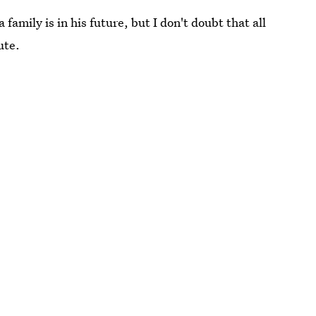
family is in his future, but I don't doubt that all
ute.