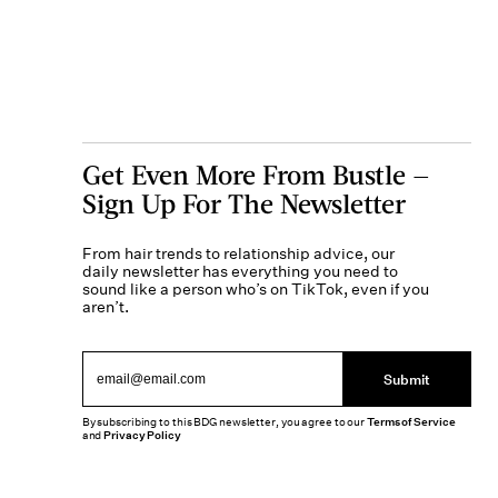
Get Even More From Bustle —
Sign Up For The Newsletter
From hair trends to relationship advice, our
daily newsletter has everything you need to
sound like a person who’s on TikTok, even if you
aren’t.
Submit
By subscribing to this BDG newsletter, you agree to our
Terms of Service
and
Privacy Policy