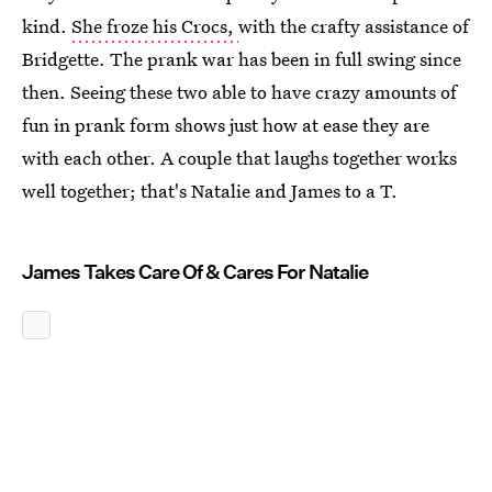
kind.
She froze his Crocs,
with the crafty assistance of
Bridgette. The prank war has been in full swing since
then. Seeing these two able to have crazy amounts of
fun in prank form shows just how at ease they are
with each other. A couple that laughs together works
well together; that's Natalie and James to a T.
James Takes Care Of & Cares For Natalie