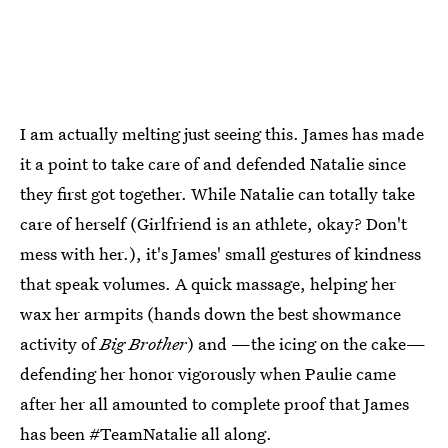
I am actually melting just seeing this. James has made
it a point to take care of and defended Natalie since
they first got together. While Natalie can totally take
care of herself (Girlfriend is an athlete, okay? Don't
mess with her.), it's James' small gestures of kindness
that speak volumes. A quick massage, helping her
wax her armpits (hands down the best showmance
activity of
Big Brother
) and —the icing on the cake—
defending her honor vigorously when Paulie came
after her all amounted to complete proof that James
has been #TeamNatalie all along.