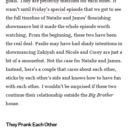
goals. They are perfectly matched for each other. It
wasn't
until Friday's special episode
that we got to see
the full timeline of Natalie and James' flourishing
showmance but it made the whole episode worth
watching. From the beginning, these two have been
the real deal. Paulie may have had shady intentions in
showmancing Zakiyah and Nicole and Corey are just a
bit of a snoozefest. Not the case for Natalie and James.
Instead, here's a couple that cares about each other,
sticks by each other's side and knows how to have fun
with each other. I wouldn't be surprised if these two
continue their relationship outside the
Big Brother
house.
They Prank Each Other