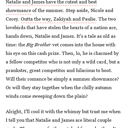
Natalie and James have the cutest and best
showmance
of the summer. Step aside, Nicole and
Corey.
Outta the way, Zakiyah and Paulie
. The two
lovebirds that have stolen the hearts of a nation are,
hands down, Natalie and James. It's a tale as old as
time: the
Big Brother
vet comes into the house with
his eye on this cash prize. Then, lo, he is charmed by
a fellow competitor who is not only a wild card, but a
prankster, great competitor and hilarious to boot.
Will their romance be simply a summer showmance?
Or will they stay together when the chilly autumn
winds come sweeping down the plain?
Alright, I'll cool it with the whimsy but trust me when
I tell you that Natalie and James are literal couple