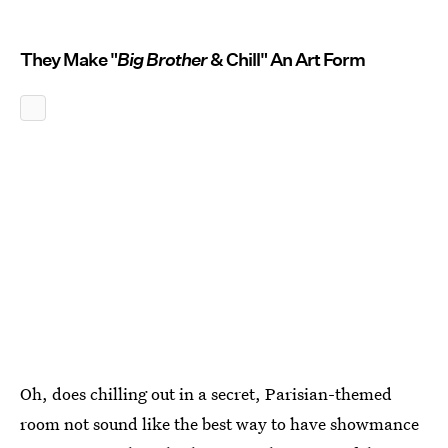
They Make "
Big Brother
& Chill" An Art Form
Oh, does chilling out in a secret, Parisian-themed
room not sound like the best way to have showmance