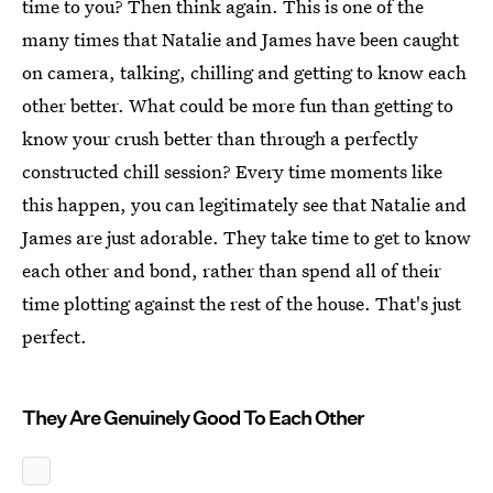
time to you? Then think again. This is one of the
many times that Natalie and James have been caught
on camera, talking, chilling and getting to know each
other better. What could be more fun than getting to
know your crush better than through a perfectly
constructed chill session? Every time moments like
this happen, you can legitimately see that Natalie and
James are just adorable. They take time to get to know
each other and bond, rather than spend all of their
time plotting against the rest of the house. That's just
perfect.
They Are Genuinely Good To Each Other