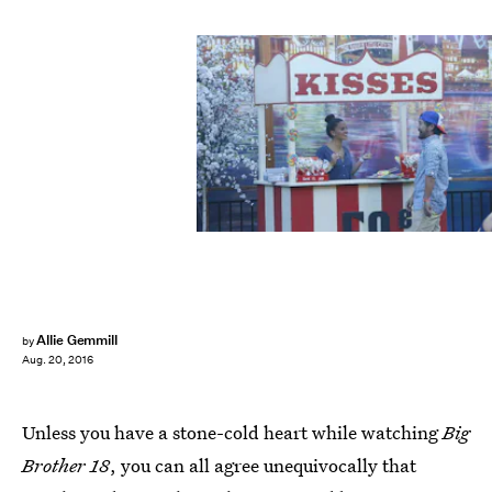
Allie Gemmill
by
Aug. 20, 2016
Unless you have a stone-cold heart while watching
Big
Brother 18
, you can all agree unequivocally that