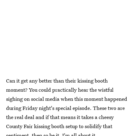
Can it get any better than their kissing booth
moment? You could practically hear the wistful
sighing on social media when this moment happened
during Friday night's special episode. These two are
the real deal and if that means it takes a cheesy
County Fair kissing booth setup to solidify that
sentiment, then so be it. I'm all about it.