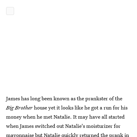
James has long been known as the prankster of the
Big Brother
house yet it looks like he got a run for his
money when he met Natalie. It may have all started
when James switched out Natalie's moisturizer for
mayonnaise but Natalie quickly returned the prank in