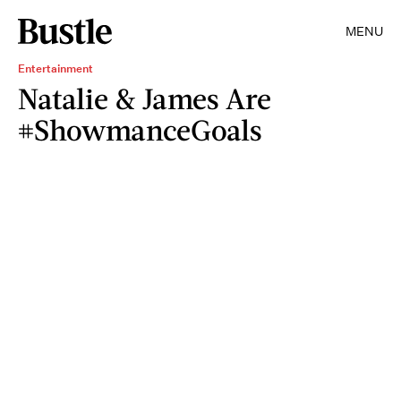
MENU
Entertainment
Natalie & James Are
#ShowmanceGoals