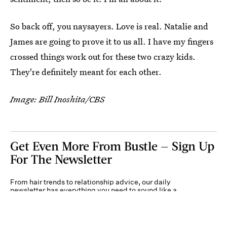
So back off, you naysayers. Love is real. Natalie and
James are going to prove it to us all. I have my fingers
crossed things work out for these two crazy kids.
They're definitely meant for each other.
Image: Bill Inoshita/CBS
Get Even More From Bustle — Sign Up
For The Newsletter
From hair trends to relationship advice, our daily
newsletter has everything you need to sound like a
person who’s on TikTok, even if you aren’t.