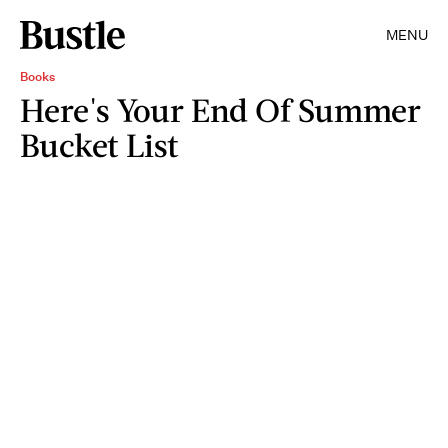
MENU
Books
Here's Your End Of Summer
Bucket List