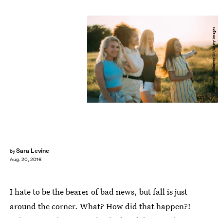
Vladimir Vladimirov/E+/Getty Images
Sara Levine
by
Aug. 20, 2016
I hate to be the bearer of bad news, but fall is just
around the corner. What? How did that happen?!