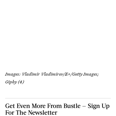
Images:
Vladimir Vladimirov/E+/Getty Images
;
Giphy (4)
Get Even More From Bustle — Sign Up
For The Newsletter