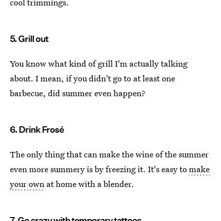
cool trimmings.
5. Grill out
You know what kind of grill I'm actually talking
about. I mean, if you didn't go to at least one
barbecue, did summer even happen?
6. Drink Frosé
The only thing that can make the wine of the summer
even more summery is by freezing it. It's easy to
make
your own
at home with a blender.
7. Go crazy with temporary tattoos