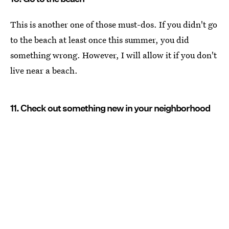
This is another one of those must-dos. If you didn't go
to the beach at least once this summer, you did
something wrong. However, I will allow it if you don't
live near a beach.
11. Check out something new in your neighborhood