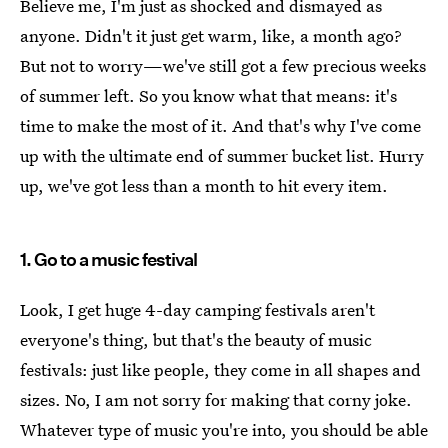
Believe me, I'm just as shocked and dismayed as
anyone. Didn't it just get warm, like, a month ago?
But not to worry—we've still got a few precious weeks
of summer left. So you know what that means: it's
time to make the most of it. And that's why I've come
up with the ultimate end of summer bucket list. Hurry
up, we've got less than a month to hit every item.
1. Go to a music festival
Look, I get huge 4-day camping festivals aren't
everyone's thing, but that's the beauty of music
festivals: just like people, they come in all shapes and
sizes. No, I am not sorry for making that corny joke.
Whatever type of music you're into, you should be able