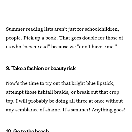
Summer reading lists aren't just for schoolchildren,
people. Pick up a book. That goes double for those of
us who "never read" because we "don't have time."
9. Take a fashion or beauty risk
Now's the time to try out that bright blue lipstick,
attempt those fishtail braids, or break out that crop
top. I will probably be doing all three at once without
any semblance of shame. It's summer! Anything goes!
10. Go to the beach