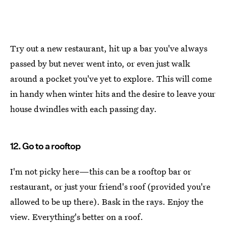
Try out a new restaurant, hit up a bar you've always
passed by but never went into, or even just walk
around a pocket you've yet to explore. This will come
in handy when winter hits and the desire to leave your
house dwindles with each passing day.
12. Go to a rooftop
I'm not picky here—this can be a rooftop bar or
restaurant, or just your friend's roof (provided you're
allowed to be up there). Bask in the rays. Enjoy the
view. Everything's better on a roof.