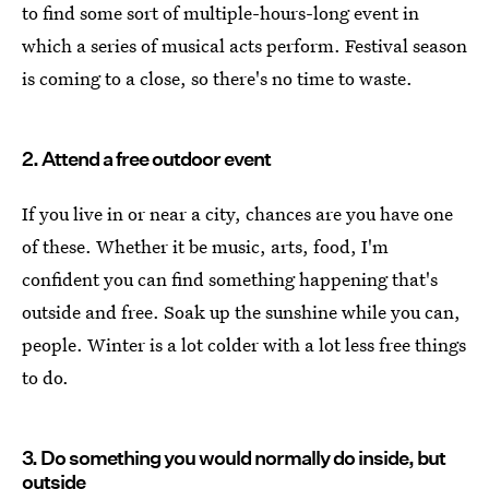
to find some sort of multiple-hours-long event in
which a series of musical acts perform. Festival season
is coming to a close, so there's no time to waste.
2. Attend a free outdoor event
If you live in or near a city, chances are you have one
of these. Whether it be music, arts, food, I'm
confident you can find something happening that's
outside and free. Soak up the sunshine while you can,
people. Winter is a lot colder with a lot less free things
to do.
3. Do something you would normally do inside, but
outside