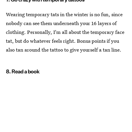
Wearing temporary tats in the winter is no fun, since
nobody can see them underneath your 16 layers of
clothing. Personally, I'm all about the temporary face
tat, but do whatever feels right. Bonus points if you
also tan around the tattoo to give yourself a tan line.
8. Read a book