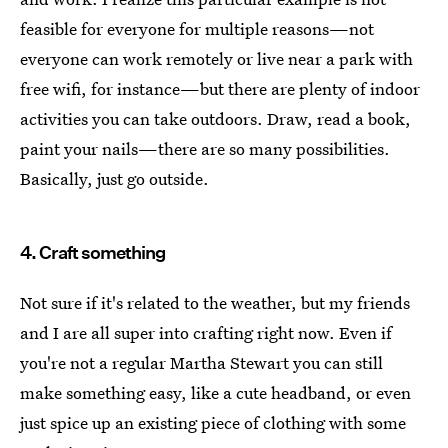
feasible for everyone for multiple reasons—not
everyone can work remotely or live near a park with
free wifi, for instance—but there are plenty of indoor
activities you can take outdoors. Draw, read a book,
paint your nails—there are so many possibilities.
Basically, just go outside.
4. Craft something
Not sure if it's related to the weather, but my friends
and I are all super into crafting right now. Even if
you're not a regular Martha Stewart you can still
make something easy, like a cute headband, or even
just spice up an existing piece of clothing with some