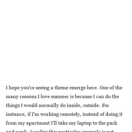
I hope you're seeing a theme emerge here. One of the
many reasons I love summer is because I can do the
things I would normally do inside, outside. For
instance, if I'm working remotely, instead of doing it
from my apartment I'll take my laptop to the park
and work. I realize this particular example is not