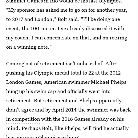
Summer Games in Rio would be his last Olympics.
"My sponsor has asked me to go on for another year,
to 2017 and London," Bolt said. "I'll be doing one
event, the 100-meter. I've already discussed it with
my coach. I can concentrate on that, and on retiring
on a winning note."
Coming out of retirement isn't unheard of. After
pushing his Olympic medal total to 22 at the 2012
London Games, American swimmer Michael Phelps
hung up his swim cap and officially went into
retirement. But retirement and Phelps apparently
didn't agree and by April 2014 the swimmer
was back
in competition
with the 2016 Games already on his
mind. Perhaps Bolt, like Phelps, will find he actually
has one more Olympics in him?