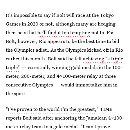
It's impossible to say if Bolt will race at the Tokyo
Games in 2020 or not, although many are hedging
their bets that
he'll find it too tempting
not to. For
Bolt, however, Rio appears to be the best time to bid
the Olympics adieu. As the Olympics kicked off in Rio
earlier this month, Bolt said he felt
achieving "a triple
triple"
— essentially winning gold medals in the 100-
meter, 200-meter, and 4x100-meter relay at three
consecutive Olympics — would immortalize him in
the sport.
"
I've proven to the world I'm the greatest
," TIME
reports Bolt said after anchoring the Jamaican 4x100-
meter relay team to a gold medal. "I can't prove