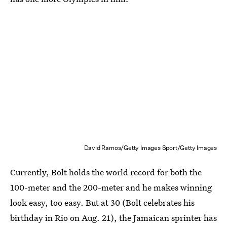
David Ramos/Getty Images Sport/Getty Images
Currently, Bolt holds the world record for both the
100-meter and the 200-meter and he makes winning
look easy, too easy. But at 30 (Bolt celebrates his
birthday in Rio on Aug. 21), the Jamaican sprinter has