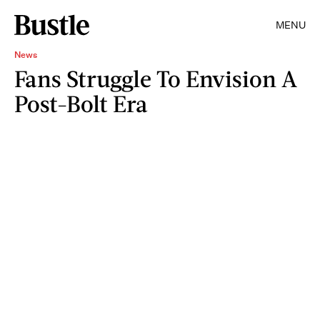
MENU
News
Fans Struggle To Envision A
Post-Bolt Era