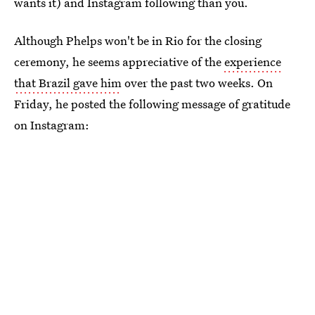
wants it) and Instagram following than you.
Although Phelps won't be in Rio for the closing
ceremony, he seems appreciative of the
experience
that Brazil gave him
over the past two weeks. On
Friday, he posted the following message of gratitude
on Instagram: