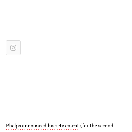
Phelps announced his retirement
(for the second