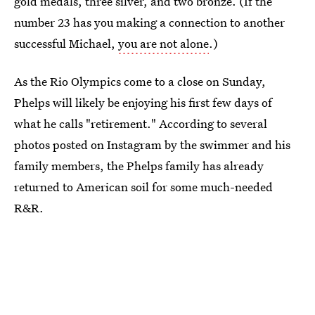
gold medals, three silver, and two bronze. (If the
number 23 has you making a connection to another
successful Michael,
you are not alone
.)
As the Rio Olympics come to a close on Sunday,
Phelps will likely be enjoying his first few days of
what he calls "retirement." According to several
photos posted on Instagram by the swimmer and his
family members, the Phelps family has already
returned to American soil for some much-needed
R&R.