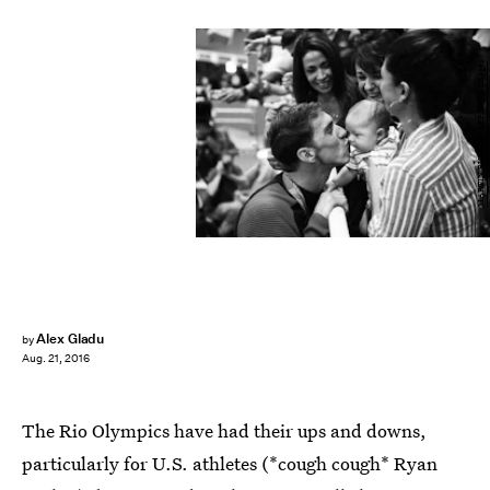
MARTIN BUREAU/AFP/Getty Images
Alex Gladu
by
Aug. 21, 2016
The Rio Olympics have had their ups and downs,
particularly for U.S. athletes (*cough cough* Ryan