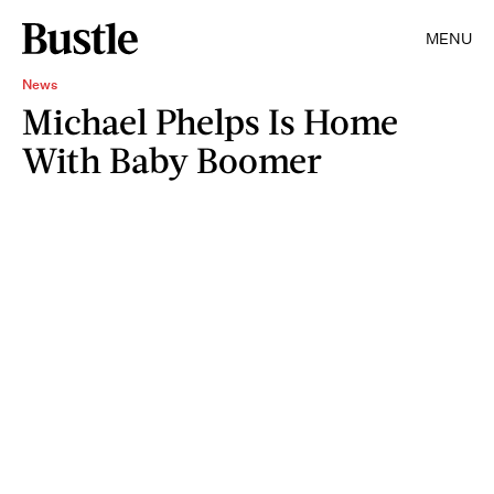
MENU
News
Michael Phelps Is Home
With Baby Boomer