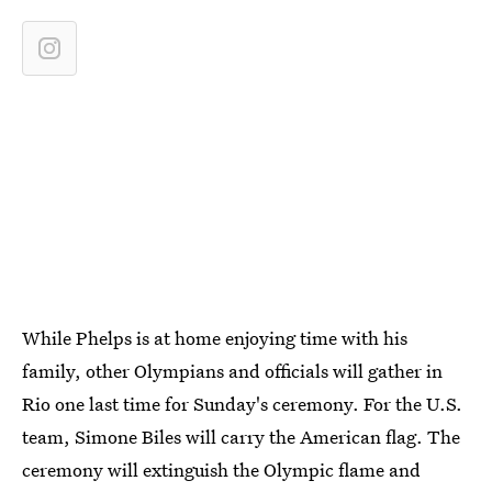
While Phelps is at home enjoying time with his
family, other Olympians and officials will gather in
Rio one last time for Sunday's ceremony. For the U.S.
team, Simone Biles will carry the American flag. The
ceremony will extinguish the Olympic flame and