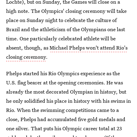
Lochte), but on Sunday, the Games will close on a
high note. The Olympics' closing ceremony will take
place on Sunday night to celebrate the culture of
Brazil and the athleticism of the Olympians one last
time. One particularly celebrated athlete will be
absent, though, as
Michael Phelps won't attend Rio's
closing ceremony
.
Phelps started his Rio Olympics experience as the
U.S. flag bearer at the opening ceremonies. He was
already the most decorated Olympian in history, but
he only solidified his place in history with his swims in
Rio. When the swimming competitions came to a
close, Phelps had accumulated five gold medals and
one silver. That puts his Olympic career total at 23