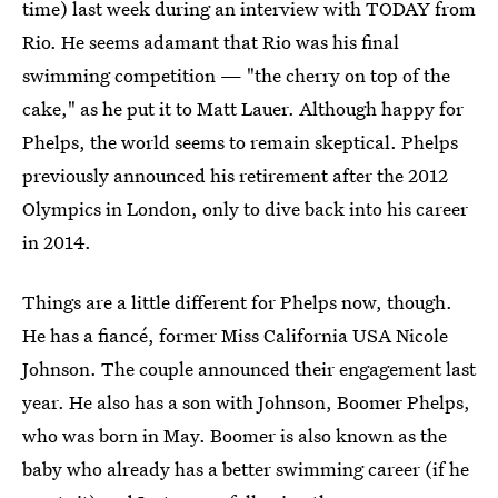
time) last week during an interview with TODAY from
Rio. He seems adamant that Rio was his final
swimming competition — "the cherry on top of the
cake," as he put it to Matt Lauer. Although happy for
Phelps, the world seems to remain skeptical. Phelps
previously announced his retirement after the 2012
Olympics in London, only to dive back into his career
in 2014.
Things are a little different for Phelps now, though.
He has a fiancé, former Miss California USA Nicole
Johnson. The couple announced their engagement last
year. He also has a son with Johnson, Boomer Phelps,
who was born in May. Boomer is also known as the
baby who already has a better swimming career (if he