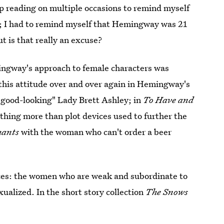
top reading on multiple occasions to remind myself
me; I had to remind myself that Hemingway was 21
t is that really an excuse?
mingway's approach to female characters was
f this attitude over and over again in Hemingway's
good-looking" Lady Brett Ashley; in
To Have and
thing more than plot devices used to further the
phants
with the woman who can't order a beer
ces: the women who are weak and subordinate to
alized. In the short story collection
The Snows