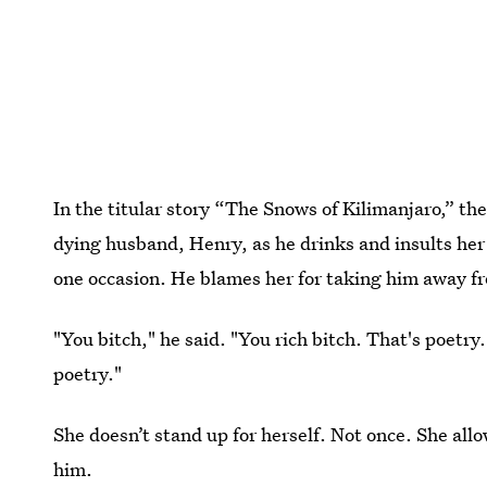
In the titular story “The Snows of Kilimanjaro,” th
dying husband, Henry, as he drinks and insults her 
one occasion. He blames her for taking him away fr
"You bitch," he said. "You rich bitch. That's poetry
poetry."
She doesn’t stand up for herself. Not once. She all
him.