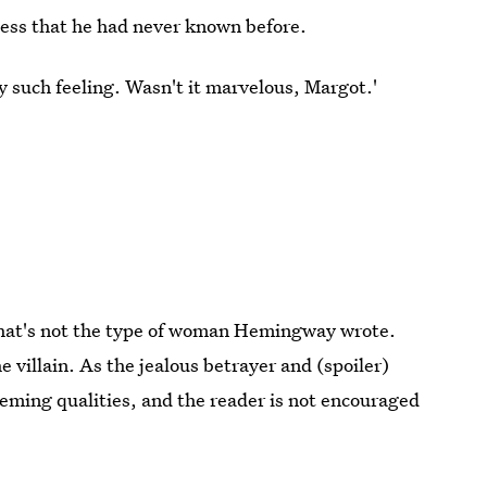
ess that he had never known before.
ny such feeling. Wasn't it marvelous, Margot.'
that's not the type of woman Hemingway wrote.
e villain. As the jealous betrayer and (spoiler)
eming qualities, and the reader is not encouraged