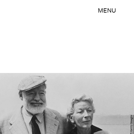
MENU
-/AFP/Getty Images