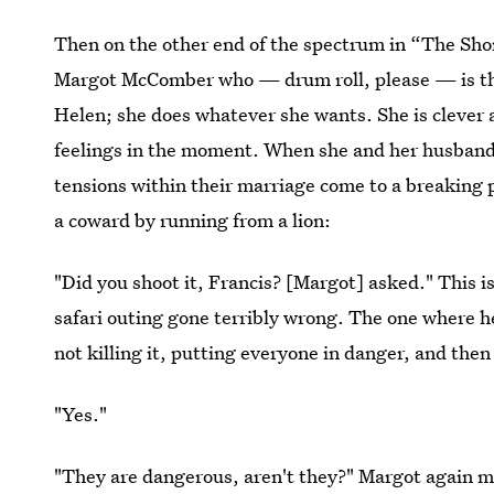
Then on the other end of the spectrum in “The Sho
Margot McComber who — drum roll, please — is the 
Helen; she does whatever she wants. She is clever 
feelings in the moment. When she and her husband, 
tensions within their marriage come to a breaking p
a coward by running from a lion:
"Did you shoot it, Francis? [Margot] asked." This i
safari outing gone terribly wrong. The one where he
not killing it, putting everyone in danger, and the
"Yes."
"They are dangerous, aren't they?" Margot again m