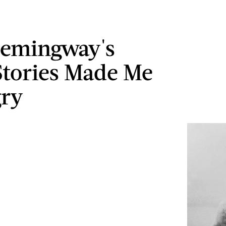
emingway's
Stories Made Me
gry