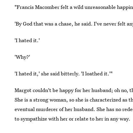
"Francis Macomber felt a wild unreasonable happin
'By God that was a chase, he said. I've never felt a
'I hated it.'
'Why?'
'I hated it,' she said bitterly. 'I loathed it.'"
Margot couldn't be happy for her husband; oh no, 
She is a strong woman, so she is characterized as th
eventual murderer of her husband. She has no rede
to sympathize with her or relate to her in any way.