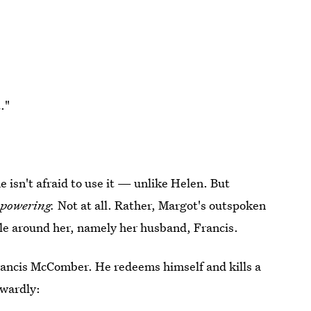
."
e isn't afraid to use it — unlike Helen. But
powering.
Not at all. Rather, Margot's outspoken
ple around her, namely her husband, Francis.
f Francis McComber. He redeems himself and kills a
owardly: