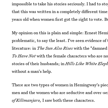
impossible to take his stories seriously. I had to s
that this was written in a completely different ti
years old when women first got the right to vote. Bu
My opinion on this is plain and simple: Ernest He
problematic, to say the least. I've seen evidence o
literature: in
The Sun Also Rises
with the "damned 
To Have Not
with the female characters who are no
stories of their husbands; in
Hills Like White Ele
without a man's help.
There are two types of women in Hemingway's pie
men and the women who are seductive and over-sexu
of Kilimanjaro,
I saw both these characters.