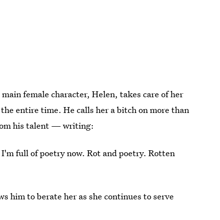
e main female character, Helen, takes care of her
the entire time. He calls her a bitch on more than
om his talent — writing:
. I'm full of poetry now. Rot and poetry. Rotten
ows him to berate her as she continues to serve