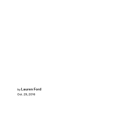
Lauren Ford
by
Oct. 29, 2016