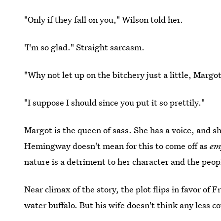
"Only if they fall on you," Wilson told her.
'I'm so glad." Straight sarcasm.
"Why not let up on the bitchery just a little, Margot
"I suppose I should since you put it so prettily."
Margot is the queen of sass. She has a voice, and sh
Hemingway doesn't mean for this to come off as
em
nature is a detriment to her character and the peo
Near climax of the story, the plot flips in favor o
water buffalo. But his wife doesn't think any less c