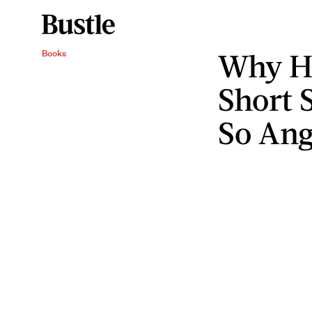
Why H
Books
Short 
So An