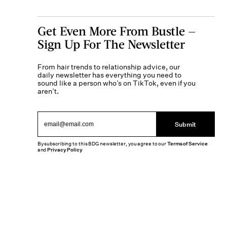
Get Even More From Bustle —
Sign Up For The Newsletter
From hair trends to relationship advice, our
daily newsletter has everything you need to
sound like a person who’s on TikTok, even if you
aren’t.
Submit
By subscribing to this BDG newsletter, you agree to our
Terms of Service
and
Privacy Policy