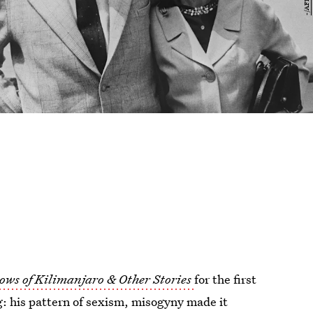
ows of Kilimanjaro & Other Stories
for the first
g: his pattern of sexism, misogyny made it