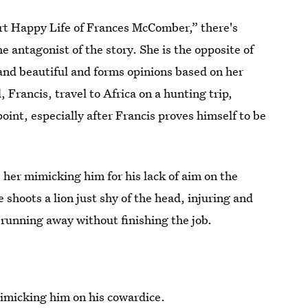
rt Happy Life of Frances McComber,” there's
antagonist of the story. She is the opposite of
and beautiful and forms opinions based on her
Francis, travel to Africa on a hunting trip,
oint, especially after Francis proves himself to be
s her mimicking him for his lack of aim on the
 shoots a lion just shy of the head, injuring and
n running away without finishing the job.
imicking him on his cowardice.