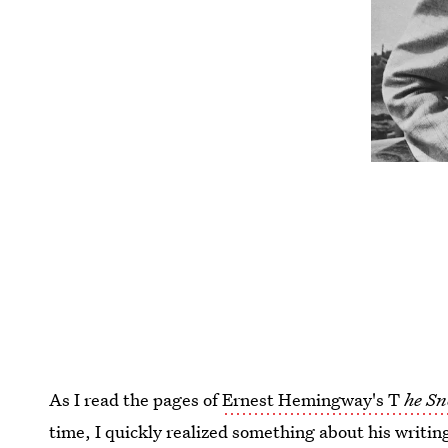
As I read the pages of
Ernest Hemingway's T
he Sn
time, I quickly realized something about his writin