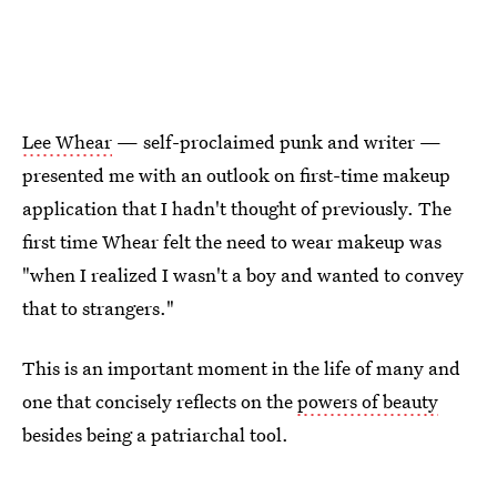
Lee Whear
— self-proclaimed punk and writer —
presented me with an outlook on first-time makeup
application that I hadn't thought of previously. The
first time Whear felt the need to wear makeup was
"when I realized I wasn't a boy and wanted to convey
that to strangers."
This is an important moment in the life of many and
one that concisely reflects on the
powers of beauty
besides being a patriarchal tool.