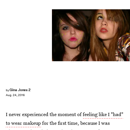
Gina Jones 2
by
Aug. 24, 2016
I never experienced the moment of
feeling like I "had"
to wear makeup
for the first time, because I was