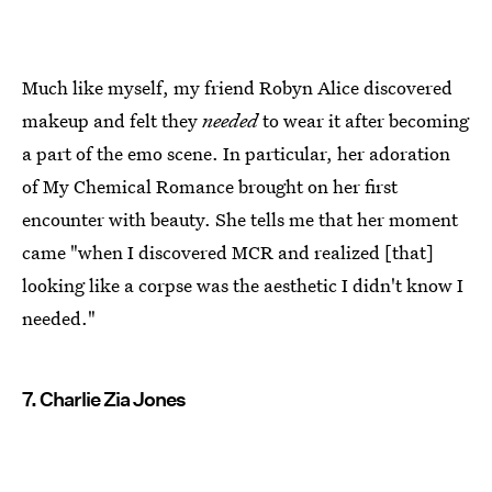
Much like myself, my friend Robyn Alice discovered
makeup and felt they
needed
to wear it after becoming
a part of the emo scene. In particular, her adoration
of My Chemical Romance brought on her first
encounter with beauty. She tells me that her moment
came "when I discovered MCR and realized [that]
looking like a corpse was the aesthetic I didn't know I
needed."
7. Charlie Zia Jones