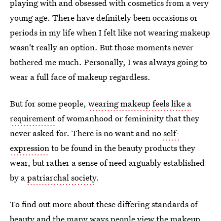
playing with and obsessed with cosmetics from a very
young age. There have definitely been occasions or
periods in my life when I felt like not wearing makeup
wasn't really an option. But those moments never
bothered me much. Personally, I was always going to
wear a full face of makeup regardless.
But for some people,
wearing makeup feels like a
requirement
of womanhood or femininity that they
never asked for. There is no want and no
self-
expression
to be found in the beauty products they
wear, but rather a sense of need arguably established
by a
patriarchal society
.
To find out more about these differing standards of
beauty and the many ways people view the makeup