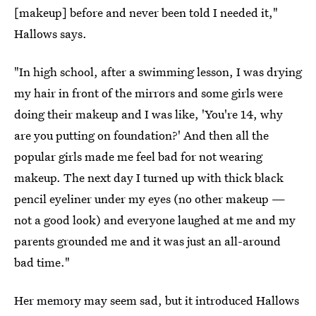
[makeup] before and never been told I needed it,"
Hallows says.
"In high school, after a swimming lesson, I was drying
my hair in front of the mirrors and some girls were
doing their makeup and I was like, 'You're 14, why
are you putting on foundation?' And then all the
popular girls made me feel bad for not wearing
makeup. The next day I turned up with thick black
pencil eyeliner under my eyes (no other makeup —
not a good look) and everyone laughed at me and my
parents grounded me and it was just an all-around
bad time."
Her memory may seem sad, but it introduced Hallows