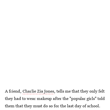
A friend,
Charlie Zia Jones
, tells me that they only felt
they had to wear makeup after the "popular girls" told
them that they must do so for the last day of school.