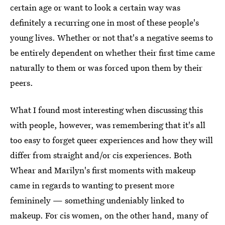
certain age or want to look a certain way was
definitely a recurring one in most of these people's
young lives. Whether or not that's a negative seems to
be entirely dependent on whether their first time came
naturally to them or was forced upon them by their
peers.
What I found most interesting when discussing this
with people, however, was remembering that it's all
too easy to forget queer experiences and how they will
differ from straight and/or cis experiences. Both
Whear and Marilyn's first moments with makeup
came in regards to wanting to present more
femininely — something undeniably linked to
makeup. For cis women, on the other hand, many of