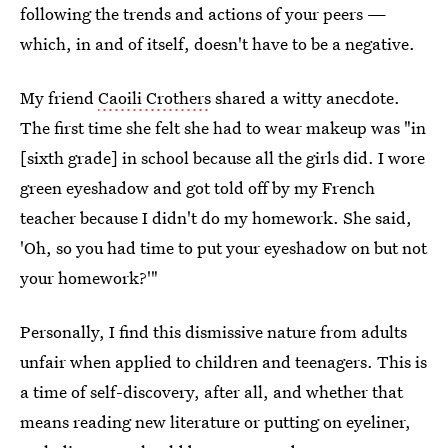
following the trends and actions of your peers —
which, in and of itself, doesn't have to be a negative.
My friend
Caoili Crothers
shared a witty anecdote.
The first time she felt she had to wear makeup was "in
[sixth grade] in school because all the girls did. I wore
green eyeshadow and got told off by my French
teacher because I didn't do my homework. She said,
'Oh, so you had time to put your eyeshadow on but not
your homework?'"
Personally, I find this dismissive nature from adults
unfair when applied to children and teenagers. This is
a time of self-discovery, after all, and whether that
means reading new literature or putting on eyeliner,