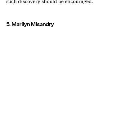
such discovery should be encouraged.
5. Marilyn Misandry