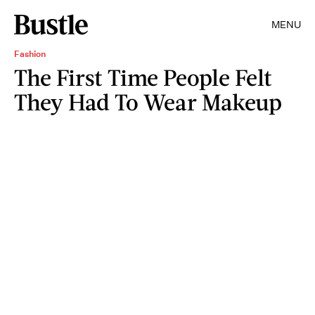
MENU
Fashion
The First Time People Felt
They Had To Wear Makeup