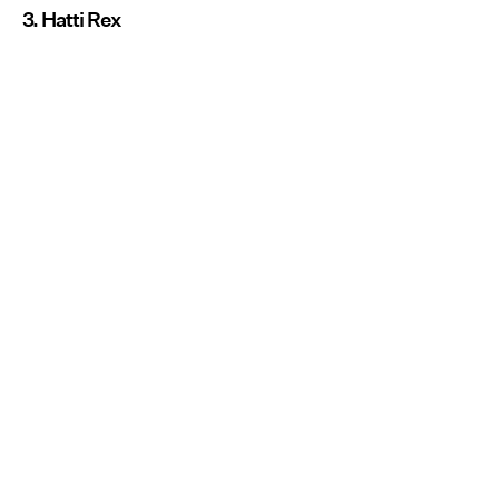
3. Hatti Rex