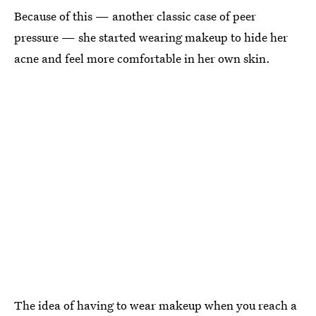
Because of this — another classic case of peer
pressure — she started wearing makeup to hide her
acne and feel more comfortable in her own skin.
The idea of having to wear makeup when you reach a