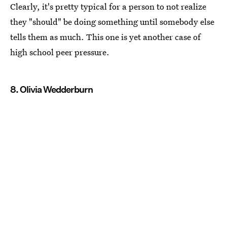
Clearly, it's pretty typical for a person to not realize
they "should" be doing something until somebody else
tells them as much. This one is yet another case of
high school peer pressure.
8. Olivia Wedderburn