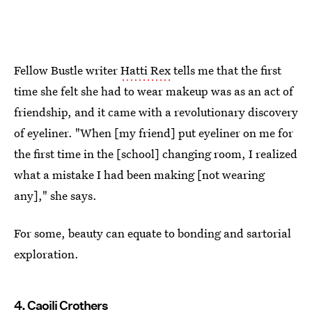
Fellow Bustle writer
Hatti Rex
tells me that the first
time she felt she had to wear makeup was as an act of
friendship, and it came with a revolutionary discovery
of eyeliner. "When [my friend] put eyeliner on me for
the first time in the [school] changing room, I realized
what a mistake I had been making [not wearing
any]," she says.
For some, beauty can equate to bonding and sartorial
exploration.
4. Caoili Crothers