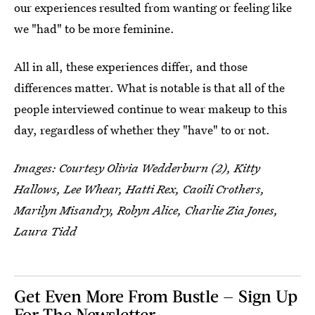
our experiences resulted from wanting or feeling like
we "had" to be more feminine.
All in all, these experiences differ, and those
differences matter. What is notable is that all of the
people interviewed continue to wear makeup to this
day, regardless of whether they "have" to or not.
Images: Courtesy Olivia Wedderburn (2), Kitty
Hallows, Lee Whear, Hatti Rex, Caoili Crothers,
Marilyn Misandry, Robyn Alice, Charlie Zia Jones,
Laura Tidd
Get Even More From Bustle — Sign Up
For The Newsletter