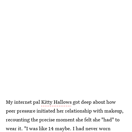
My internet pal
Kitty Hallows
got deep about how
peer pressure initiated her relationship with makeup,
recounting the precise moment she felt she "had" to
wear it. "I was like 14 maybe. I had never worn