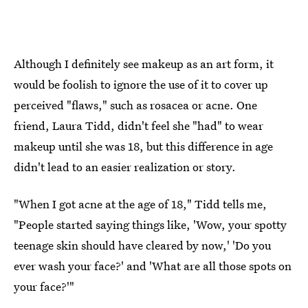
Although I definitely see makeup as an art form, it
would be foolish to ignore the use of it to cover up
perceived "flaws," such as rosacea or acne. One
friend, Laura Tidd, didn't feel she "had" to wear
makeup until she was 18, but this difference in age
didn't lead to an easier realization or story.
"When I got acne at the age of 18," Tidd tells me,
"People started saying things like, 'Wow, your spotty
teenage skin should have cleared by now,' 'Do you
ever wash your face?' and 'What are all those spots on
your face?'"