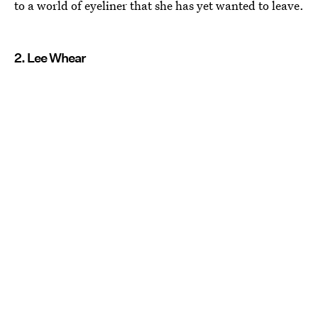
to a world of eyeliner that she has yet wanted to leave.
2. Lee Whear