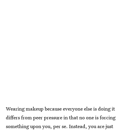
Wearing makeup because everyone else is doing it
differs from peer pressure in that no one is forcing
something upon you, per se. Instead, you are just