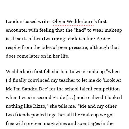
London-based writer
Olivia Wedderburn
's first
encounter with feeling that she "had" to wear makeup
is all sorts of heartwarming, childish fun: A nice
respite from the tales of peer pressure, although that
does come later on in her life.
Wedderburn first felt she had to wear makeup "when
I'd finally convinced my teacher to let me do 'Look At
Me I'm Sandra Dee' for the school talent competition
when I was in second grade [...] and realized I looked
nothing like Rizzo," she tells me. "Me and my other
two friends pooled together all the makeup we got
free with preteen magazines and spent ages in the