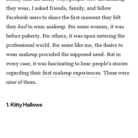
they wear, I asked friends, family, and fellow
Facebook users to share the first moment they felt
they
had
to wear makeup. For some women, it was
before puberty. For others, it was upon entering the
professional world. For some like me, the desire to
wear makeup preceded the supposed need. But in
every case, it was fascinating to hear people's stories
regarding their
first makeup experiences
. These were
nine of them.
1. Kitty Hallows