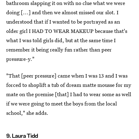
bathroom slapping it on with no clue what we were
doing [...] and then we almost missed our slot. I
understood that if I wanted to be portrayed as an
older girl I HAD TO WEAR MAKEUP because that's
what I was told girls did, but at the same time I
remember it being really fun rather than peer
pressure-y."
"That [peer pressure] came when I was 13 and I was
forced to shoplift a tub of dream matte mousse for my
mate on the premise [that] I had to wear some as well
if we were going to meet the boys from the local
school," she adds.
9. Laura Tidd