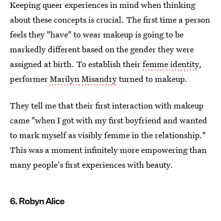
Keeping queer experiences in mind when thinking
about these concepts is crucial. The first time a person
feels they "have" to wear makeup is going to be
markedly different based on the gender they were
assigned at birth. To establish their
femme identity
,
performer
Marilyn Misandry
turned to makeup.
They tell me that their first interaction with makeup
came "when I got with my first boyfriend and wanted
to mark myself as visibly femme in the relationship."
This was a moment infinitely more empowering than
many people's first experiences with beauty.
6. Robyn Alice