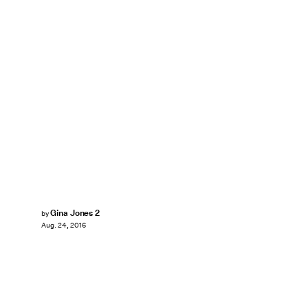
Gina Jones 2
by
Aug. 24, 2016