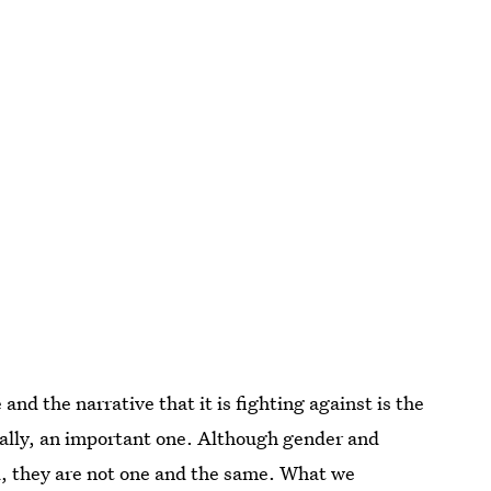
nd the narrative that it is fighting against is the
ually, an important one. Although gender and
ed, they are not one and the same. What we