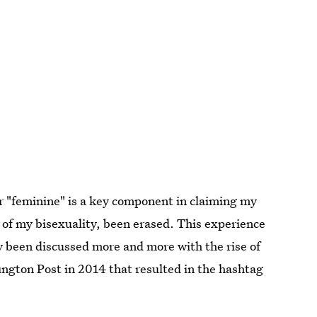
r "feminine" is a key component in claiming my
 of my bisexuality, been erased. This experience
 been discussed more and more with the rise of
ington Post in 2014 that resulted in the hashtag