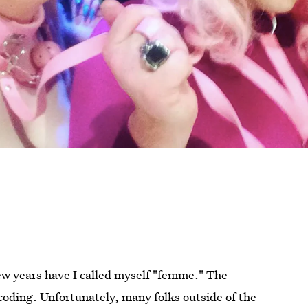
few years have I called myself "femme." The
 coding. Unfortunately, many folks outside of the