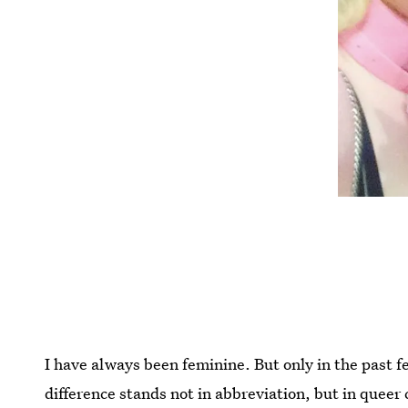
I have always been feminine. But only in the past 
difference stands not in abbreviation, but in queer