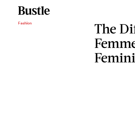
The Di
Fashion
Femme
Femin