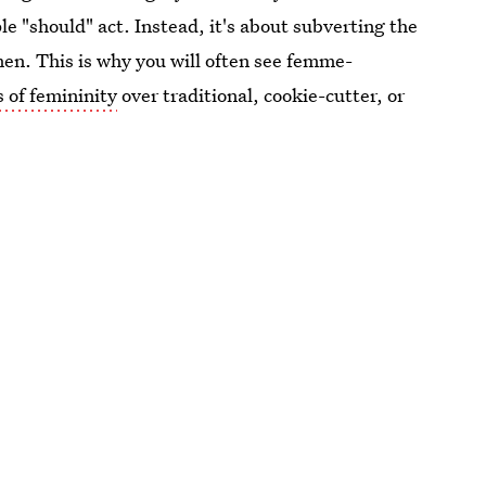
le "should" act. Instead, it's about subverting the
en. This is why you will often see femme-
 of femininity
over traditional, cookie-cutter, or