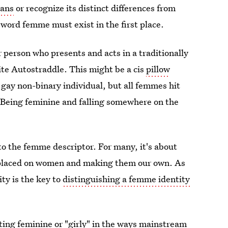
ans
or recognize its distinct differences from
 word femme must exist in the first place.
r person who presents and acts in a traditionally
ite Autostraddle. This might be a cis
pillow
 gay non-binary individual, but all femmes hit
: Being feminine and falling somewhere on the
to the femme descriptor. For many, it's about
 placed on women and making them our own. As
ity is the key to
distinguishing a femme identity
ting feminine or "girly" in the ways mainstream