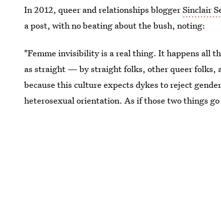
In 2012, queer and relationships blogger
Sinclair 
a post, with no beating about the bush, noting:
"Femme invisibility is a real thing. It happens all
as straight — by straight folks, other queer fol
because this culture expects dykes to reject gender
heterosexual orientation. As if those two things go