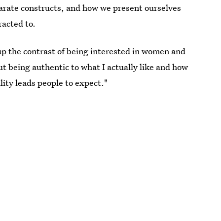
parate constructs, and how we present ourselves
racted to.
up the contrast of being interested in women and
t being authentic to what I actually like and how
lity leads people to expect."