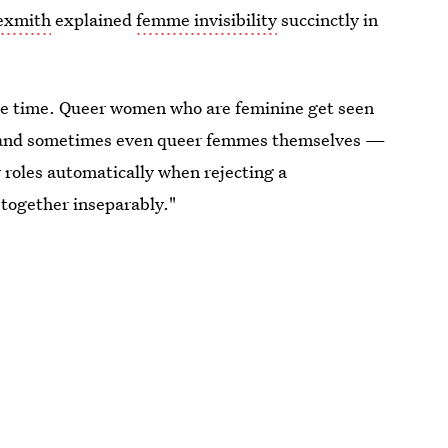
Sexmith
explained
femme invisibility
succinctly in
 the time. Queer women who are feminine get seen
ks, and sometimes even queer femmes themselves —
 roles automatically when rejecting a
 together inseparably."