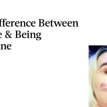
fference Between
 & Being
ine