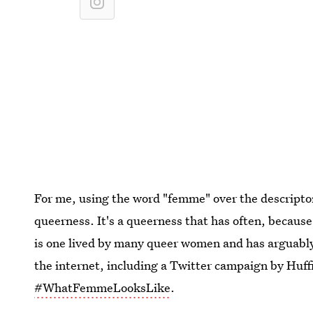
For me, using the word "femme" over the descripto
queerness. It's a queerness that has often, because
is one lived by many queer women and has arguably
the internet, including a Twitter campaign by Huff
#WhatFemmeLooksLike
.