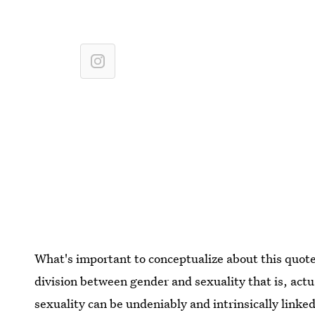
What's important to conceptualize about this quote a
division between gender and sexuality that is, act
sexuality can be undeniably and intrinsically link