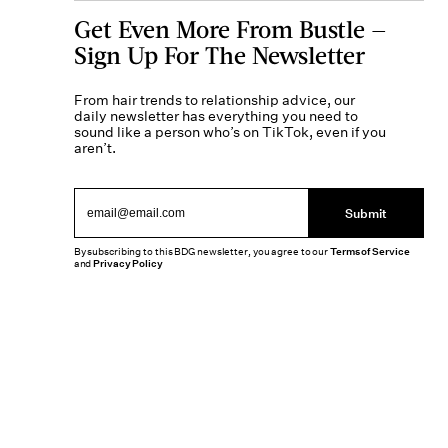
Get Even More From Bustle —
Sign Up For The Newsletter
From hair trends to relationship advice, our
daily newsletter has everything you need to
sound like a person who’s on TikTok, even if you
aren’t.
Submit
By subscribing to this BDG newsletter, you agree to our
Terms of Service
and
Privacy Policy