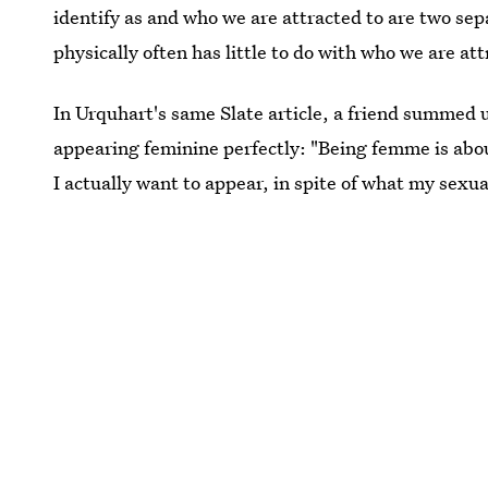
identify as and who we are attracted to are two se
physically often has little to do with who we are att
In Urquhart's same Slate article, a friend summed 
appearing feminine perfectly: "Being femme is abou
I actually want to appear, in spite of what my sexua