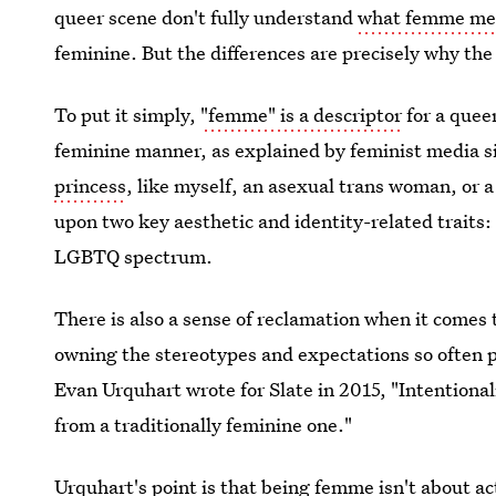
queer scene don't fully understand
what femme me
feminine. But the differences are precisely why the
To put it simply,
"femme" is a descriptor
for a quee
feminine manner, as explained by feminist media s
princess
, like myself, an asexual trans woman, or a
upon two key aesthetic and identity-related traits
LGBTQ spectrum.
There is also a sense of reclamation when it comes 
owning the stereotypes and expectations so often
Evan Urquhart wrote for Slate in 2015, "Intentional
from a traditionally feminine one."
Urquhart's point is that being femme isn't about ac