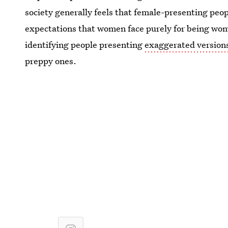
society generally feels that female-presenting peop
expectations that women face purely for being wom
identifying people presenting
exaggerated versions
preppy ones.