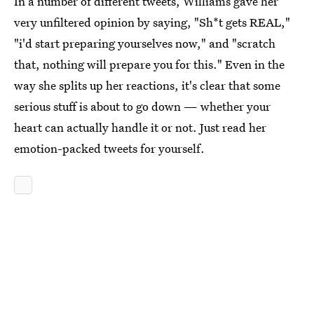
In a number of different tweets, Williams gave her
very unfiltered opinion by saying, "Sh*t gets REAL,"
"i'd start preparing yourselves now," and "scratch
that, nothing will prepare you for this." Even in the
way she splits up her reactions, it's clear that some
serious stuff is about to go down — whether your
heart can actually handle it or not. Just read her
emotion-packed tweets for yourself.