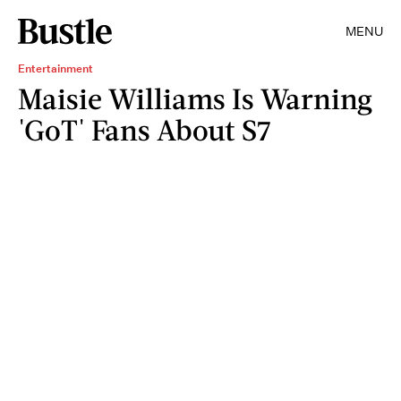
MENU
Entertainment
Maisie Williams Is Warning
'GoT' Fans About S7