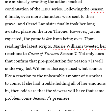
are anxiously awaiting the action-packed
continuation of the HBO series. Following the
Season
6 finale
, even more characters were sent to their
grave, and Cersei Lannister finally took her long-
awaited place on the Iron Throne. However, just as
expected, the game is
far
from being over. Upon
reading the latest scripts,
Maisie Williams tweeted her
reactions to
Game of Thrones
Season 7
. Not only does
that confirm that pre-production for Season 7 is well
underway, but Williams also expressed what sounds
like a reaction to the unbearable amount of surprises
to come. If she had trouble holding all of her emotions
in, then odds are that the viewers will have that same
problem come Season 7's premiere.