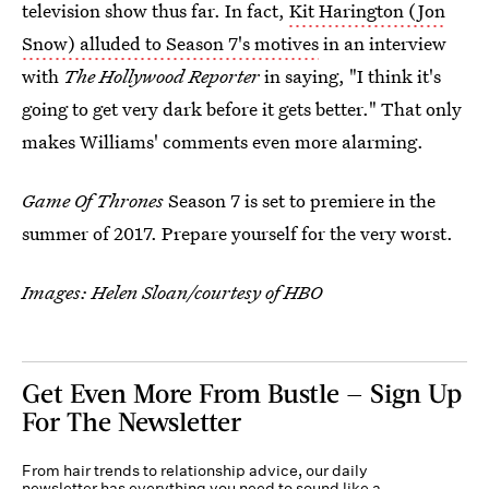
television show thus far. In fact,
Kit Harington (Jon
Snow) alluded to Season 7's motives
in an interview
with
The Hollywood Reporter
in saying, "I think it's
going to get very dark before it gets better." That only
makes Williams' comments even more alarming.
Game Of Thrones
Season 7 is set to premiere in the
summer of 2017. Prepare yourself for the very worst.
Images: Helen Sloan/courtesy of HBO
Get Even More From Bustle — Sign Up
For The Newsletter
From hair trends to relationship advice, our daily
newsletter has everything you need to sound like a