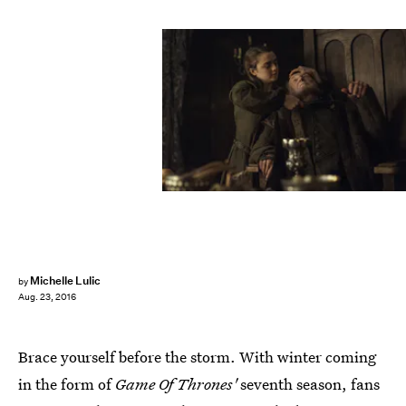
Michelle Lulic
by
Aug. 23, 2016
Brace yourself before the storm. With winter coming
in the form of
Game Of Thrones'
seventh season, fans