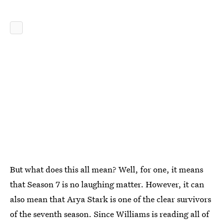
But what does this all mean? Well, for one, it means
that Season 7 is no laughing matter. However, it can
also mean that Arya Stark is one of the clear survivors
of the seventh season. Since Williams is reading all of