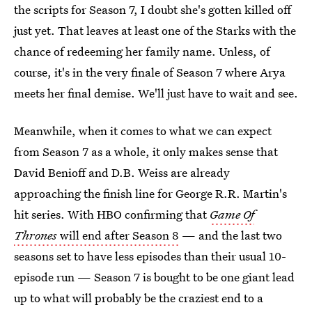
the scripts for Season 7, I doubt she's gotten killed off
just yet. That leaves at least one of the Starks with the
chance of redeeming her family name. Unless, of
course, it's in the very finale of Season 7 where Arya
meets her final demise. We'll just have to wait and see.
Meanwhile, when it comes to what we can expect
from Season 7 as a whole, it only makes sense that
David Benioff and D.B. Weiss are already
approaching the finish line for George R.R. Martin's
hit series. With HBO confirming that
Game Of
Thrones
will end after Season 8
— and the last two
seasons set to have less episodes than their usual 10-
episode run — Season 7 is bought to be one giant lead
up to what will probably be the craziest end to a