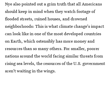
Nye also pointed out a grim truth that all Americans
should keep in mind when they watch footage of
flooded streets, ruined houses, and drowned
neighborhoods: This is what climate change's impact
can look like in one of the most developed countries
on Earth, which ostensibly has more money and
resources than so many others. For smaller, poorer
nations around the world facing similar threats from
rising sea levels, the resources of the U.S. government
aren't waiting in the wings.