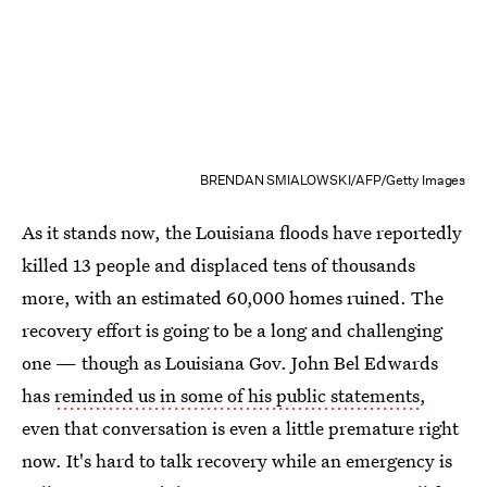
BRENDAN SMIALOWSKI/AFP/Getty Images
As it stands now, the Louisiana floods have reportedly
killed 13 people and displaced tens of thousands
more, with an estimated 60,000 homes ruined. The
recovery effort is going to be a long and challenging
one — though as Louisiana Gov. John Bel Edwards
has
reminded us in some of his public statements
,
even that conversation is even a little premature right
now. It's hard to talk recovery while an emergency is