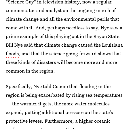
"Science Guy" in television history, now a regular
commentator and analyst on the ongoing march of
climate change and all the environmental perils that
come with it. And, perhaps needless to say, Nye saw a
prime example of this playing out in the Bayou State.
Bill Nye said that climate change caused the Louisiana
floods
, and that the science going forward shows that
these kinds of disasters will become more and more
common in the region.
Specifically, Nye told Cuomo that flooding in the
region is being exacerbated by rising sea temperatures
― the warmer it gets, the more water molecules
expand, putting additional pressure on the state's
protective levees. Furthermore, a higher oceanic