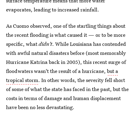
surface temperature means that more water
evaporates, leading to increased rainfall.
As Cuomo observed, one of the startling things about
the recent flooding is what caused it — or to be more
specific, what
didn't
. While Louisiana has contended
with awful natural disasters before (most memorably
Hurricane Katrina back in 2005), this recent surge of
floodwaters wasn't the result of a hurricane,
but a
tropical storm
. In other words, the severity fell short
of some of what the state has faced in the past, but the
costs in terms of damage and human displacement
have been no less devastating.