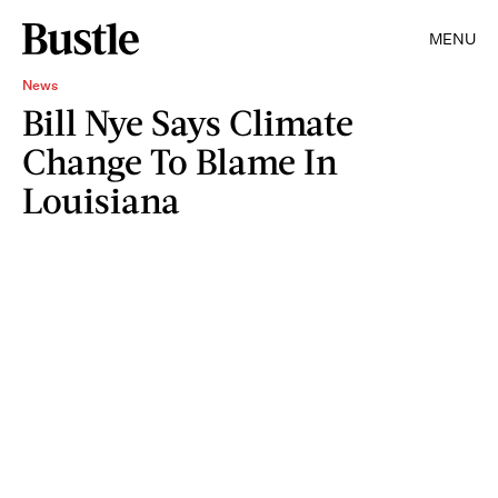
MENU
News
Bill Nye Says Climate
Change To Blame In
Louisiana