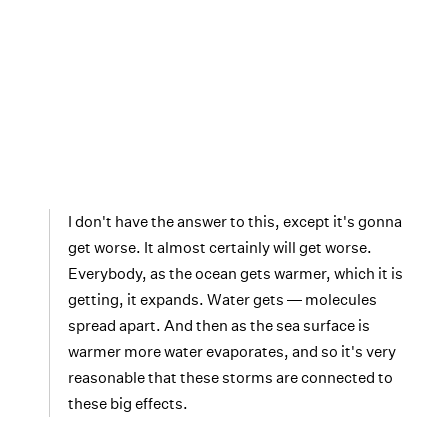
I don't have the answer to this, except it's gonna
get worse. It almost certainly will get worse.
Everybody, as the ocean gets warmer, which it is
getting, it expands. Water gets ― molecules
spread apart. And then as the sea surface is
warmer more water evaporates, and so it's very
reasonable that these storms are connected to
these big effects.