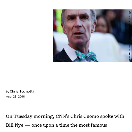
Kena Betancur/Getty Images News/Getty Images
Chris Tognotti
by
Aug. 23, 2016
On Tuesday morning, CNN's Chris Cuomo spoke with
Bill Nye — once upon a time the most famous