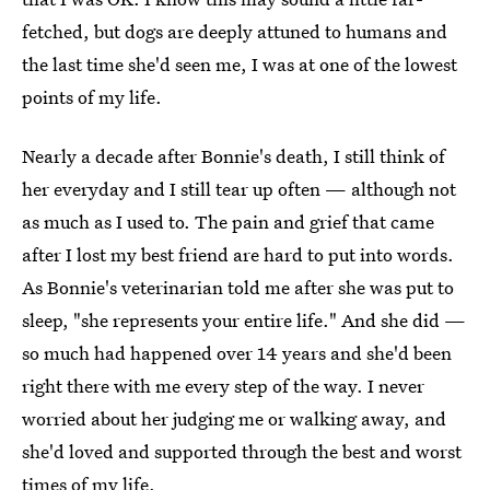
fetched, but dogs are deeply attuned to humans and
the last time she'd seen me, I was at one of the lowest
points of my life.
Nearly a decade after Bonnie's death, I still think of
her everyday and I still tear up often — although not
as much as I used to. The pain and grief that came
after I lost my best friend are hard to put into words.
As Bonnie's veterinarian told me after she was put to
sleep, "she represents your entire life." And she did —
so much had happened over 14 years and she'd been
right there with me every step of the way. I never
worried about her judging me or walking away, and
she'd loved and supported through the best and worst
times of my life.