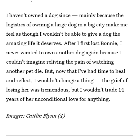
I haven't owned a dog since — mainly because the
logistics of owning a large dog in a big city make me
feel as though I wouldn't be able to give a dog the
amazing life it deserves. After I first lost Bonnie, I
never wanted to own another dog again because I
couldn't imagine reliving the pain of watching
another pet die. But, now that I've had time to heal
and reflect, I wouldn't change a thing — the grief of
losing her was tremendous, but I wouldn't trade 14
years of her unconditional love for anything.
Images: Caitlin Flynn (4)