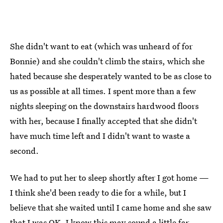
She didn't want to eat (which was unheard of for
Bonnie) and she couldn't climb the stairs, which she
hated because she desperately wanted to be as close to
us as possible at all times. I spent more than a few
nights sleeping on the downstairs hardwood floors
with her, because I finally accepted that she didn't
have much time left and I didn't want to waste a
second.
We had to put her to sleep shortly after I got home —
I think she'd been ready to die for a while, but I
believe that she waited until I came home and she saw
that I was OK. I know this may sound a little far-