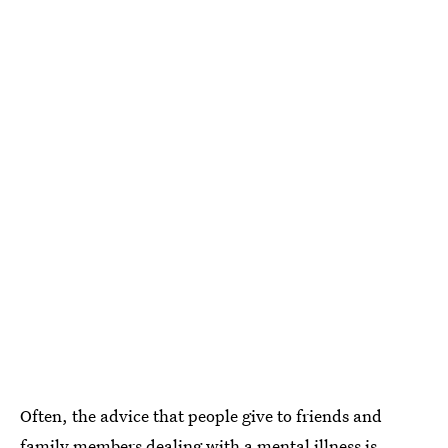
Often, the advice that people give to friends and
family members dealing with a mental illness is