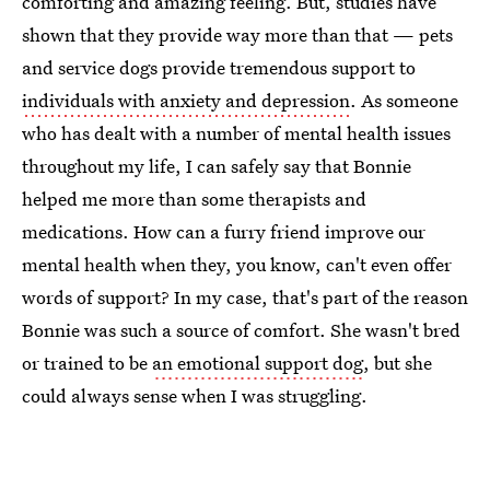
comforting and amazing feeling. But, studies have
shown that they provide way more than that — pets
and service dogs provide tremendous support to
individuals with anxiety and depression
. As someone
who has dealt with a number of mental health issues
throughout my life, I can safely say that Bonnie
helped me more than some therapists and
medications. How can a furry friend improve our
mental health when they, you know, can't even offer
words of support? In my case, that's part of the reason
Bonnie was such a source of comfort. She wasn't bred
or trained to be
an emotional support dog
, but she
could always sense when I was struggling.