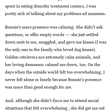
spent in eating disorder treatment centers, I was
pretty sick of talking about my problems ad nauseam.
Bonnie's mere presence was calming. She didn't ask
questions, or offer empty words — she just settled
down next to me, snuggled, and gave me kisses (I was
the only one in the family who loved dog kisses).
Golden retrievers are extremely calm animals, and
her loving demeanor calmed me down, too. On the
days when the outside world felt too overwhelming, I
never felt alone or lonely because Bonnie's presence
was more than good enough for me.
And, although she didn't force me to attend social
situations that felt overwhelming , she did get me out