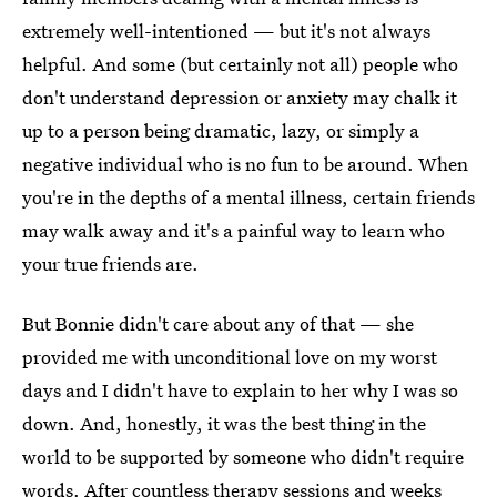
extremely well-intentioned — but it's not always
helpful. And some (but certainly not all) people who
don't understand depression or anxiety may chalk it
up to a person being dramatic, lazy, or simply a
negative individual who is no fun to be around. When
you're in the depths of a mental illness, certain friends
may walk away and it's a painful way to learn who
your true friends are.
But Bonnie didn't care about any of that — she
provided me with unconditional love on my worst
days and I didn't have to explain to her why I was so
down. And, honestly, it was the best thing in the
world to be supported by someone who didn't require
words. After countless therapy sessions and weeks