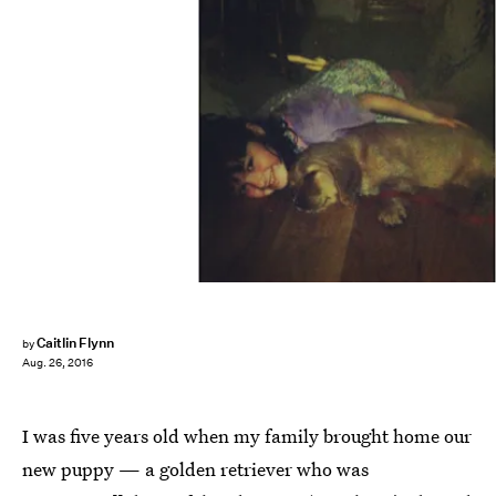
Caitlin Flynn
by
Aug. 26, 2016
I was five years old when my family brought home our
new puppy — a golden retriever who was