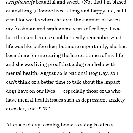
exceptionally
beautiful and sweet. (Not that I'm biased
or anything.) Bonnie lived a long and happy life, but I
cried for weeks when she died the summer between
my freshman and sophomore years of college. I was
heartbroken because couldn't really remember what
life was like before her; but more importantly, she had
been there for me during the hardest times of my life
and she was living proof that a dog can help with
mental health.
August 26 is National Dog Day
, so I
can't think of a better time to talk about
the impact
dogs have on our lives
— especially those of us who
have mental health issues such as depression, anxiety
disorder, and PTSD.
After a bad day, coming home to a dog is often a