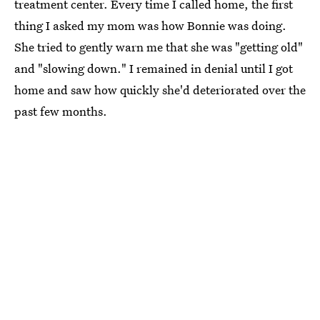
treatment center. Every time I called home, the first
thing I asked my mom was how Bonnie was doing.
She tried to gently warn me that she was "getting old"
and "slowing down." I remained in denial until I got
home and saw how quickly she'd deteriorated over the
past few months.