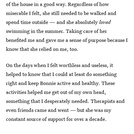
of the house in a good way. Regardless of how
miserable I felt, she still needed to be walked and
spend time outside — and she absolutely
loved
swimming in the summer. Taking care of her
benefited me and gave me a sense of purpose because I
know that she relied on me, too.
On the days when I felt worthless and useless, it
helped to know that I could at least do something
right and keep Bonnie active and healthy. These
activities helped me get out of my own head,
something that I desperately needed. Therapists and
even friends came and went — but she was my
constant source of support for over a decade.