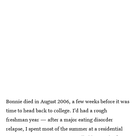
Bonnie died in August 2006, a few weeks before it was
time to head back to college. I'd had a rough
freshman year — after a major eating disorder
relapse, I spent most of the summer at a residential