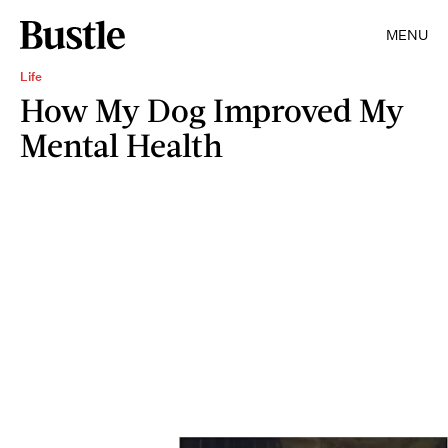
MENU
Life
How My Dog Improved My
Mental Health