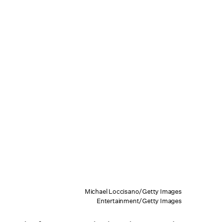
Michael Loccisano/Getty Images
Entertainment/Getty Images