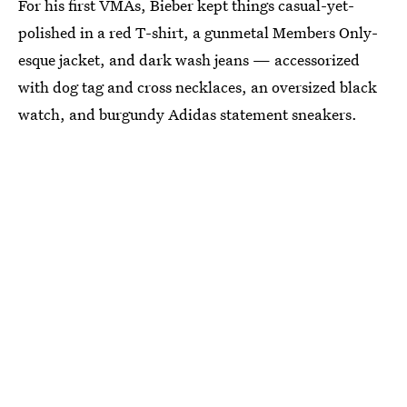
For his first VMAs, Bieber kept things casual-yet-
polished in a red T-shirt, a gunmetal Members Only-
esque jacket, and dark wash jeans — accessorized
with dog tag and cross necklaces, an oversized black
watch, and burgundy Adidas statement sneakers.