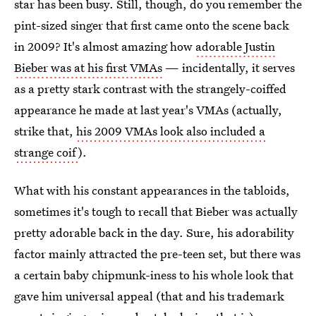
star has been busy. Still, though, do you remember the
pint-sized singer that first came onto the scene back
in 2009? It's almost amazing how
adorable Justin
Bieber was at his first VMAs
— incidentally, it serves
as a pretty stark contrast with the strangely-coiffed
appearance he made at last year's VMAs (actually,
strike that,
his 2009 VMAs look also included a
strange coif
).
What with his constant appearances in the tabloids,
sometimes it's tough to recall that Bieber was actually
pretty adorable back in the day. Sure, his adorability
factor mainly attracted the pre-teen set, but there was
a certain baby chipmunk-iness to his whole look that
gave him universal appeal (that and his trademark