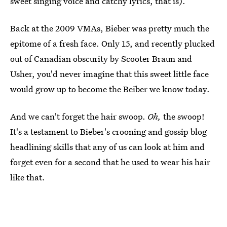
sweet singing voice and catchy lyrics, that is).
Back at the 2009 VMAs, Bieber was pretty much the
epitome of a fresh face. Only 15, and recently plucked
out of Canadian obscurity by Scooter Braun and
Usher, you'd never imagine that this sweet little face
would grow up to become the Beiber we know today.
And we can't forget the hair swoop.
Oh,
the swoop!
It's a testament to Bieber's crooning and gossip blog
headlining skills that any of us can look at him and
forget even for a second that he used to wear his hair
like that.