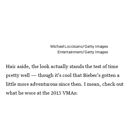
Michael Loccisano/Getty Images
Entertainment/Getty Images
Hair aside, the look actually stands the test of time
pretty well — though it's cool that Bieber's gotten a
little more adventurous since then. I mean, check out
what he wore at the 2015 VMAs: