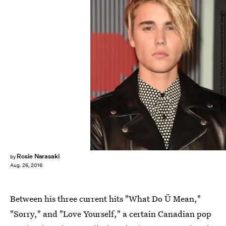
Jason Merritt/Getty Images Entertainment/Getty Images
Rosie Narasaki
by
Aug. 26, 2016
Between his three current hits "What Do Ü Mean,"
"Sorry," and "Love Yourself," a certain Canadian pop