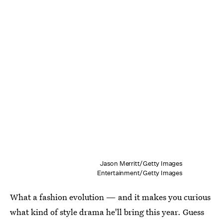
Jason Merritt/Getty Images
Entertainment/Getty Images
What a fashion evolution — and it makes you curious
what kind of style drama he'll bring this year. Guess