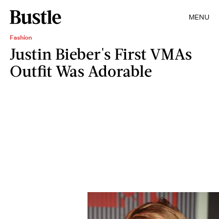
MENU
Fashion
Justin Bieber's First VMAs
Outfit Was Adorable