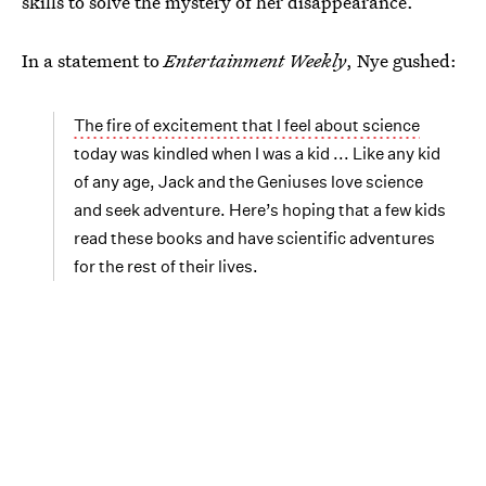
skills to solve the mystery of her disappearance.
In a statement to
Entertainment Weekly
, Nye gushed:
The fire of excitement that I feel about science
today was kindled when I was a kid ... Like any kid
of any age, Jack and the Geniuses love science
and seek adventure. Here’s hoping that a few kids
read these books and have scientific adventures
for the rest of their lives.