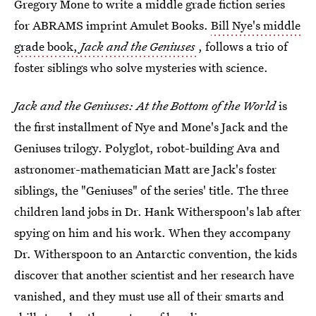
Gregory Mone to write a middle grade fiction series
for ABRAMS imprint Amulet Books.
Bill Nye's middle
grade book,
Jack and the Geniuses
, follows a trio of
foster siblings who solve mysteries with science.
Jack and the Geniuses: At the Bottom of the World
is
the first installment of Nye and Mone's Jack and the
Geniuses trilogy. Polyglot, robot-building Ava and
astronomer-mathematician Matt are Jack's foster
siblings, the "Geniuses" of the series' title. The three
children land jobs in Dr. Hank Witherspoon's lab after
spying on him and his work. When they accompany
Dr. Witherspoon to an Antarctic convention, the kids
discover that another scientist and her research have
vanished, and they must use all of their smarts and