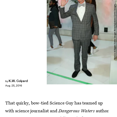
Monica Schipper/Getty Images Entertainment/Getty Images
K.W. Colyard
by
Aug. 25, 2016
That quirky, bow-tied Science Guy has teamed up
with science journalist and
Dangerous Waters
author