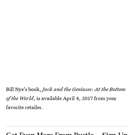
Bill Nye's book,
Jack and the Geniuses: At the Bottom
of the World
, is available April 4, 2017 from your
favorite retailer.
Get Even More From Bustle — Sign Up