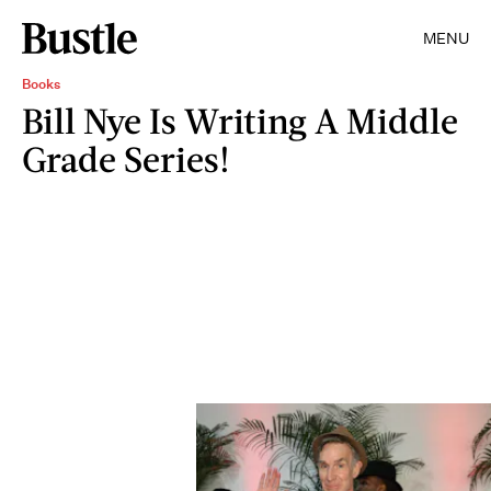
MENU
Books
Bill Nye Is Writing A Middle
Grade Series!