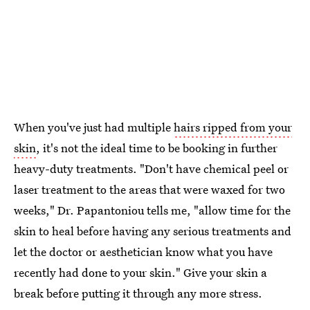
When you've just had multiple
hairs ripped from your
skin
, it's not the ideal time to be booking in further
heavy-duty treatments. "Don't have chemical peel or
laser treatment to the areas that were waxed for two
weeks," Dr. Papantoniou tells me, "allow time for the
skin to heal before having any serious treatments and
let the doctor or aesthetician know what you have
recently had done to your skin." Give your skin a
break before putting it through any more stress.