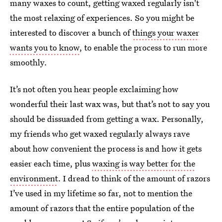
many waxes to count, getting waxed regularly isn't
the most relaxing of experiences. So you might be
interested to discover a bunch of
things your waxer
wants you to know
, to enable the process to run more
smoothly.
It’s not often you hear people exclaiming how
wonderful their last wax was, but that’s not to say you
should be dissuaded from getting a wax. Personally,
my friends who get waxed regularly always rave
about how convenient the process is and how it gets
easier each time, plus
waxing is way better for the
environment
. I dread to think of the amount of razors
I’ve used in my lifetime so far, not to mention the
amount of razors that the entire population of the