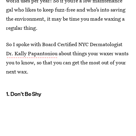
world uses per year! So if you’re a low maintenance
gal who likes to keep fuzz-free and who’s into saving
the environment, it may be time you made waxing a
regular thing.
So I spoke with Board Certified NYC Dermatologist
Dr. Kally Papantoniou
about things your waxer wants
you to know, so that you can get the most out of your
next wax.
1. Don’t Be Shy