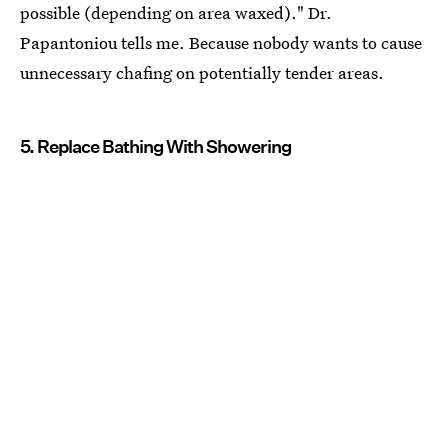
possible (depending on area waxed)." Dr.
Papantoniou tells me. Because nobody wants to cause
unnecessary chafing on potentially tender areas.
5. Replace Bathing With Showering