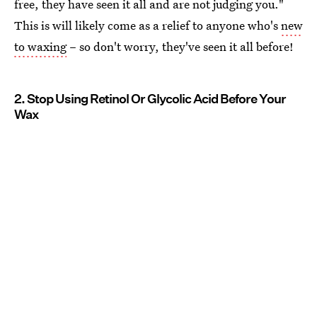
free, they have seen it all and are not judging you."
This is will likely come as a relief to anyone who's
new
to waxing
– so don't worry, they've seen it all before!
2. Stop Using Retinol Or Glycolic Acid Before Your
Wax