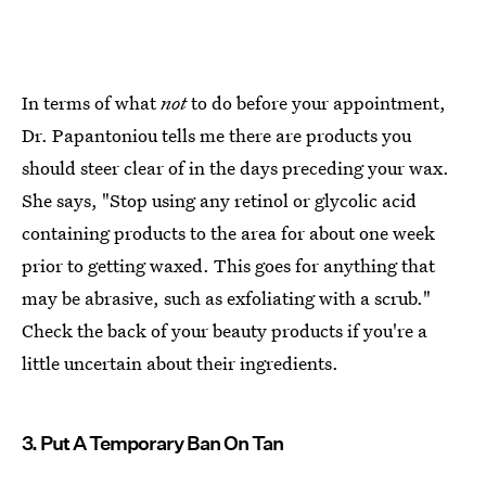
In terms of what
not
to do before your appointment,
Dr. Papantoniou tells me there are products you
should steer clear of in the days preceding your wax.
She says, "Stop using any retinol or glycolic acid
containing products to the area for about one week
prior to getting waxed. This goes for anything that
may be abrasive, such as exfoliating with a scrub."
Check the back of your beauty products if you're a
little uncertain about their ingredients.
3. Put A Temporary Ban On Tan