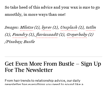
So take heed of this advice and your wax is sure to go
smoothly, in more ways than one!
Images:
Milotze
(1),
byrev
(1),
Unsplash
(1),
tatlin
(1),
Foundry
(1),
flaviasaad0
(1),
Greyerbaby
(1)
/Pixabay; Bustle
Get Even More From Bustle — Sign Up
For The Newsletter
From hair trends to relationship advice, our daily
newsletter has everything you need to sound like a
person who’s on TikTok, even if you aren’t.
Submit