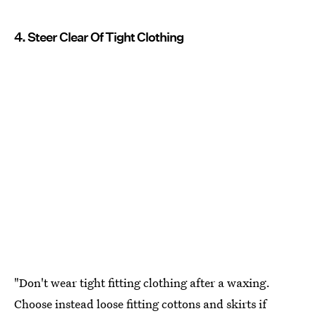
4. Steer Clear Of Tight Clothing
"Don't wear tight fitting clothing after a waxing.
Choose instead loose fitting cottons and skirts if