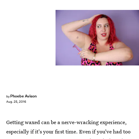
Phoebe Avison
by
Aug. 25, 2016
Getting waxed can be a nerve-wracking experience,
especially if it's your first time. Even if you've had too