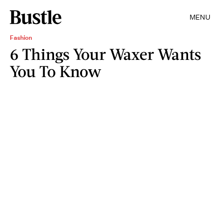
MENU
Fashion
6 Things Your Waxer Wants
You To Know