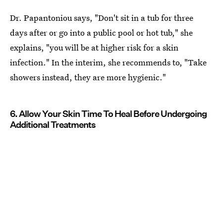
Dr. Papantoniou says, "Don't sit in a tub for three
days after or go into a public pool or hot tub," she
explains, "you will be at higher risk for a skin
infection." In the interim, she recommends to, "Take
showers instead, they are more hygienic."
6. Allow Your Skin Time To Heal Before Undergoing
Additional Treatments