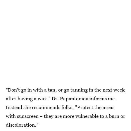
"Don't go in with a tan, or go tanning in the next week
after having a wax." Dr. Papantoniou informs me.
Instead she recommends folks, "Protect the areas
with sunscreen – they are more vulnerable to a burn or
discoloration."