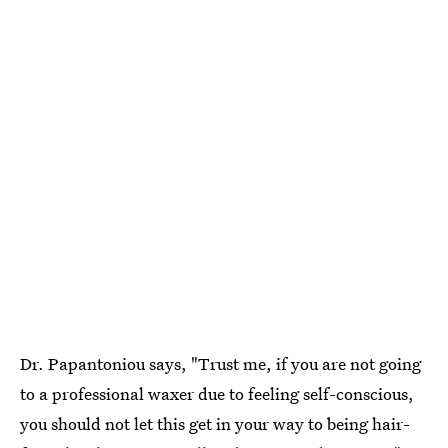
Dr. Papantoniou says, "Trust me, if you are not going
to a professional waxer due to feeling self-conscious,
you should not let this get in your way to being hair-