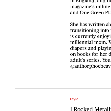
in England, and h
magazine’s online 
and One Green Pla
She has written a
transitioning in
is currently enjoy
millennial mom. 
diapers and playi
on books for her 
adult’s series. Yo
@authorphoebeav
Style
I Rocked Metall