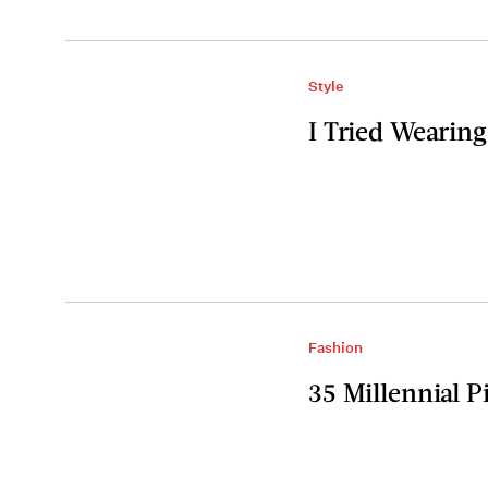
Style
I Tried Wearing
Fashion
35 Millennial 