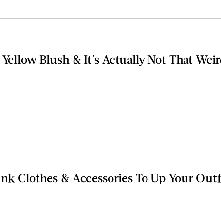
 Yellow Blush & It's Actually Not That Wei
Pink Clothes & Accessories To Up Your Out