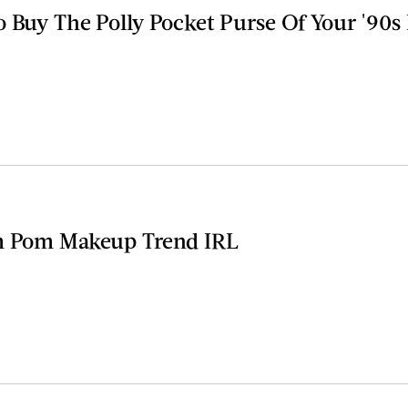
o Buy The Polly Pocket Purse Of Your '90
om Pom Makeup Trend IRL