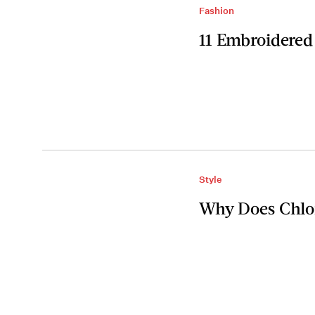
Fashion
11 Embroidered
Style
Why Does Chlo