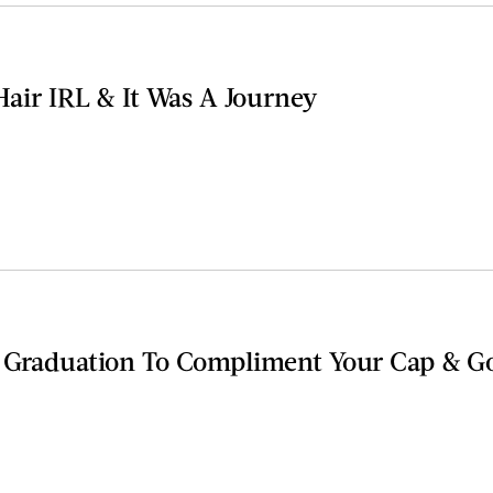
 Hair IRL & It Was A Journey
r Graduation To Compliment Your Cap & 