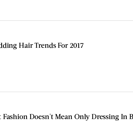
dding Hair Trends For 2017
 Fashion Doesn't Mean Only Dressing In B