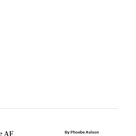
te AF
By Phoebe Avison