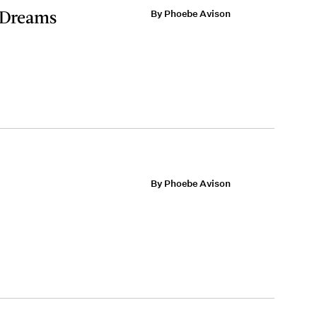
s Dreams
By Phoebe Avison
By Phoebe Avison