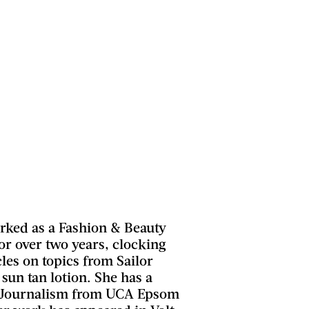
ked as a Fashion & Beauty
for over two years, clocking
les on topics from Sailor
 sun tan lotion. She has a
n Journalism from UCA Epsom