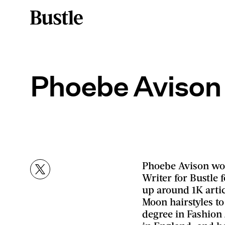
Phoebe Avison
Phoebe Avison wor
Writer for Bustle 
up around 1K artic
Moon hairstyles to
degree in Fashio