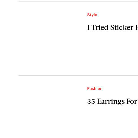
Style
I Tried Sticker
Fashion
35 Earrings Fo