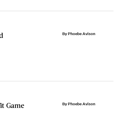
rd
By Phoebe Avison
fit Game
By Phoebe Avison