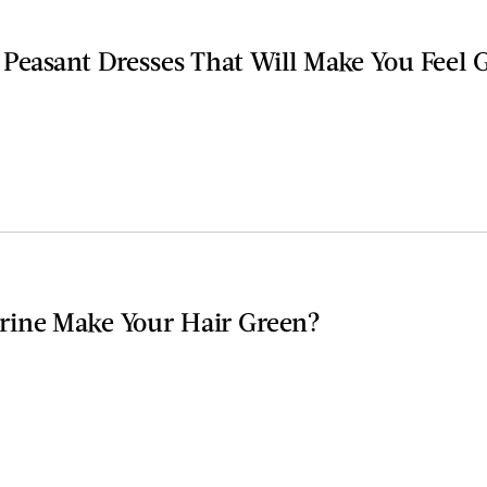
 Peasant Dresses That Will Make You Feel
rine Make Your Hair Green?