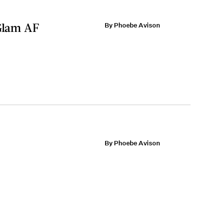
 Glam AF
By Phoebe Avison
By Phoebe Avison