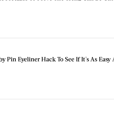
by Pin Eyeliner Hack To See If It's As Easy 