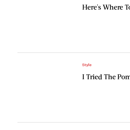
Here's Where T
Style
I Tried The P