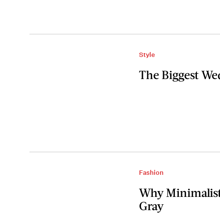
Style
The Biggest We
Fashion
Why Minimalist
Gray