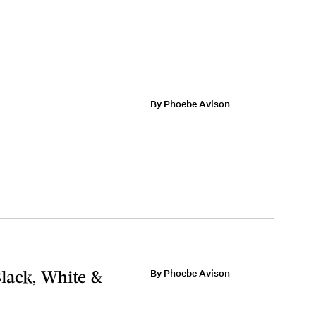
By Phoebe Avison
lack, White &
By Phoebe Avison