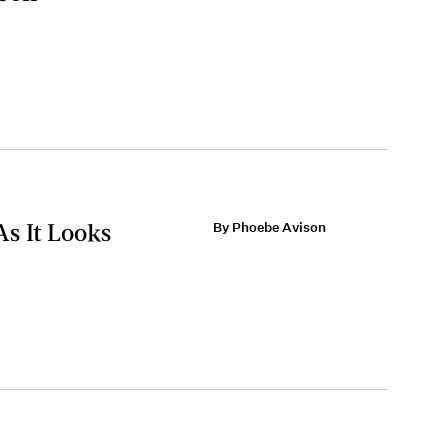
As It Looks
By Phoebe Avison