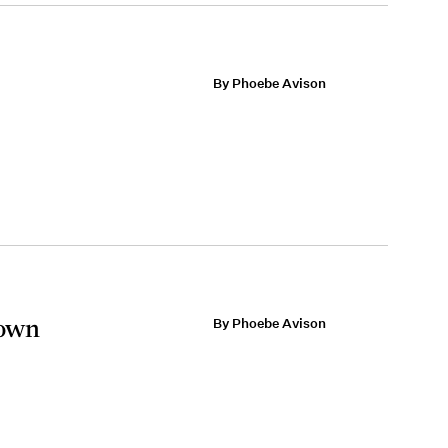
By Phoebe Avison
Gown
By Phoebe Avison