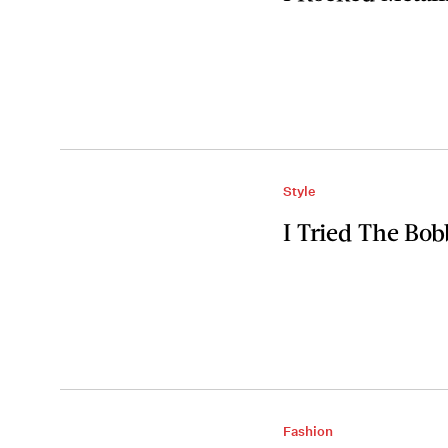
Style
I Tried The Bob
Fashion