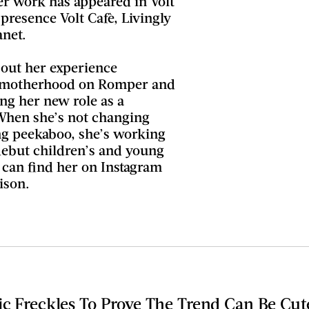
er work has appeared in Volt
presence Volt Cafè, Livingly
net.
bout her experience
to motherhood on Romper and
ing her new role as a
When she’s not changing
ng peekaboo, she’s working
debut children’s and young
u can find her on Instagram
ison.
ic Freckles To Prove The Trend Can Be Cu