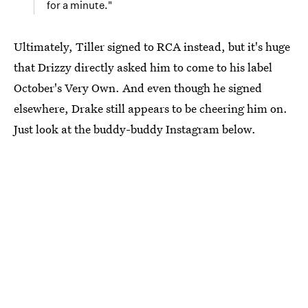
for a minute."
Ultimately, Tiller signed to RCA instead, but it's huge
that Drizzy directly asked him to come to his label
October's Very Own. And even though he signed
elsewhere, Drake still appears to be cheering him on.
Just look at the buddy-buddy Instagram below.