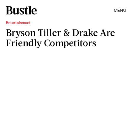
MENU
Entertainment
Bryson Tiller & Drake Are
Friendly Competitors