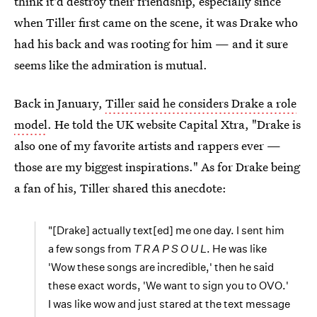
think it'd destroy their friendship, especially since
when Tiller first came on the scene, it was Drake who
had his back and was rooting for him — and it sure
seems like the admiration is mutual.
Back in January,
Tiller said he considers Drake a role
model
. He told the UK website Capital Xtra, "Drake is
also one of my favorite artists and rappers ever —
those are my biggest inspirations." As for Drake being
a fan of his, Tiller shared this anecdote:
"[Drake] actually text[ed] me one day. I sent him
a few songs from
T R A P S O U L
. He was like
'Wow these songs are incredible,' then he said
these exact words, 'We want to sign you to OVO.'
I was like wow and just stared at the text message