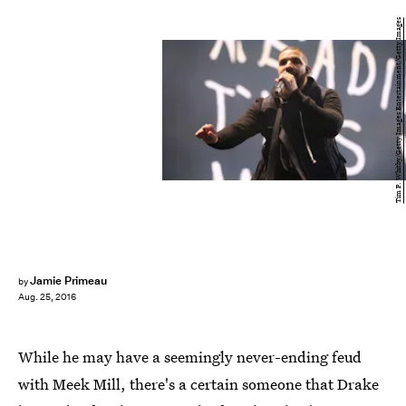
Tim P. Whitby/Getty Images Entertainment/Getty Images
Jamie Primeau
by
Aug. 25, 2016
While he may have a seemingly never-ending feud
with Meek Mill, there's a certain someone that Drake