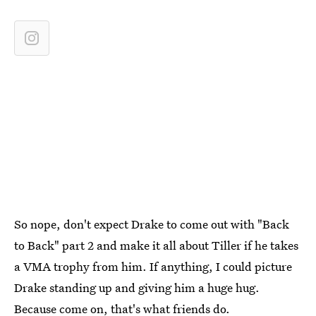
So nope, don't expect Drake to come out with "Back
to Back" part 2 and make it all about Tiller if he takes
a VMA trophy from him. If anything, I could picture
Drake standing up and giving him a huge hug.
Because come on, that's what friends do.