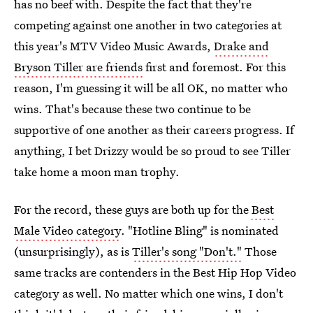
has no beef with. Despite the fact that they're
competing against one another in two categories at
this year's MTV Video Music Awards,
Drake and
Bryson Tiller are friends
first and foremost. For this
reason, I'm guessing it will be all OK, no matter who
wins. That's because these two continue to be
supportive of one another as their careers progress. If
anything, I bet Drizzy would be so proud to see Tiller
take home a moon man trophy.
For the record, these guys are both up for the
Best
Male Video category
. "Hotline Bling" is nominated
(unsurprisingly), as is
Tiller's song "Don't."
Those
same tracks are contenders in the Best Hip Hop Video
category as well. No matter which one wins, I don't