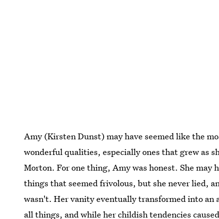
Amy (Kirsten Dunst) may have seemed like the most 
wonderful qualities, especially ones that grew as s
Morton. For one thing, Amy was honest. She may ha
things that seemed frivolous, but she never lied, 
wasn't. Her vanity eventually transformed into an a
all things, and while her childish tendencies
caused