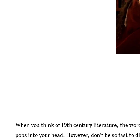
When you think of 19th century literature, the wor
pops into your head. However, don't be so fast to d