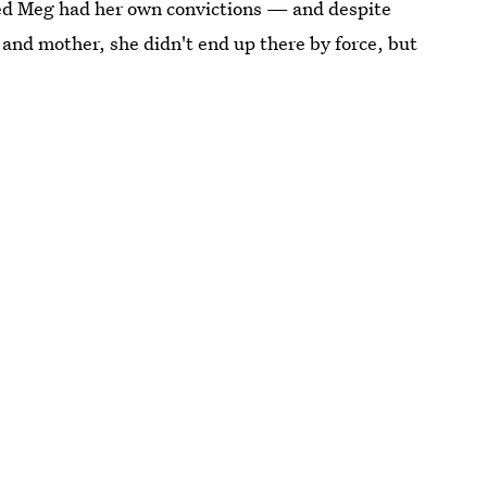
ved Meg had her own convictions — and despite
fe and mother, she didn't end up there by force, but