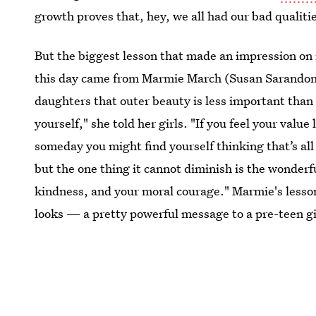
growth proves that, hey, we all had our bad qualiti
But the biggest lesson that made an impression on
this day came from Marmie March (Susan Sarandon)
daughters that outer beauty is less important than o
yourself," she told her girls. "If you feel your value
someday you might find yourself thinking that’s all
but the one thing it cannot diminish is the wonder
kindness, and your moral courage." Marmie's lesson
looks — a pretty powerful message to a pre-teen gi