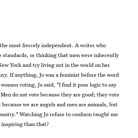
the most fiercely independent. A writer who
ine standards, or thinking that men were inherently
ew York and try living out in the world on her
ry. If anything, Jo was a feminist before the word
men voting, Jo said, "I find it poor logic to say
Men do not vote because they are good; they vote
 because we are angels and men are animals, but
country." Watching Jo refuse to conform taught me
 inspiring than that?