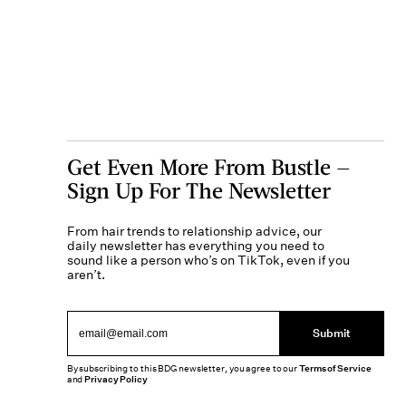
Get Even More From Bustle —
Sign Up For The Newsletter
From hair trends to relationship advice, our
daily newsletter has everything you need to
sound like a person who’s on TikTok, even if you
aren’t.
Submit
By subscribing to this BDG newsletter, you agree to our
Terms of Service
and
Privacy Policy