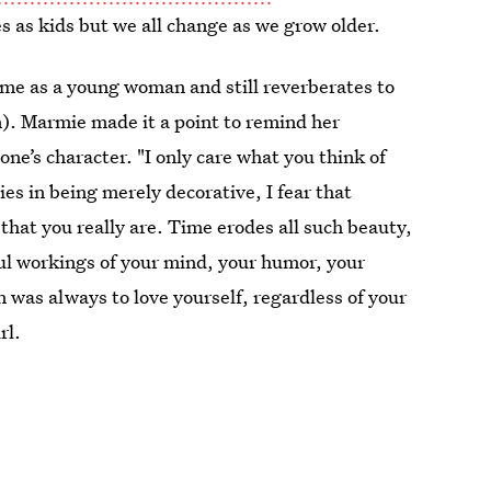
es as kids but we all change as we grow older.
 me as a young woman and still reverberates to
. Marmie made it a point to remind her
ne’s character. "I only care what you think of
 lies in being merely decorative, I fear that
 that you really are. Time erodes all such beauty,
ful workings of your mind, your humor, your
 was always to love yourself, regardless of your
rl.