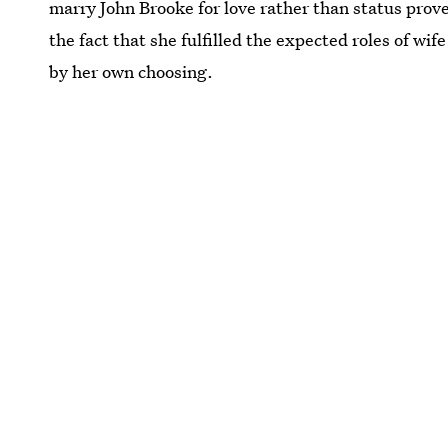
marry John Brooke for love rather than status pro
the fact that she fulfilled the expected roles of wi
by her own choosing.