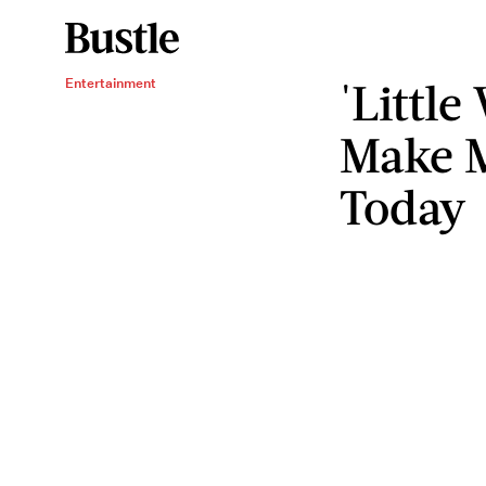
'Littl
Entertainment
Make 
Today