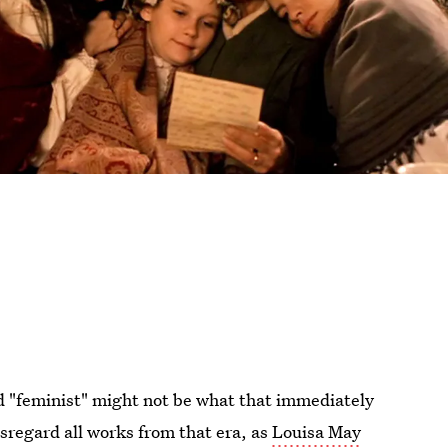
d "feminist" might not be what that immediately
isregard all works from that era, as
Louisa May