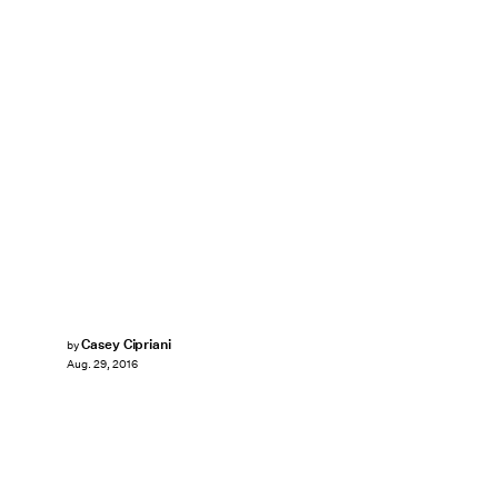
Casey Cipriani
by
Aug. 29, 2016