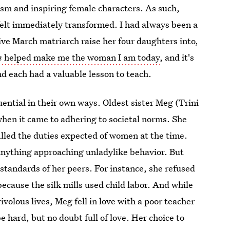
ism and inspiring female characters. As such,
 felt immediately transformed. I had always been a
ve March matriarch raise her four daughters into,
n
helped make me the woman I am today
, and it's
nd each had a valuable lesson to teach.
luential in their own ways. Oldest sister Meg (Trini
when it came to adhering to societal norms. She
led the duties expected of women at the time.
 anything approaching unladylike behavior. But
tandards of her peers. For instance, she refused
because the silk mills used child labor. And while
ivolous lives, Meg fell in love with a poor teacher
e hard, but no doubt full of love. Her choice to