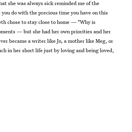
That she was always sick reminded me of the
t you do with the precious time you have on this
eth chose to stay close to home — "Why is
moments — but she had her own priorities and her
ver became a writer like Jo, a mother like Meg, or
 in her short life just by loving and being loved,