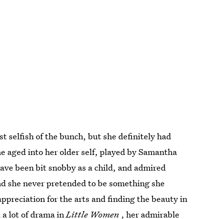
selfish of the bunch, but she definitely had
he aged into her older self, played by Samantha
ve been bit snobby as a child, and admired
and she never pretended to be something she
ppreciation for the arts and finding the beauty in
 a lot of drama in
Little Women
, her admirable