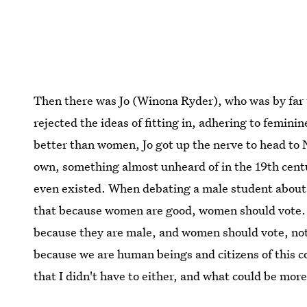
Then there was Jo (Winona Ryder), who was by far 
rejected the ideas of fitting in, adhering to femin
better than women, Jo got up the nerve to head to N
own, something almost unheard of in the 19th centu
even existed. When debating a male student about wo
that because women are good, women should vote. 
because they are male, and women should vote, not
because we are human beings and citizens of this 
that I didn't have to either, and what could be more