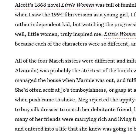
Alcott's 1868 novel
Little Women
was full of femin
when I saw the 1994 film version as a young girl, I
rather independent kid, but watching the progressi
well, little women, truly inspired me.
Little Wome
because each of the characters were so different, a
All of the four March sisters were different and inf
Alvarado) was probably the strictest of the bunch 
managed the house when Marmie was out, and fulfil
She'd often scoff at Jo's tomboyishness, or gasp at
when push came to shove, Meg rejected the uppity s
to buy silk dresses to match her debutante friend, 
many of her friends were marrying rich and living fr
and entered into a life that she knew was going to b