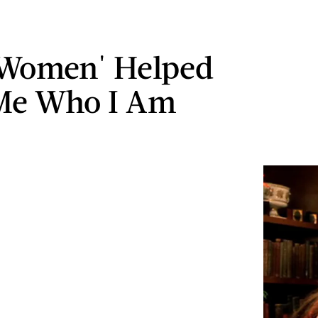
e Women' Helped
Me Who I Am