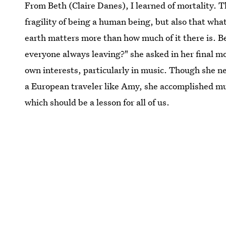
From Beth (Claire Danes), I learned of mortality. 
fragility of being a human being, but also that wha
earth matters more than how much of it there is. B
everyone always leaving?" she asked in her final 
own interests, particularly in music. Though she ne
a European traveler like Amy, she accomplished much
which should be a lesson for all of us.