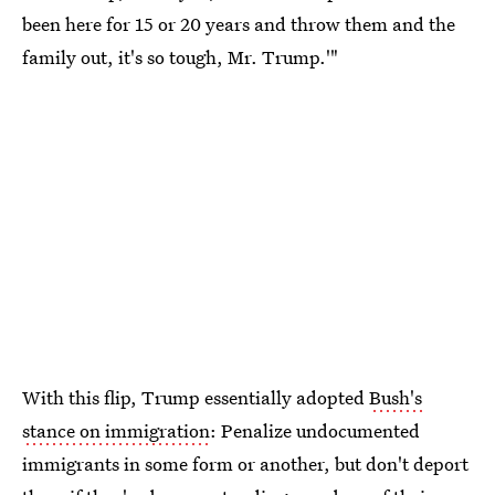
been here for 15 or 20 years and throw them and the
family out, it's so tough, Mr. Trump.'"
With this flip, Trump essentially adopted
Bush's
stance on immigration
: Penalize undocumented
immigrants in some form or another, but don't deport