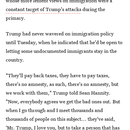
whose more lenient views on immigration were a
constant target of Trump's attacks
during the
primary.
Trump had never wavered on immigration policy
until Tuesday, when he indicated that he'd be open to
letting some undocumented immigrants stay in the
country.
"They'll pay back taxes, they have to pay taxes,
there's no amnesty, as such, there's no amnesty, but
we work with them," Trump told Sean Hannity.
"Now, everybody agrees we get the bad ones out. But
when I go through and I meet thousands and
thousands of people on this subject... they've said,
'Mr. Trump, I love you, but to take a person that has