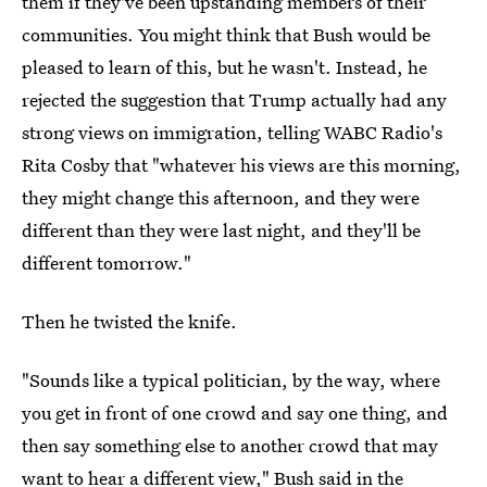
them if they've been upstanding members of their
communities. You might think that Bush would be
pleased to learn of this, but he wasn't. Instead, he
rejected the suggestion that Trump actually had any
strong views on immigration, telling WABC Radio's
Rita Cosby that "whatever his views are this morning,
they might change this afternoon, and they were
different than they were last night, and they'll be
different tomorrow."
Then he twisted the knife.
"Sounds like a typical politician, by the way, where
you get in front of one crowd and say one thing, and
then say something else to another crowd that may
want to hear a different view,"
Bush said in the