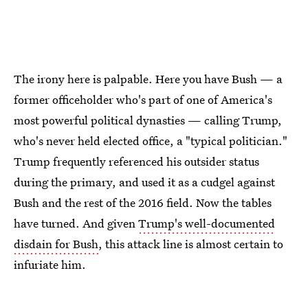
The irony here is palpable. Here you have Bush — a
former officeholder who's part of one of America's
most powerful political dynasties — calling Trump,
who's never held elected office, a "typical politician."
Trump frequently referenced his outsider status
during the primary, and used it as a cudgel against
Bush and the rest of the 2016 field. Now the tables
have turned. And given
Trump's well-documented
disdain for Bush
, this attack line is almost certain to
infuriate him.