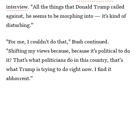
interview
. "All the things that Donald Trump railed
against, he seems to be morphing into — it’s kind of
disturbing.”
"For me, I couldn't do that," Bush continued.
"Shifting my views because, because it’s political to do
it? That’s what politicians do in this country, that's
what Trump is trying to do right now. I find it
abhorrent.”