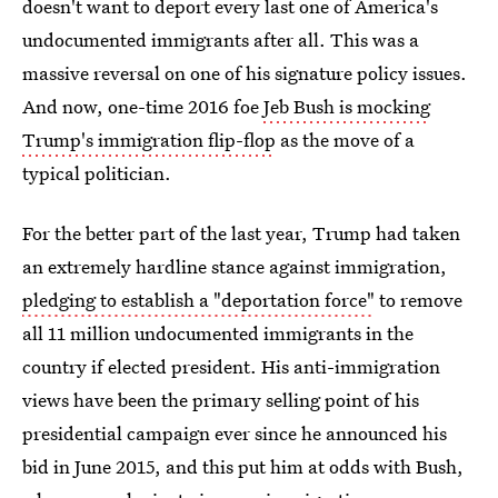
doesn't want to deport every last one of America's
undocumented immigrants after all. This was a
massive reversal on one of his signature policy issues.
And now, one-time 2016 foe
Jeb Bush is mocking
Trump's immigration flip-flop
as the move of a
typical politician.
For the better part of the last year, Trump had taken
an extremely hardline stance against immigration,
pledging to establish a "deportation force"
to remove
all 11 million undocumented immigrants in the
country if elected president. His anti-immigration
views have been the primary selling point of his
presidential campaign ever since he announced his
bid in June 2015, and this put him at odds with Bush,