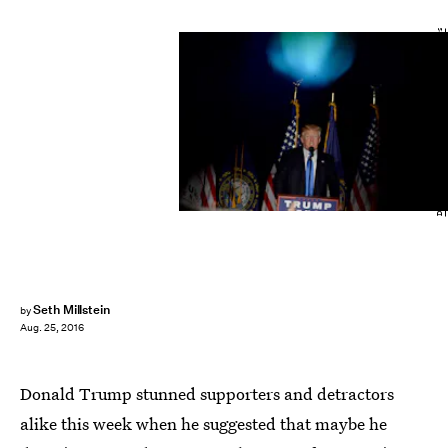
Darren McCollester/Getty Images News/Getty Images
Seth Millstein
by
Aug. 25, 2016
Donald Trump stunned supporters and detractors
alike this week when he suggested that maybe he