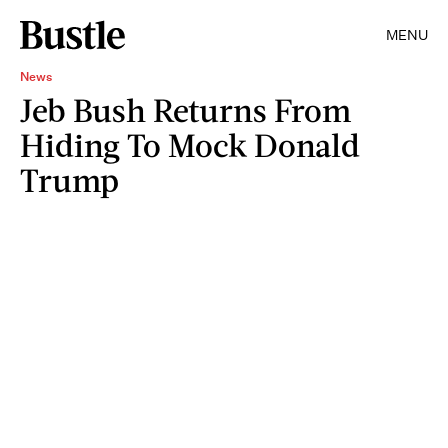
MENU
News
Jeb Bush Returns From
Hiding To Mock Donald
Trump