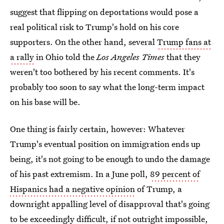
suggest that flipping on deportations would pose a
real political risk to Trump's hold on his core
supporters. On the other hand, several
Trump fans at
a rally
in Ohio told the
Los Angeles Times
that they
weren't too bothered by his recent comments. It's
probably too soon to say what the long-term impact
on his base will be.
One thing is fairly certain, however: Whatever
Trump's eventual position on immigration ends up
being, it's not going to be enough to undo the damage
of his past extremism. In a June poll,
89 percent of
Hispanics had a negative opinion
of Trump, a
downright appalling level of disapproval that's going
to be exceedingly difficult, if not outright impossible,