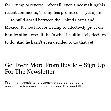
for Trump to reverse. After all, even since making his
recent comments, Trump has promised — yet again
— to build a wall between the United States and
Mexico. It's too late for Trump to effectively pivot on
immigration, even if that's what he ultimately decides
to do. And he hasn't even decided to do that yet.
Get Even More From Bustle — Sign Up
For The Newsletter
From hair trends to relationship advice, our daily
newsletter has everything you need to sound like a
person who’s on TikTok, even if you aren’t.
Submit