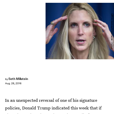
PAUL J. RICHARDS/AFP/Getty Images
Seth Millstein
by
Aug. 26, 2016
In an unexpected reversal of one of his signature
policies, Donald Trump indicated this week that if