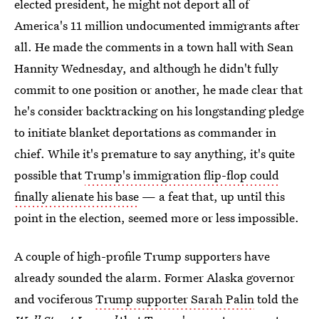
elected president, he might not deport all of
America's 11 million undocumented immigrants after
all. He made the comments in a town hall with Sean
Hannity Wednesday, and although he didn't fully
commit to one position or another, he made clear that
he's consider backtracking on his longstanding pledge
to initiate blanket deportations as commander in
chief. While it's premature to say anything, it's quite
possible that
Trump's immigration flip-flop could
finally alienate his base
— a feat that, up until this
point in the election, seemed more or less impossible.
A couple of high-profile Trump supporters have
already sounded the alarm. Former Alaska governor
and vociferous
Trump supporter Sarah Palin
told the