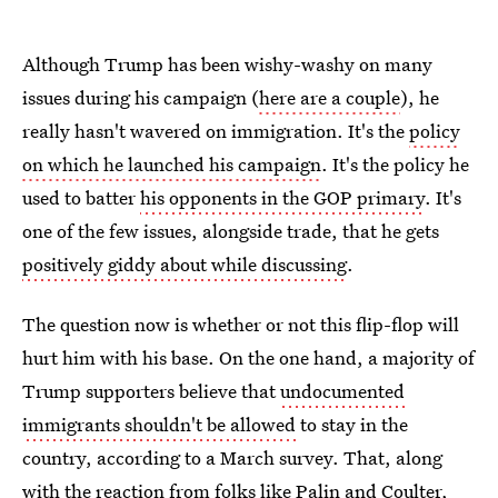
Although Trump has been wishy-washy on many
issues during his campaign (
here are a couple
), he
really hasn't wavered on immigration. It's the
policy
on which he launched his campaign
. It's the policy he
used to batter
his opponents in the GOP primary
. It's
one of the few issues, alongside trade, that he gets
positively giddy about while discussing
.
The question now is whether or not this flip-flop will
hurt him with his base. On the one hand, a majority of
Trump supporters believe that
undocumented
immigrants shouldn't be allowed
to stay in the
country, according to a March survey. That, along
with the reaction from folks like Palin and Coulter,