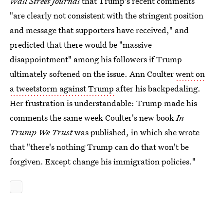
Wall Street Journal
that Trump's recent comments
"are clearly not consistent with the stringent position
and message that supporters have received," and
predicted that there would be "massive
disappointment" among his followers if Trump
ultimately softened on the issue. Ann Coulter
went on
a tweetstorm against Trump
after his backpedaling.
Her frustration is understandable: Trump made his
comments the same week Coulter's new book
In
Trump We Trust
was published, in which she wrote
that "there's nothing Trump can do that won't be
forgiven. Except change his immigration policies."