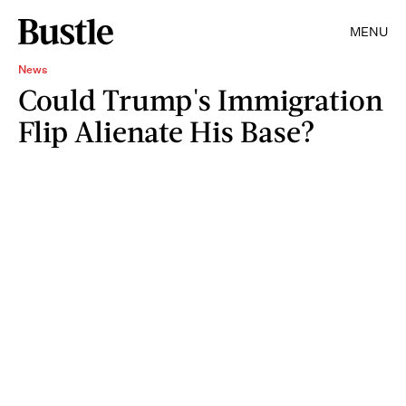
MENU
News
Could Trump's Immigration
Flip Alienate His Base?