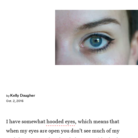
Kelly Dougher
by
Oct. 2, 2016
I have somewhat
hooded eyes
, which means that
when my eyes are open you don't see much of my