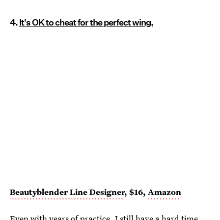
4.
It's OK to cheat for the perfect wing.
Beautyblender Line Designer
, $16,
Amazon
Even with years of practice, I still have a hard time