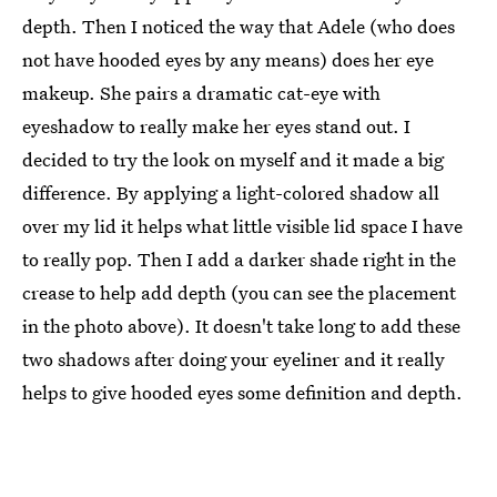
depth. Then I noticed the way that Adele (who does
not have hooded eyes by any means) does her eye
makeup. She pairs a dramatic cat-eye with
eyeshadow to really make her eyes stand out. I
decided to try the look on myself and it made a big
difference. By applying a light-colored shadow all
over my lid it helps what little visible lid space I have
to really pop. Then I add a darker shade right in the
crease to help add depth (you can see the placement
in the photo above). It doesn't take long to add these
two shadows after doing your eyeliner and it really
helps to give hooded eyes some definition and depth.