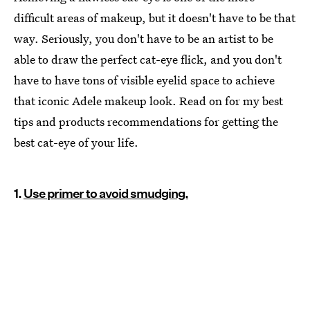
difficult areas of makeup, but it doesn't have to be that
way. Seriously, you don't have to be an artist to be
able to draw the perfect cat-eye flick, and you don't
have to have tons of visible eyelid space to achieve
that iconic Adele makeup look. Read on for my best
tips and products recommendations for getting the
best cat-eye of your life.
1.
Use primer to avoid smudging.