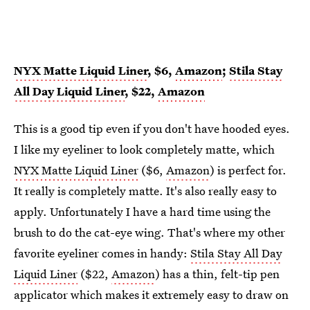
NYX Matte Liquid Liner
, $6,
Amazon
;
Stila Stay
All Day Liquid Liner
, $22,
Amazon
This is a good tip even if you don't have hooded eyes.
I like my eyeliner to look completely matte, which
NYX Matte Liquid Liner
($6,
Amazon
) is perfect for.
It really is completely matte. It's also really easy to
apply. Unfortunately I have a hard time using the
brush to do the cat-eye wing. That's where my other
favorite eyeliner comes in handy:
Stila Stay All Day
Liquid Liner
($22,
Amazon
) has a thin, felt-tip pen
applicator which makes it extremely easy to draw on