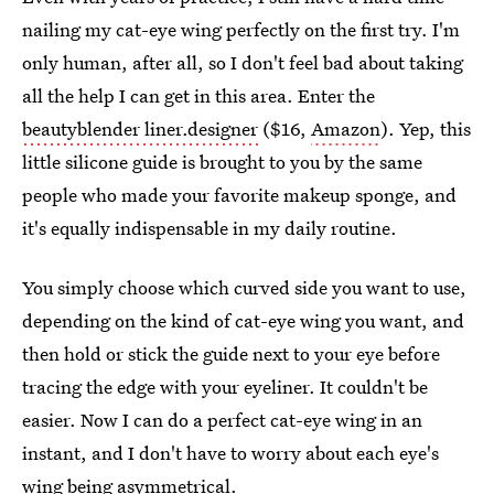
nailing my cat-eye wing perfectly on the first try. I'm
only human, after all, so I don't feel bad about taking
all the help I can get in this area. Enter the
beautyblender liner.designer
($16,
Amazon
). Yep, this
little silicone guide is brought to you by the same
people who made your favorite makeup sponge, and
it's equally indispensable in my daily routine.
You simply choose which curved side you want to use,
depending on the kind of cat-eye wing you want, and
then hold or stick the guide next to your eye before
tracing the edge with your eyeliner. It couldn't be
easier. Now I can do a perfect cat-eye wing in an
instant, and I don't have to worry about each eye's
wing being asymmetrical.