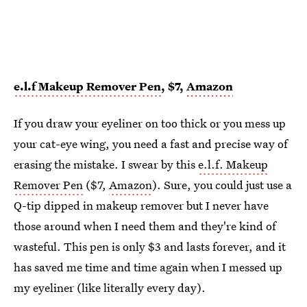
e.l.f Makeup Remover Pen
, $7,
Amazon
If you draw your eyeliner on too thick or you mess up
your cat-eye wing, you need a fast and precise way of
erasing the mistake. I swear by this
e.l.f. Makeup
Remover Pen
($7,
Amazon
). Sure, you could just use a
Q-tip dipped in makeup remover but I never have
those around when I need them and they're kind of
wasteful. This pen is only $3 and lasts forever, and it
has saved me time and time again when I messed up
my eyeliner (like literally every day).