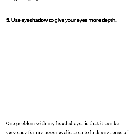
5. Use eyeshadow to give your eyes more depth.
One problem with my hooded eyes is that it can be
very easy for my upper eyelid area to lack any sense of