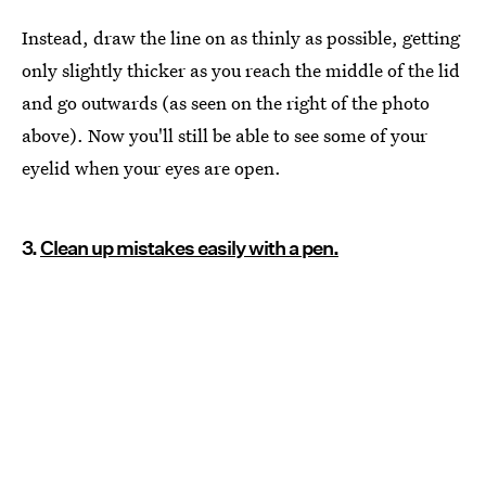
Instead, draw the line on as thinly as possible, getting
only slightly thicker as you reach the middle of the lid
and go outwards (as seen on the right of the photo
above). Now you'll still be able to see some of your
eyelid when your eyes are open.
3.
Clean up mistakes easily with a pen.