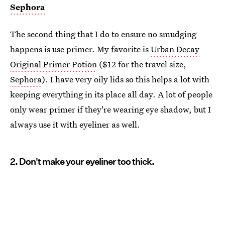
Sephora
The second thing that I do to ensure no smudging
happens is use primer. My favorite is
Urban Decay
Original Primer Potion
($12 for the travel size,
Sephora
). I have very oily lids so this helps a lot with
keeping everything in its place all day. A lot of people
only wear primer if they're wearing eye shadow, but I
always use it with eyeliner as well.
2. Don't make your eyeliner too thick.