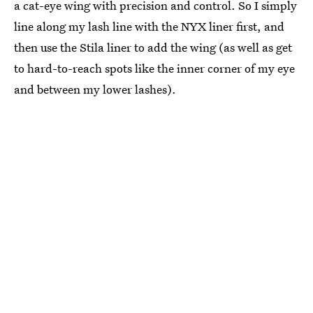
a cat-eye wing with precision and control. So I simply
line along my lash line with the NYX liner first, and
then use the Stila liner to add the wing (as well as get
to hard-to-reach spots like the inner corner of my eye
and between my lower lashes).