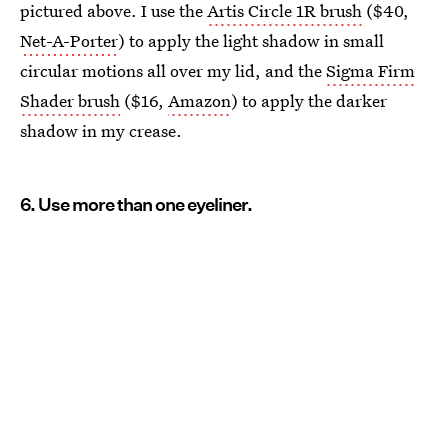
pictured above. I use the
Artis Circle 1R brush
($40,
Net-A-Porter
) to apply the light shadow in small
circular motions all over my lid, and the
Sigma Firm
Shader brush
($16,
Amazon
) to apply the darker
shadow in my crease.
6. Use more than one eyeliner.