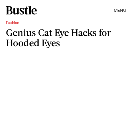
MENU
Fashion
Genius Cat Eye Hacks for
Hooded Eyes