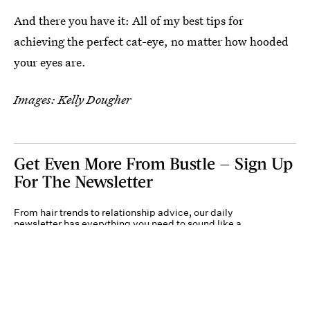
And there you have it: All of my best tips for
achieving the perfect cat-eye, no matter how hooded
your eyes are.
Images: Kelly Dougher
Get Even More From Bustle — Sign Up
For The Newsletter
From hair trends to relationship advice, our daily
newsletter has everything you need to sound like a
person who’s on TikTok, even if you aren’t.
Submit
By subscribing to this BDG newsletter, you agree to our
Terms of Service
and
Privacy