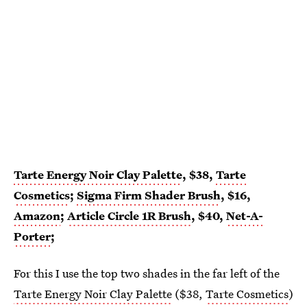
Tarte Energy Noir Clay Palette
, $38,
Tarte
Cosmetics
;
Sigma Firm Shader Brush
, $16,
Amazon
;
Article Circle 1R Brush
, $40,
Net-A-
Porter
;
For this I use the top two shades in the far left of the
Tarte Energy Noir Clay Palette
($38,
Tarte Cosmetics
)