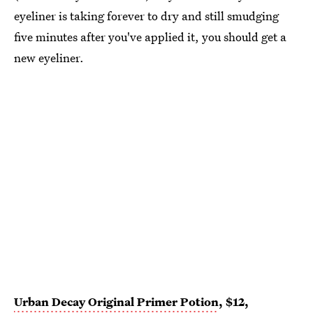
eyeliner is taking forever to dry and still smudging
five minutes after you've applied it, you should get a
new eyeliner.
Urban Decay Original Primer Potion
, $12,