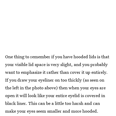
One thing to remember if you have hooded lids is that
your visible lid space is very slight, and you probably
want to emphasize it rather than cover it up entirely.
If you draw your eyeliner on too thickly (as seen on
the left in the photo above) then when your eyes are
open it will look like your entire eyelid is covered in
black liner. This can be a little too harsh and can
make your eyes seem smaller and more hooded.