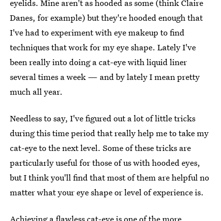
eyelids. Mine aren't as hooded as some (think Claire
Danes, for example) but they're hooded enough that
I've had to experiment with eye makeup to find
techniques that work for my eye shape. Lately I've
been really into doing a cat-eye with liquid liner
several times a week — and by lately I mean pretty
much all year.
Needless to say, I've figured out a lot of little tricks
during this time period that really help me to take my
cat-eye to the next level. Some of these tricks are
particularly useful for those of us with hooded eyes,
but I think you'll find that most of them are helpful no
matter what your eye shape or level of experience is.
Achieving a flawless cat-eye is one of the more