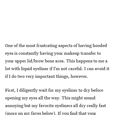
One of the most frustrating aspects of having hooded
eyes is constantly having your makeup transfer to
your upper lid/brow bone area. This happens to me a
lot with liquid eyeliner if I'm not careful. I can avoid it
if I do two very important things, however.
First, I diligently wait for my eyeliner to dry before
opening my eyes all the way. This might sound
annoying but my favorite eyeliners all dry really fast
(more on my faves below). If you find that your