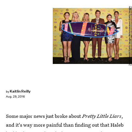
Jason Merritt/Getty Images Entertainment/Getty Images
Kaitlin Reilly
by
Aug. 29, 2016
Some major news just broke about
Pretty Little Liars
,
and it's way more painful than finding out that Haleb