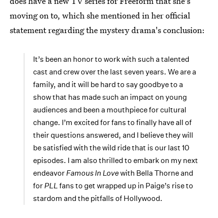
does have a new TV series for Freeform that she's
moving on to, which she mentioned in her official
statement regarding the mystery drama's conclusion:
It’s been an honor to work with such a talented
cast and crew over the last seven years. We are a
family, and it will be hard to say goodbye to a
show that has made such an impact on young
audiences and been a mouthpiece for cultural
change. I’m excited for fans to finally have all of
their questions answered, and I believe they will
be satisfied with the wild ride that is our last 10
episodes. I am also thrilled to embark on my next
endeavor
Famous In Love
with Bella Thorne and
for
PLL
fans to get wrapped up in Paige’s rise to
stardom and the pitfalls of Hollywood.