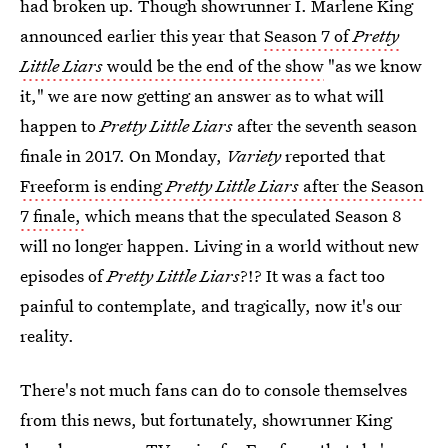
had broken up. Though showrunner I. Marlene King
announced earlier this year that
Season 7 of
Pretty
Little Liars
would be the end of the show
"as we know
it," we are now getting an answer as to what will
happen to
Pretty Little Liars
after the seventh season
finale in 2017. On Monday,
Variety
reported that
Freeform is ending
Pretty Little Liars
after the Season
7 finale,
which means that the speculated Season 8
will no longer happen. Living in a world without new
episodes of
Pretty Little Liars
?!? It was a fact too
painful to contemplate, and tragically, now it's our
reality.
There's not much fans can do to console themselves
from this news, but fortunately, showrunner King