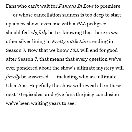
Fans who can't wait for
Famous In Love
to premiere
— or whose cancellation sadness is too deep to start
up a new show, even one with a
PLL
pedigree —
should feel
slightly
better knowing that there is
one
other silver lining in
Pretty Little Liars
ending in
Season 7. Now that we know
PLL
will end for good
after Season 7, that means that every question we've
ever pondered about the show's ultimate mystery will
finally
be answered — including who are ultimate
Uber A is. Hopefully the show will reveal all in these
next 10 episodes, and give fans the juicy conclusion
we've been waiting years to see.