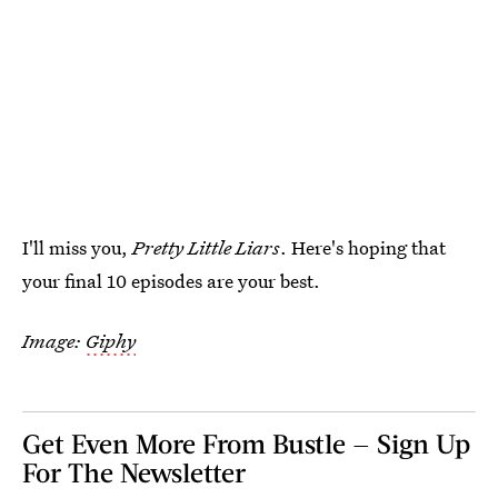
I'll miss you,
Pretty Little Liars
. Here's hoping that
your final 10 episodes are your best.
Image:
Giphy
Get Even More From Bustle — Sign Up
For The Newsletter