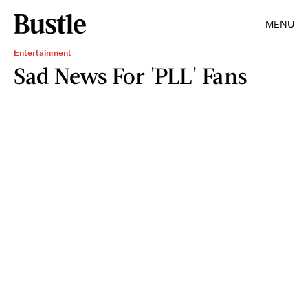
MENU
Entertainment
Sad News For 'PLL' Fans