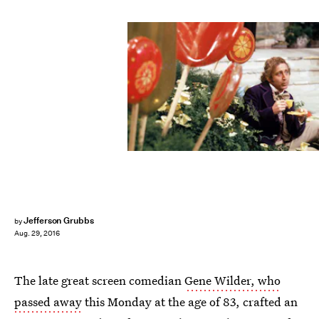
Jefferson Grubbs
by
Aug. 29, 2016
The late great screen comedian
Gene Wilder, who
passed away
this Monday at the age of 83, crafted an