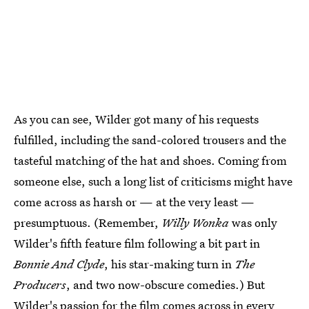
As you can see, Wilder got many of his requests
fulfilled, including the sand-colored trousers and the
tasteful matching of the hat and shoes. Coming from
someone else, such a long list of criticisms might have
come across as harsh or — at the very least —
presumptuous. (Remember,
Willy Wonka
was only
Wilder's fifth feature film following a bit part in
Bonnie And Clyde
, his star-making turn in
The
Producers
, and two now-obscure comedies.) But
Wilder's passion for the film comes across in every