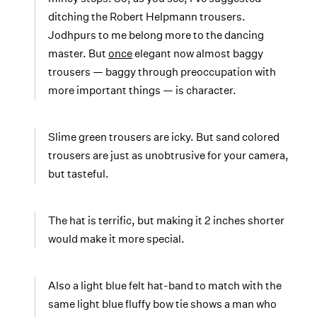
ditching the Robert Helpmann trousers.
Jodhpurs to me belong more to the dancing
master. But
once
elegant now almost baggy
trousers — baggy through preoccupation with
more important things — is character.
Slime green trousers are icky. But sand colored
trousers are just as unobtrusive for your camera,
but tasteful.
The hat is terrific, but making it 2 inches shorter
would make it more special.
Also a light blue felt hat-band to match with the
same light blue fluffy bow tie shows a man who