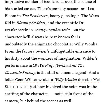
impressive number of iconic roles over the course of
his storied career. There's panicky accountant Leo
Bloom in
The Producers
, boozy gunslinger The Waco
Kid in
Blazing Saddles
, and the eccentric Dr.
Frankenstein in
Young Frankenstein
. But the
character he'll always be best known for is
undoubtedly the enigmatic chocolatier Willy Wonka.
From the factory owner's unforgettable entrance to
his ditty about the wonders of imagination, Wilder's
performance in 1971's
Willy Wonka And The
Chocolate Factory
is the stuff of cinema legend. And a
letter Gene Wilder wrote to
Willy Wonka
director Mel
Stuart
reveals just how involved the actor was in the
crafting of the character — not just in front of the
camera, but behind the scenes as well.