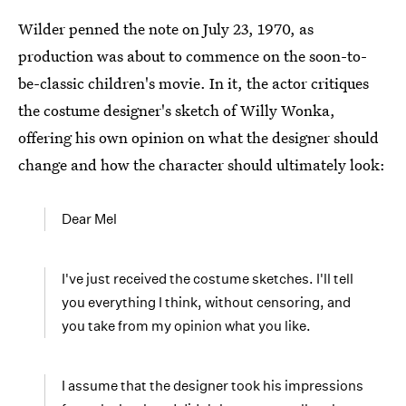
Wilder penned the note on July 23, 1970, as
production was about to commence on the soon-to-
be-classic children's movie. In it, the actor critiques
the costume designer's sketch of Willy Wonka,
offering his own opinion on what the designer should
change and how the character should ultimately look:
Dear Mel
I've just received the costume sketches. I'll tell
you everything I think, without censoring, and
you take from my opinion what you like.
I assume that the designer took his impressions