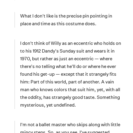
What I don't like is the precise pin pointing in
place and time as this costume does.
I don't think of Willy as an eccentric who holds on
to his 1912 Dandy's Sunday suit and wears it in
1970, but rather as just an eccentric — where
there's no telling what he'll do or where he ever
found his get-up — except that it strangely fits
him: Part of this world, part of another. A vain
man who knows colors that suit him, yet, with all
the oddity, has strangely good taste. Something
mysterious, yet undefined.
I'm not a ballet master who skips along with little
mincy steps. So, as you see, I've suggested