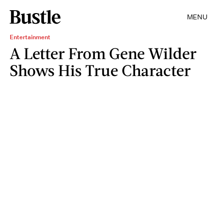
MENU
Entertainment
A Letter From Gene Wilder
Shows His True Character