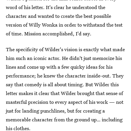
word of his letter. It's clear he understood the
character and wanted to create the best possible
version of Willy Wonka in order to withstand the test
of time. Mission accomplished, I'd say.
The specificity of Wilder's vision is exactly what made
him such an iconic actor. He didn't just memorize his
lines and come up with a few quirky ideas for his
performance; he knew the character inside-out. They
say that comedy is all about timing. But Wilder this
letter makes it clear that Wilder brought that sense of
masterful precision to every aspect of his work — not
just for landing punchlines, but for creating a
memorable character from the ground up… including
his clothes.