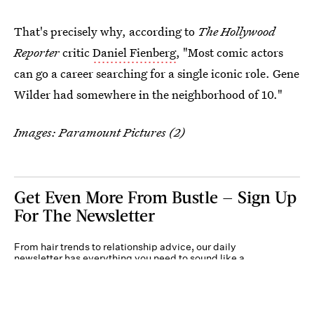
That's precisely why, according to
The Hollywood
Reporter
critic
Daniel Fienberg
, "Most comic actors
can go a career searching for a single iconic role. Gene
Wilder had somewhere in the neighborhood of 10."
Images: Paramount Pictures (2)
Get Even More From Bustle — Sign Up
For The Newsletter
From hair trends to relationship advice, our daily
newsletter has everything you need to sound like a
person who’s on TikTok, even if you aren’t.