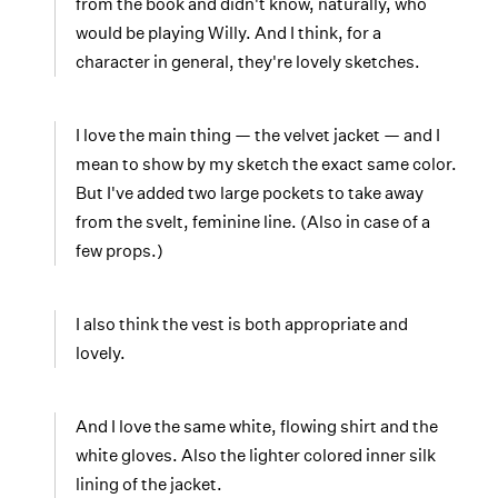
from the book and didn't know, naturally, who
would be playing Willy. And I think, for a
character in general, they're lovely sketches.
I love the main thing — the velvet jacket — and I
mean to show by my sketch the exact same color.
But I've added two large pockets to take away
from the svelt, feminine line. (Also in case of a
few props.)
I also think the vest is both appropriate and
lovely.
And I love the same white, flowing shirt and the
white gloves. Also the lighter colored inner silk
lining of the jacket.