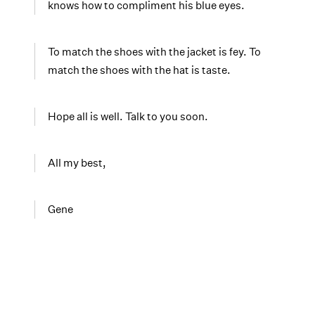
knows how to compliment his blue eyes.
To match the shoes with the jacket is fey. To
match the shoes with the hat is taste.
Hope all is well. Talk to you soon.
All my best,
Gene