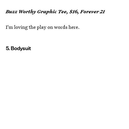
Buzz Worthy Graphic Tee, $16, Forever 21
I'm loving the play on words here.
5. Bodysuit