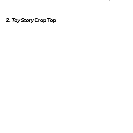
2.
Toy Story
Crop Top