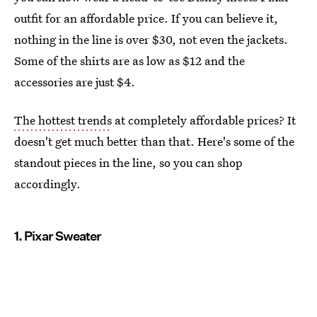
outfit for an affordable price. If you can believe it,
nothing in the line is over $30, not even the jackets.
Some of the shirts are as low as $12 and the
accessories are just $4.
The hottest trends
at completely affordable prices? It
doesn't get much better than that. Here's some of the
standout pieces in the line, so you can shop
accordingly.
1. Pixar Sweater