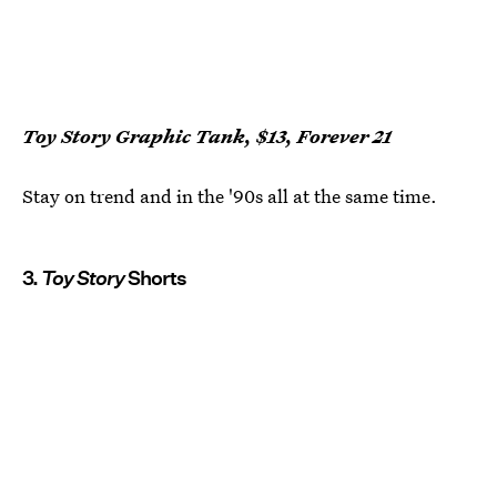
Toy Story Graphic Tank, $13, Forever 21
Stay on trend and in the '90s all at the same time.
3.
Toy Story
Shorts