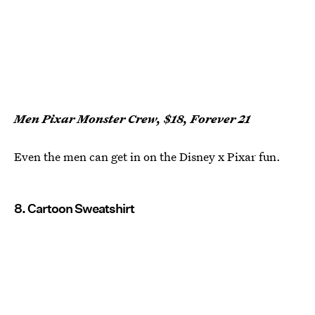
Men Pixar Monster Crew, $18, Forever 21
Even the men can get in on the Disney x Pixar fun.
8. Cartoon Sweatshirt