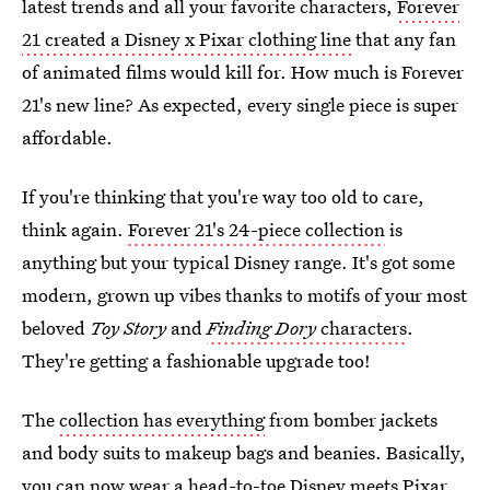
latest trends and all your favorite characters,
Forever
21 created a Disney x Pixar clothing line
that any fan
of animated films would kill for. How much is Forever
21's new line? As expected, every single piece is super
affordable.
If you're thinking that you're way too old to care,
think again.
Forever 21's 24-piece collection
is
anything but your typical Disney range. It's got some
modern, grown up vibes thanks to motifs of your most
beloved
Toy Story
and
Finding Dory
characters
.
They're getting a fashionable upgrade too!
The
collection has everything
from bomber jackets
and body suits to makeup bags and beanies. Basically,
you can now wear a head-to-toe Disney meets Pixar