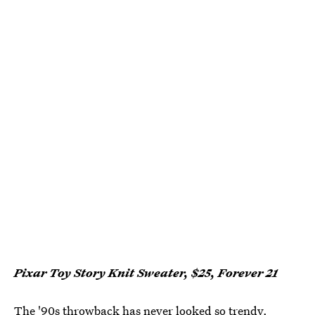
Pixar Toy Story Knit Sweater, $25, Forever 21
The '90s throwback has never looked so trendy.