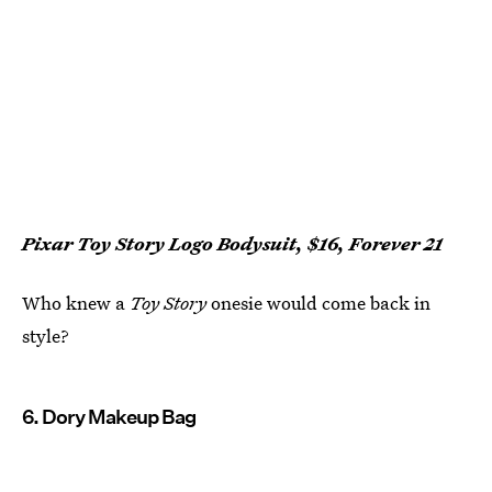
Pixar Toy Story Logo Bodysuit, $16, Forever 21
Who knew a
Toy Story
onesie would come back in
style?
6. Dory Makeup Bag