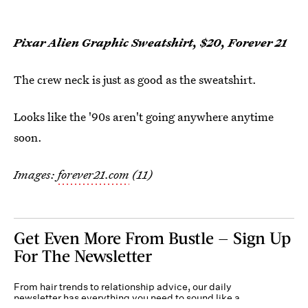
Pixar Alien Graphic Sweatshirt, $20, Forever 21
The crew neck is just as good as the sweatshirt.
Looks like the '90s aren't going anywhere anytime
soon.
Images:
forever21.com
(11)
Get Even More From Bustle — Sign Up
For The Newsletter
From hair trends to relationship advice, our daily
newsletter has everything you need to sound like a