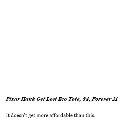
Pixar Hank Get Lost Eco Tote, $4, Forever 21
It doesn't get more affordable than this.