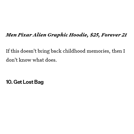
Men Pixar Alien Graphic Hoodie, $25, Forever 21
If this doesn't bring back childhood memories, then I
don't know what does.
10. Get Lost Bag