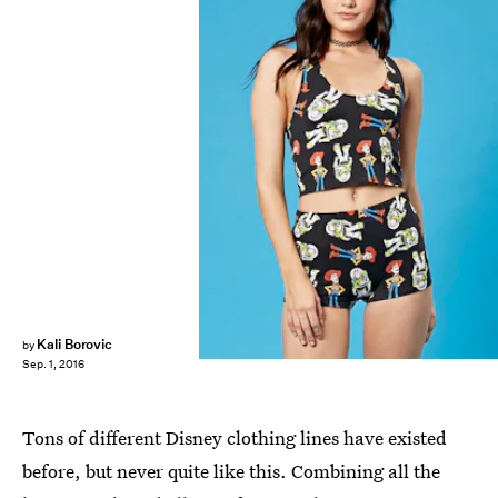
Kali Borovic
by
Sep. 1, 2016
Tons of different Disney clothing lines have existed
before, but never quite like this. Combining all the