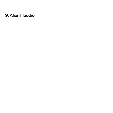
9. Alien Hoodie