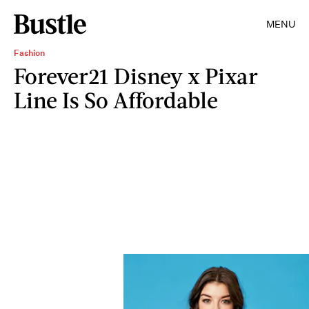
MENU
Fashion
Forever21 Disney x Pixar
Line Is So Affordable