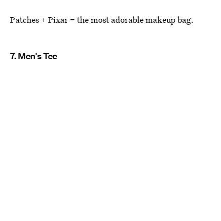
Patches + Pixar = the most adorable makeup bag.
7. Men's Tee