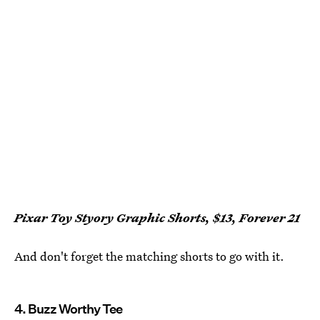
Pixar Toy Styory Graphic Shorts, $13, Forever 21
And don't forget the matching shorts to go with it.
4. Buzz Worthy Tee