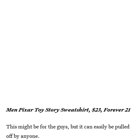
Men Pixar Toy Story Sweatshirt, $23, Forever 21
This might be for the guys, but it can easily be pulled
off by anyone.