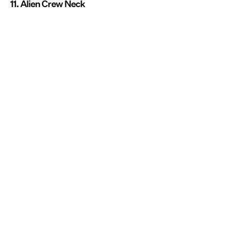
11. Alien Crew Neck