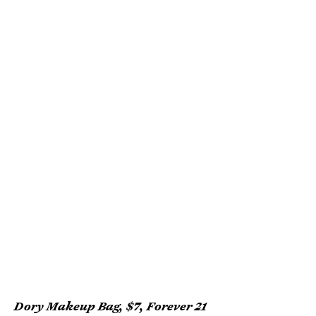
Dory Makeup Bag, $7, Forever 21