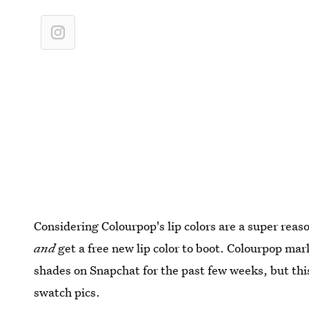
Considering Colourpop's lip colors are a super rea
and
get a free new lip color to boot. Colourpop ma
shades on Snapchat for the past few weeks, but this 
swatch pics.