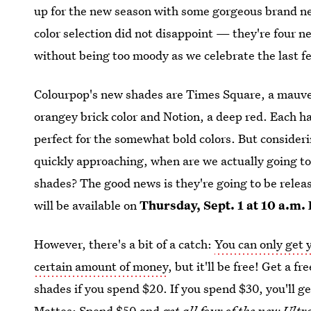
up for the new season with some gorgeous brand ne
color selection did not disappoint — they're four ne
without being too moody as we celebrate the last 
Colourpop's new shades are Times Square, a mauvey
orangey brick color and Notion, a deep red. Each ha
perfect for the somewhat bold colors. But consideri
quickly approaching, when are we actually going to 
shades? The good news is they're going to be relea
will be available on
Thursday, Sept. 1 at 10 a.m.
However, there's a bit of a catch:
You can only get 
certain amount of money
, but it'll be free! Get a 
shades if you spend $20. If you spend $30, you'll g
Mattes; Spend $50 and
get all four of the new Ult