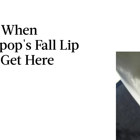
s When
pop's Fall Lip
 Get Here