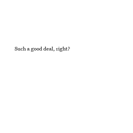
Such a good deal, right?