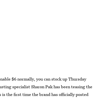
sonable $6 normally, you can stock up Thursday
rketing specialist Sharon Pak has been teasing the
is the first time the brand has officially posted