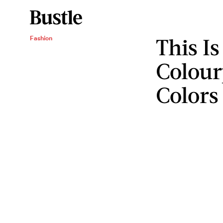
This I
Fashion
Colour
Colors