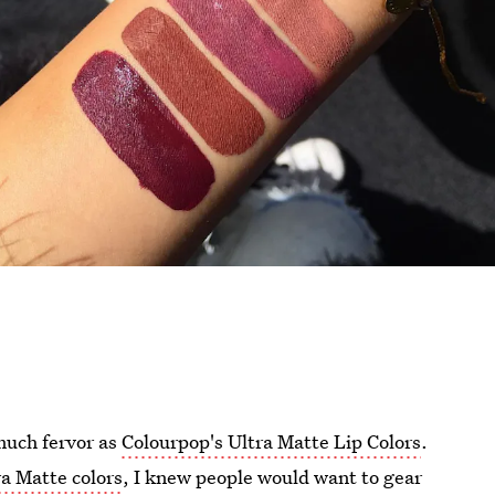
much fervor as
Colourpop's Ultra Matte Lip Colors
.
ra Matte colors
, I knew people would want to gear