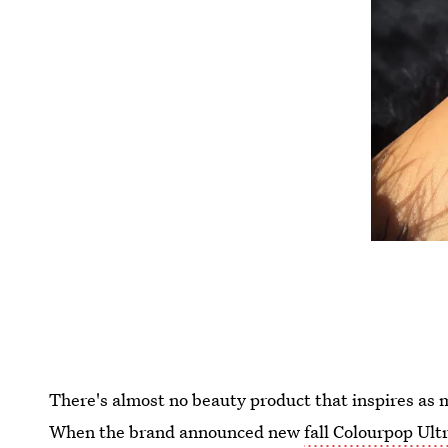
There's almost no beauty product that inspires as 
When the brand announced new
fall Colourpop Ult