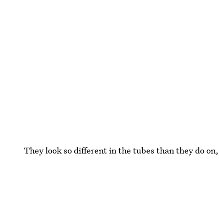
They look so different in the tubes than they do on,