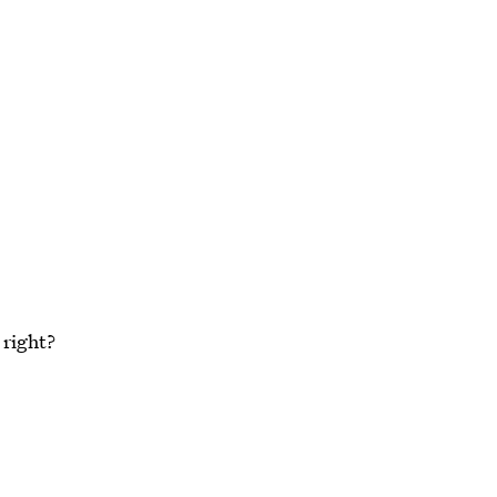
 right?