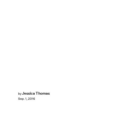
Jessica Thomas
by
Sep. 1, 2016