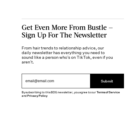
Get Even More From Bustle —
Sign Up For The Newsletter
From hair trends to relationship advice, our
daily newsletter has everything you need to
sound like a person who’s on TikTok, even if you
aren’t.
Submit
By subscribing to this BDG newsletter, you agree to our
Terms of Service
and
Privacy Policy