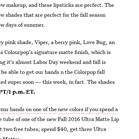
w makeup, and these lipsticks are perfect. The
w shades that are perfect for the fall season
few days of summer.
 pink shade, Viper, a berry pink, Love Bug, an
s Colourpop's signature matte finish, which is
ng it's almost Labor Day weekend and fall is
be able to get our hands n the Colorpop fall
sed super soon — this week, in fact. The shades
 PT/1 p.m. ET.
your hands on one of the new colors if you spend a
free tube of one of the new Fall 2016 Ultra Matte Lip
et two free tubes; spend $40, get three Ultra
ra Mattes
.