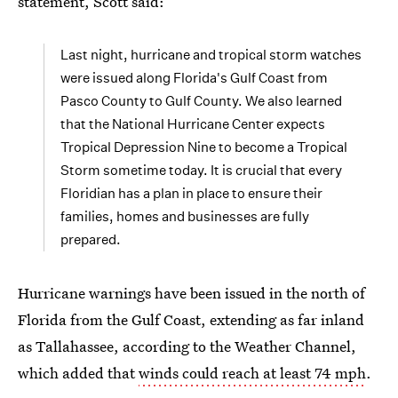
statement, Scott said:
Last night, hurricane and tropical storm watches
were issued along Florida's Gulf Coast from
Pasco County to Gulf County. We also learned
that the National Hurricane Center expects
Tropical Depression Nine to become a Tropical
Storm sometime today. It is crucial that every
Floridian has a plan in place to ensure their
families, homes and businesses are fully
prepared.
Hurricane warnings have been issued in the north of
Florida from the Gulf Coast, extending as far inland
as Tallahassee, according to the Weather Channel,
which added that
winds could reach at least 74 mph
.