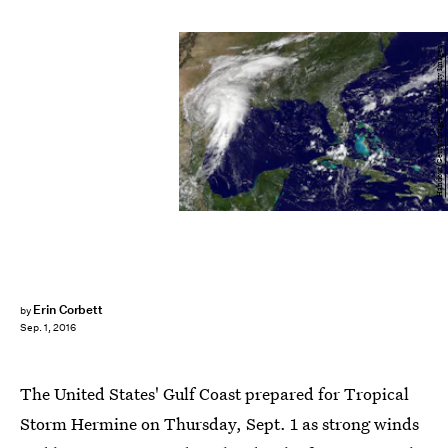
Handout/Getty Images News/Getty Images
Erin Corbett
by
Sep. 1, 2016
The United States' Gulf Coast prepared for Tropical
Storm Hermine on Thursday, Sept. 1 as strong winds