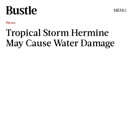
MENU
News
Tropical Storm Hermine
May Cause Water Damage