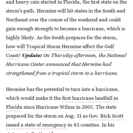
and heavy rain started in Florida, the first state on the
storm's path. Hermine will hit states in the South and
Northeast over the course of the weekend and could
gain enough strength to become a hurricane, which is
highly likely. As the South prepares for the storm,
how will Tropical Storm Hermine affect the Gulf
Coast
?
Update:
On Thursday afternoon, the National
Hurricane Center announced that Hermine had
strengthened from a tropical storm to a hurricane.
Hermine has the potential to turn into a hurricane,
which would make it the
first hurricane landfall in
Florida
since Hurricane Wilma in 2005. The state
prepared for the storm on Aug. 31 as
Gov. Rick Scott
issued a state of emergency
in 42 counties. In his