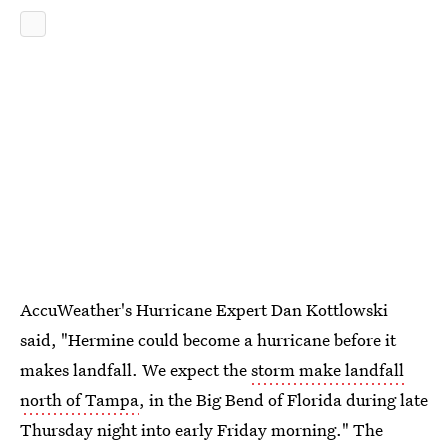
AccuWeather's Hurricane Expert Dan Kottlowski
said, "Hermine could become a hurricane before it
makes landfall. We expect the
storm make landfall
north of Tampa
, in the Big Bend of Florida during late
Thursday night into early Friday morning." The