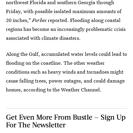
northwest Florida and southern Georgia through
Friday, with possible isolated maximum amounts of
20 inches,"
Forbes
reported. Flooding along coastal
regions has become an increasingly problematic crisis
associated with climate disasters.
Along the Gulf, accumulated water levels could lead to
flooding on the coastline. The other weather
conditions such as heavy winds and tornadoes might
cause falling trees, power outages, and could damage
homes, according to the Weather Channel.
Get Even More From Bustle — Sign Up
For The Newsletter