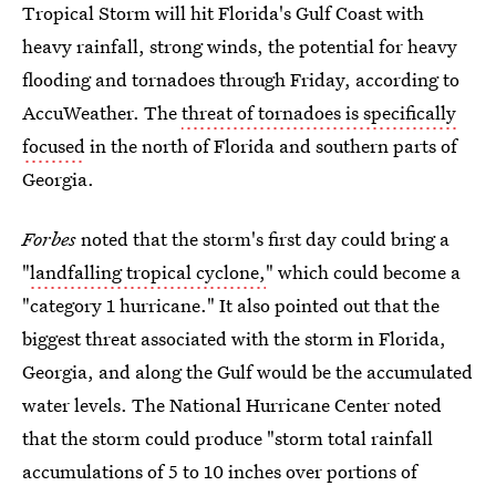
Tropical Storm will hit Florida's Gulf Coast with
heavy rainfall, strong winds, the potential for heavy
flooding and tornadoes through Friday, according to
AccuWeather. The
threat of tornadoes is specifically
focused
in the north of Florida and southern parts of
Georgia.
Forbes
noted that the storm's first day could bring a
"
landfalling tropical cyclone,
" which could become a
"category 1 hurricane." It also pointed out that the
biggest threat associated with the storm in Florida,
Georgia, and along the Gulf would be the accumulated
water levels. The National Hurricane Center noted
that the storm could produce "storm total rainfall
accumulations of 5 to 10 inches over portions of