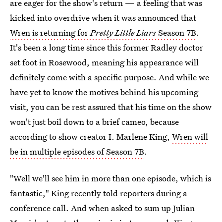
are eager for the show's return — a feeling that was
kicked into overdrive when it was announced that
Wren is returning for
Pretty Little Liars
Season 7B
.
It's been a long time since this former Radley doctor
set foot in Rosewood, meaning his appearance will
definitely come with a specific purpose. And while we
have yet to know the motives behind his upcoming
visit, you can be rest assured that his time on the show
won't just boil down to a brief cameo, because
according to show creator I. Marlene King,
Wren will
be in multiple episodes of Season 7B
.
"Well we'll see him in more than one episode, which is
fantastic," King recently told reporters during a
conference call. And when asked to sum up Julian