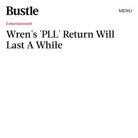
MENU
Entertainment
Wren's 'PLL' Return Will
Last A While