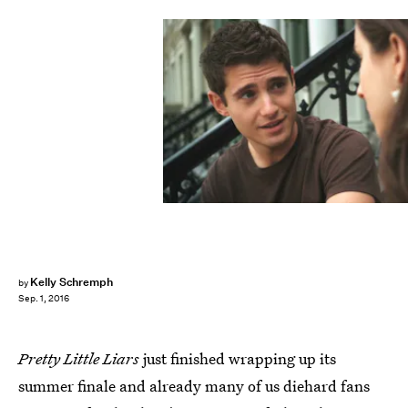
Kelly Schremph
by
Sep. 1, 2016
Pretty Little Liars
just finished wrapping up its
summer finale and already many of us diehard fans