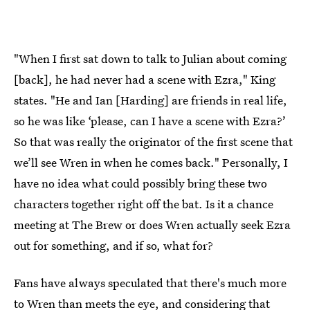
"When I first sat down to talk to Julian about coming
[back], he had never had a scene with Ezra," King
states. "He and Ian [Harding] are friends in real life,
so he was like ‘please, can I have a scene with Ezra?’
So that was really the originator of the first scene that
we’ll see Wren in when he comes back." Personally, I
have no idea what could possibly bring these two
characters together right off the bat. Is it a chance
meeting at The Brew or does Wren actually seek Ezra
out for something, and if so, what for?
Fans have always speculated that there's much more
to Wren than meets the eye, and considering that