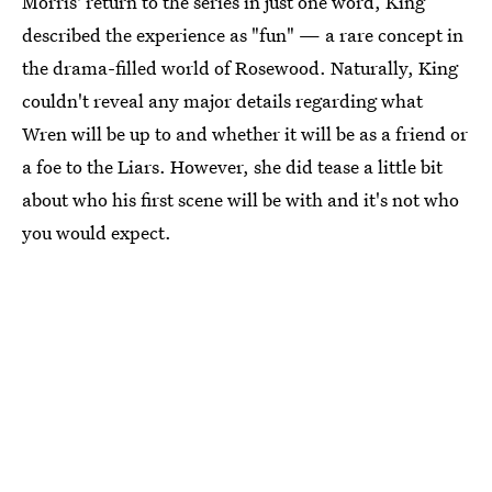
Morris' return to the series in just one word, King
described the experience as "fun" — a rare concept in
the drama-filled world of Rosewood. Naturally, King
couldn't reveal any major details regarding what
Wren will be up to and whether it will be as a friend or
a foe to the Liars. However, she did tease a little bit
about who his first scene will be with and it's not who
you would expect.