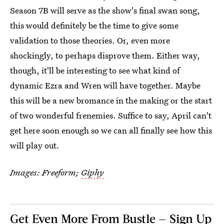
Season 7B will serve as the show's final swan song,
this would definitely be the time to give some
validation to those theories. Or, even more
shockingly, to perhaps disprove them. Either way,
though, it'll be interesting to see what kind of
dynamic Ezra and Wren will have together. Maybe
this will be a new bromance in the making or the start
of two wonderful frenemies. Suffice to say, April can't
get here soon enough so we can all finally see how this
will play out.
Images: Freeform;
Giphy
Get Even More From Bustle — Sign Up