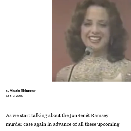
Alexis Rhiannon
by
Sep. 3, 2016
As we start talking about the JonBenét Ramsey
murder case again in advance of all these upcoming