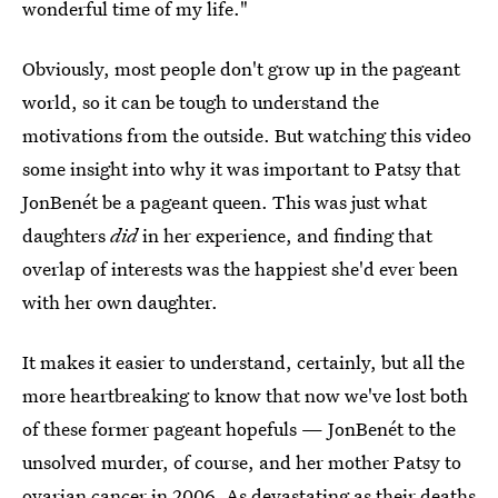
wonderful time of my life."
Obviously, most people don't grow up in the pageant
world, so it can be tough to understand the
motivations from the outside. But watching this video
some insight into why it was important to Patsy that
JonBenét be a pageant queen. This was just what
daughters
did
in her experience, and finding that
overlap of interests was the happiest she'd ever been
with her own daughter.
It makes it easier to understand, certainly, but all the
more heartbreaking to know that now we've lost both
of these former pageant hopefuls — JonBenét to the
unsolved murder, of course, and her mother Patsy to
ovarian cancer in 2006. As devastating as their deaths