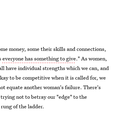
ome money, some their skills and connections,
is
everyone has something to give
." As women,
all have individual strengths which we can, and
okay to be competitive when it is called for, we
ot equate another woman's failure. There's
 trying not to betray our "edge" to the
rung of the ladder.