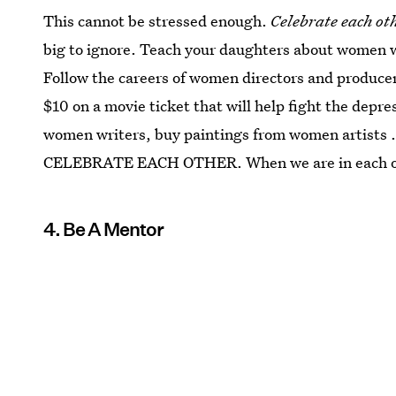
This cannot be stressed enough.
Celebrate each oth
big to ignore. Teach your daughters about women w
Follow the careers of women directors and produce
$10 on a movie ticket that will help fight the dep
women writers, buy paintings from women artists ..
CELEBRATE EACH OTHER. When we are in each othe
4. Be A Mentor