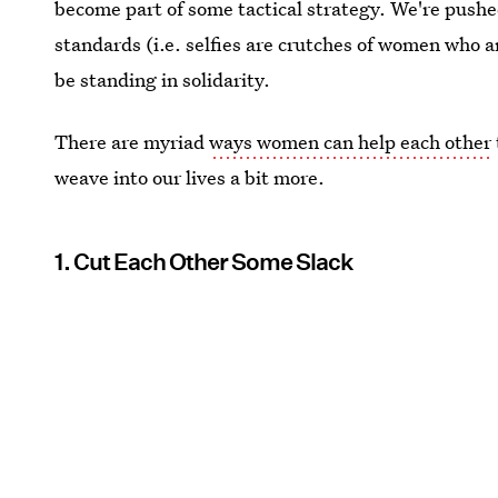
become part of some tactical strategy. We're pushe
standards (i.e. selfies are crutches of women who ar
be standing in solidarity.
There are myriad
ways women can help each other
weave into our lives a bit more.
1. Cut Each Other Some Slack