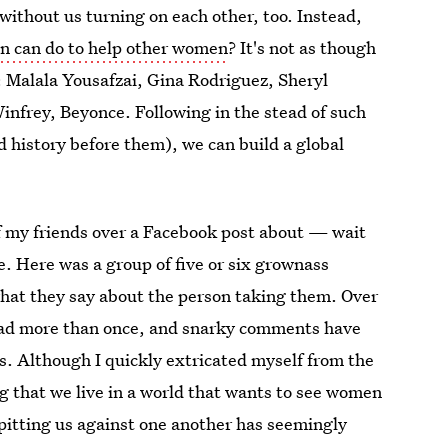
without us turning on each other, too. Instead,
n can do to help other women
? It's not as though
 Malala Yousafzai, Gina Rodriguez, Sheryl
frey, Beyonce. Following in the stead of such
history before them), we can build a global
of my friends over a Facebook post about — wait
te. Here was a group of five or six grownass
hat they say about the person taking them. Over
 head more than once, and snarky comments have
es. Although I quickly extricated myself from the
ing that we live in a world that wants to see women
, pitting us against one another has seemingly