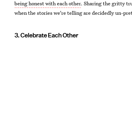
being honest with each other
. Sharing the gritty tr
when the stories we're telling are decidedly un-pre
3. Celebrate Each Other