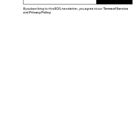
By subscribing to this BDG newsletter, you agree to our
Terms of Service
and
Privacy Policy