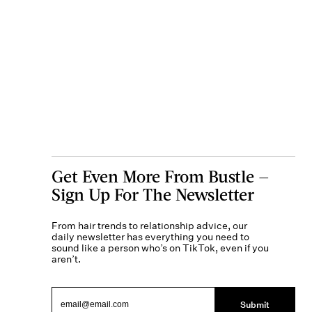
Get Even More From Bustle —
Sign Up For The Newsletter
From hair trends to relationship advice, our
daily newsletter has everything you need to
sound like a person who’s on TikTok, even if you
aren’t.
Submit