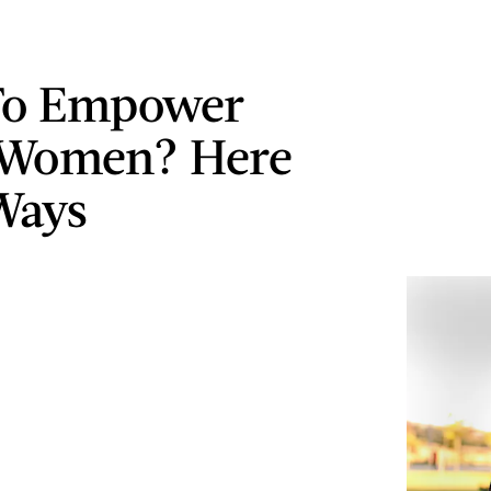
To Empower
 Women? Here
Ways