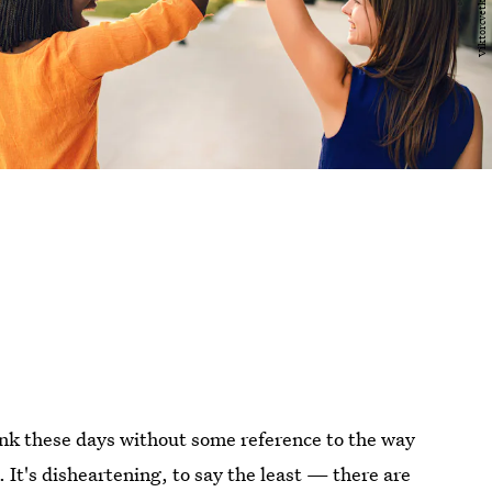
blink these days without some reference to the way
It's disheartening, to say the least — there are