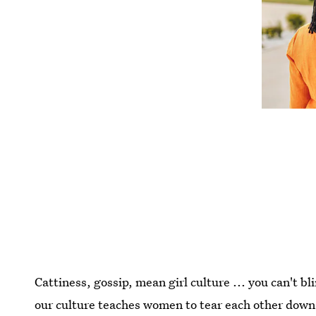
Cattiness, gossip, mean girl culture ... you can't 
our culture teaches women to tear each other down. 