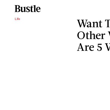
Want 
Life
Other
Are 5 