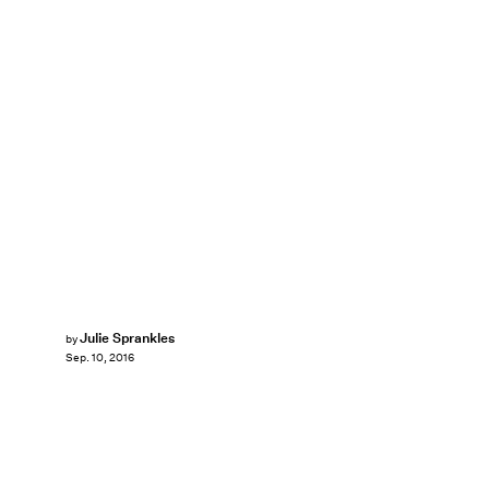
Julie Sprankles
by
Sep. 10, 2016