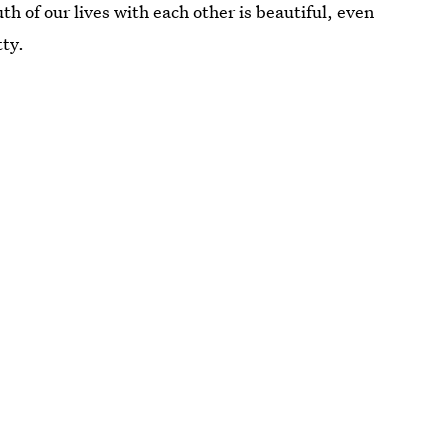
uth of our lives with each other is beautiful, even
tty.