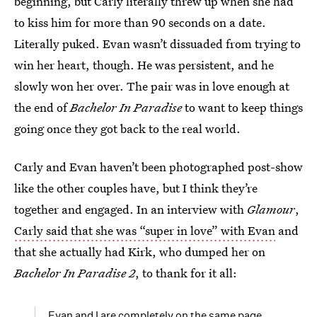
beginning, but Carly literally threw up when she had
to kiss him for more than 90 seconds on a date.
Literally puked. Evan wasn’t dissuaded from trying to
win her heart, though. He was persistent, and he
slowly won her over. The pair was in love enough at
the end of
Bachelor In Paradise
to want to keep things
going once they got back to the real world.
Carly and Evan haven’t been photographed post-show
like the other couples have, but I think they’re
together and engaged. In an interview with
Glamour
,
Carly said that she was “super in love” with Evan
and
that she actually had Kirk, who dumped her on
Bachelor In Paradise 2
, to thank for it all:
Evan and I are completely on the same page