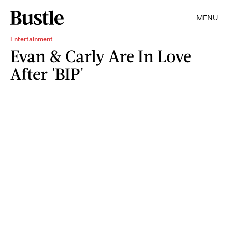
MENU
Entertainment
Evan & Carly Are In Love
After 'BIP'