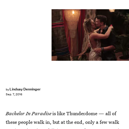
Lindsay Denninger
by
Sep. 7, 2016
Bachelor In Paradise
is like Thunderdome — all of
these people walk in, but at the end, only a few walk