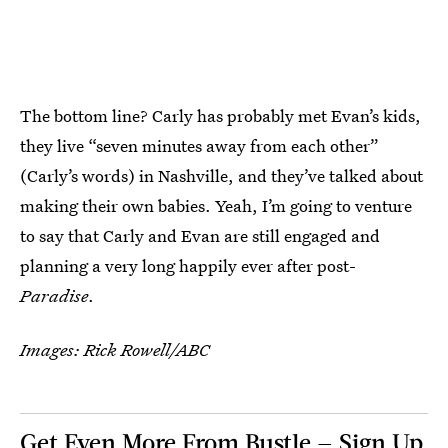
The bottom line? Carly has probably met Evan’s kids,
they live “seven minutes away from each other”
(Carly’s words) in Nashville, and they’ve talked about
making their own babies. Yeah, I’m going to venture
to say that Carly and Evan are still engaged and
planning a very long happily ever after post-
Paradise
.
Images: Rick Rowell/ABC
Get Even More From Bustle — Sign Up