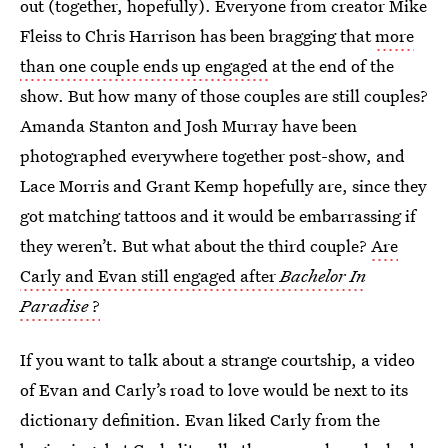
out (together, hopefully). Everyone from creator Mike
Fleiss to Chris Harrison has been bragging that
more
than one couple ends up engaged
at the end of the
show. But how many of those couples are still couples?
Amanda Stanton and Josh Murray have been
photographed everywhere together post-show, and
Lace Morris and Grant Kemp hopefully are, since they
got matching tattoos and it would be embarrassing if
they weren’t. But what about the third couple?
Are
Carly and Evan still engaged after
Bachelor In
Paradise
?
If you want to talk about a strange courtship, a video
of Evan and Carly’s road to love would be next to its
dictionary definition. Evan liked Carly from the