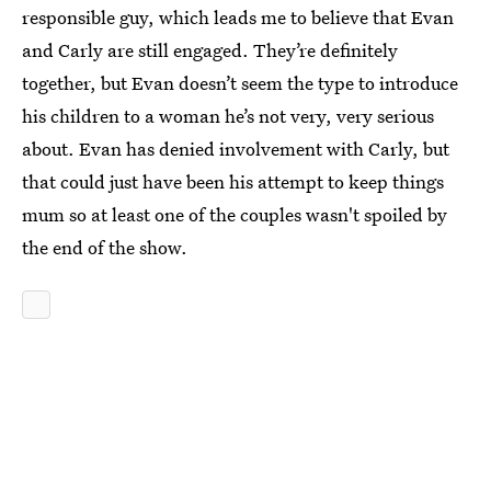
responsible guy, which leads me to believe that Evan
and Carly are still engaged. They’re definitely
together, but Evan doesn’t seem the type to introduce
his children to a woman he’s not very, very serious
about. Evan has denied involvement with Carly, but
that could just have been his attempt to keep things
mum so at least one of the couples wasn't spoiled by
the end of the show.