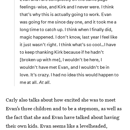
feelings-wise, and Kirk and I never were. I think
that’s why this is actually going to work. Evan
was going for me since day one, and it took me a
long time to catch up. I think when I finally did,
magic happened. I don’t know, last year I feel like
it just wasn’t right. I think what’s so cool…I have
to keep thanking Kirk because if he hadn’t
[broken up with me], I wouldn’t be here, I
wouldn’t have met Evan, and I wouldn’t be in
love. It’s crazy. I had no idea this would happen to
me at all.
At all
.
Carly also talks about how excited she was to meet
Evan’s three children and to be a stepmom, as well as
the fact that she and Evan have talked about having
their own kids. Evan seems like a levelheaded,